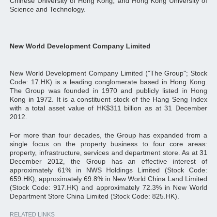
Chinese University of Hong Kong, and Hong Kong University of
Science and Technology.
New World Development Company Limited
New World Development Company Limited ("The Group"; Stock
Code: 17.HK) is a leading conglomerate based in Hong Kong.
The Group was founded in 1970 and publicly listed in Hong
Kong in 1972. It is a constituent stock of the Hang Seng Index
with a total asset value of HK$311 billion as at 31 December
2012.
For more than four decades, the Group has expanded from a
single focus on the property business to four core areas:
property, infrastructure, services and department store. As at 31
December 2012, the Group has an effective interest of
approximately 61% in NWS Holdings Limited (Stock Code:
659.HK), approximately 69.8% in New World China Land Limited
(Stock Code: 917.HK) and approximately 72.3% in New World
Department Store China Limited (Stock Code: 825.HK).
RELATED LINKS