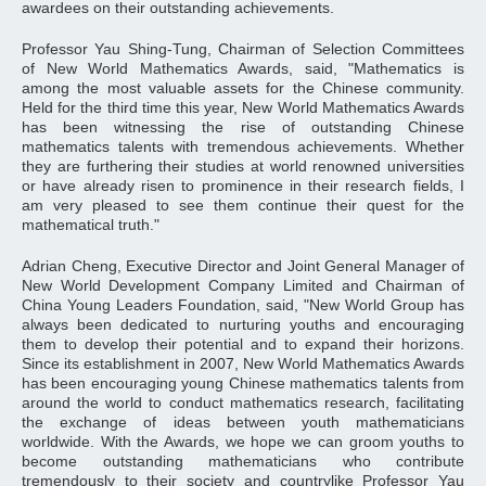
awardees on their outstanding achievements.
Professor Yau Shing-Tung, Chairman of Selection Committees
of New World Mathematics Awards, said, "Mathematics is
among the most valuable assets for the Chinese community.
Held for the third time this year, New World Mathematics Awards
has been witnessing the rise of outstanding Chinese
mathematics talents with tremendous achievements. Whether
they are furthering their studies at world renowned universities
or have already risen to prominence in their research fields, I
am very pleased to see them continue their quest for the
mathematical truth."
Adrian Cheng, Executive Director and Joint General Manager of
New World Development Company Limited and Chairman of
China Young Leaders Foundation, said, "New World Group has
always been dedicated to nurturing youths and encouraging
them to develop their potential and to expand their horizons.
Since its establishment in 2007, New World Mathematics Awards
has been encouraging young Chinese mathematics talents from
around the world to conduct mathematics research, facilitating
the exchange of ideas between youth mathematicians
worldwide. With the Awards, we hope we can groom youths to
become outstanding mathematicians who contribute
tremendously to their society and countrylike Professor Yau