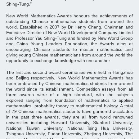
Shing-Tung."
New World Mathematics Awards honours the achievements of
outstanding Chinese mathematics students from around the
world. Established in 2007 by Dr Henry Cheng, Chairman and
Executive Director of New World Development Company Limited
and Professor Yau Shing-Tung and funded by New World Group
and China Young Leaders Foundation, the Awards aims at
encouraging Chinese students to master mathematics and
giving young Chinese mathematicians from around the world the
opportunity to exchange knowledge with one another.
The first and second award ceremonies were held in Hangzhou
and Beijing respectively. New World Mathematics Awards has
been embraced by Chinese mathematics students from around
the world since its establishment. Competition essays from all
three awards were of a high standard, with the subjects
explored ranging from foundation of mathematics to applied
mathematics, probability theory to mathematical biology. A total
of 79 Chinese mathematics students have garnered accolades
in the past three awards, they are all from world renowned
universities including Harvard University, Stanford University,
National Taiwan University, National Tsing Hua University,
Tsinghua University, Fudan University, Zhejiang University, The