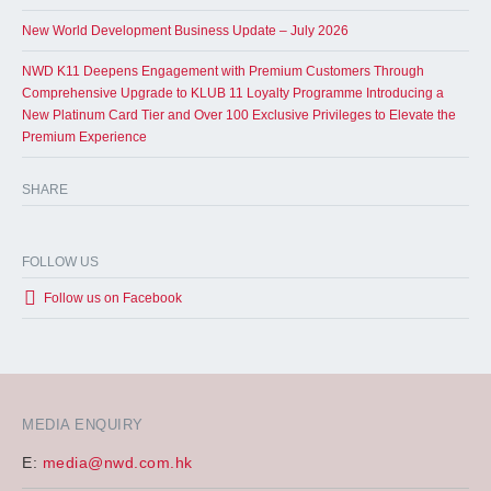
New World Development Business Update – July 2026
NWD K11 Deepens Engagement with Premium Customers Through
Comprehensive Upgrade to KLUB 11 Loyalty Programme Introducing a
New Platinum Card Tier and Over 100 Exclusive Privileges to Elevate the
Premium Experience
SHARE
FOLLOW US
Follow us on Facebook
MEDIA ENQUIRY
E:
media@nwd.com.hk