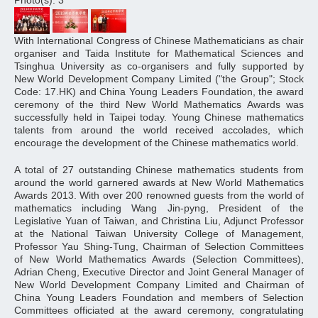
Photo(s): 3
With International Congress of Chinese Mathematicians as chair
organiser and Taida Institute for Mathematical Sciences and
Tsinghua University as co-organisers and fully supported by
New World Development Company Limited ("the Group"; Stock
Code: 17.HK) and China Young Leaders Foundation, the award
ceremony of the third New World Mathematics Awards was
successfully held in Taipei today. Young Chinese mathematics
talents from around the world received accolades, which
encourage the development of the Chinese mathematics world.
A total of 27 outstanding Chinese mathematics students from
around the world garnered awards at New World Mathematics
Awards 2013. With over 200 renowned guests from the world of
mathematics including Wang Jin-pyng, President of the
Legislative Yuan of Taiwan, and Christina Liu, Adjunct Professor
at the National Taiwan University College of Management,
Professor Yau Shing-Tung, Chairman of Selection Committees
of New World Mathematics Awards (Selection Committees),
Adrian Cheng, Executive Director and Joint General Manager of
New World Development Company Limited and Chairman of
China Young Leaders Foundation and members of Selection
Committees officiated at the award ceremony, congratulating