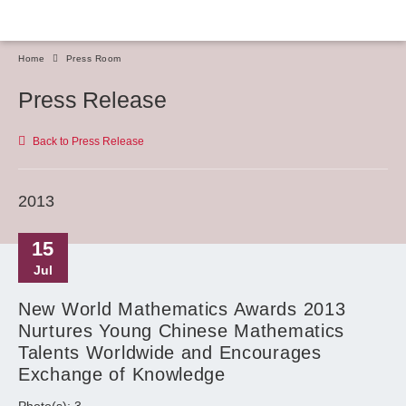
Home
Press Room
Press Release
Back to Press Release
2013
15
Jul
New World Mathematics Awards 2013
Nurtures Young Chinese Mathematics
Talents Worldwide and Encourages
Exchange of Knowledge