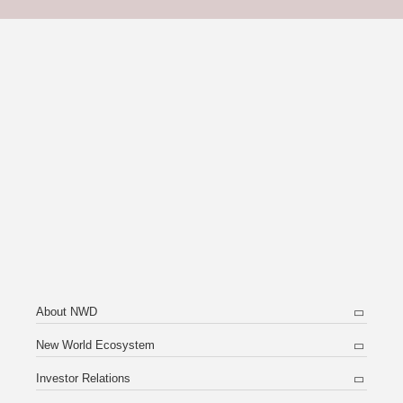
About NWD
New World Ecosystem
Investor Relations