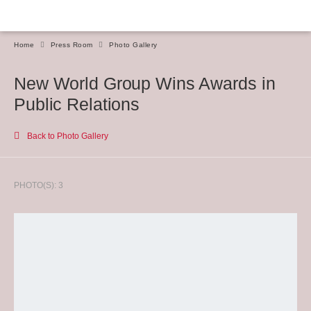
Home
Press Room
Photo Gallery
New World Group Wins Awards in
Public Relations
Back to Photo Gallery
PHOTO(S): 3