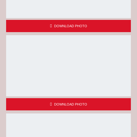
DOWNLOAD PHOTO
DOWNLOAD PHOTO