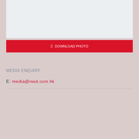
DOWNLOAD PHOTO
MEDIA ENQUIRY
E:
media@nwd.com.hk