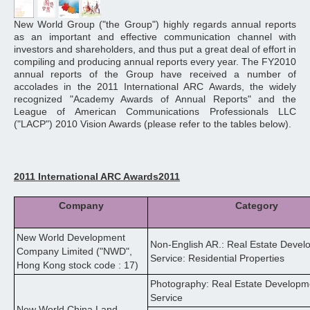
New World Group ("the Group") highly regards annual reports
as an important and effective communication channel with
investors and shareholders, and thus put a great deal of effort in
compiling and producing annual reports every year. The FY2010
annual reports of the Group have received a number of
accolades in the 2011 International ARC Awards, the widely
recognized "Academy Awards of Annual Reports" and the
League of American Communications Professionals LLC
("LACP") 2010 Vision Awards (please refer to the tables below).
2011 International ARC Awards2011
Company
Category
New World Development
Non-English AR.: Real Estate Devel
Company Limited ("NWD",
Service: Residential Properties
Hong Kong stock code : 17)
Photography: Real Estate Developme
Service
New World China Land