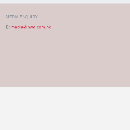
MEDIA ENQUIRY
E:
media@nwd.com.hk