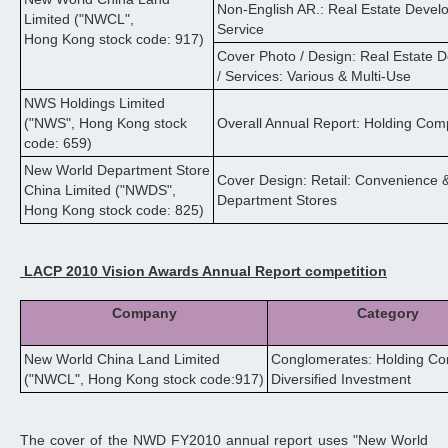
Non-English AR.: Real Estate Devel
Limited ("NWCL",
Service
Hong Kong stock code: 917)
Cover Photo / Design: Real Estate
/ Services: Various & Multi-Use
NWS Holdings Limited
("NWS", Hong Kong stock
Overall Annual Report: Holding Com
code: 659)
New World Department Store
Cover Design: Retail: Convenience 
China Limited ("NWDS",
Department Stores
Hong Kong stock code: 825)
LACP 2010 Vision Awards Annual Report competition
Company
Category
New World China Land Limited
Conglomerates: Holding Co
("NWCL", Hong Kong stock code:917)
Diversified Investment
The cover of the NWD FY2010 annual report uses "New World