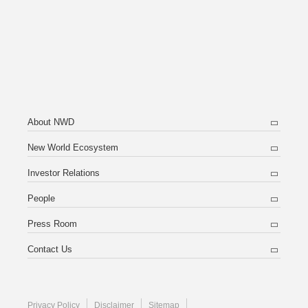
About NWD
New World Ecosystem
Investor Relations
People
Press Room
Contact Us
Privacy Policy
Disclaimer
Sitemap