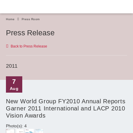
Home
Press Room
Press Release
Back to Press Release
2011
7
Aug
New World Group FY2010 Annual Reports
Garner 2011 International and LACP 2010
Vision Awards
Photo(s): 4