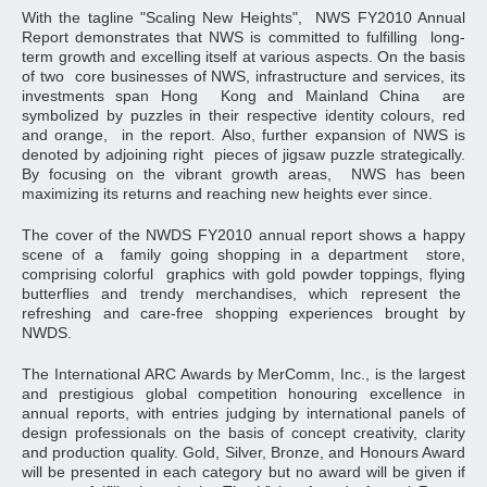
With the tagline "Scaling New Heights", NWS FY2010 Annual
Report demonstrates that NWS is committed to fulfilling long-
term growth and excelling itself at various aspects. On the basis
of two core businesses of NWS, infrastructure and services, its
investments span Hong Kong and Mainland China are
symbolized by puzzles in their respective identity colours, red
and orange, in the report. Also, further expansion of NWS is
denoted by adjoining right pieces of jigsaw puzzle strategically.
By focusing on the vibrant growth areas, NWS has been
maximizing its returns and reaching new heights ever since.
The cover of the NWDS FY2010 annual report shows a happy
scene of a family going shopping in a department store,
comprising colorful graphics with gold powder toppings, flying
butterflies and trendy merchandises, which represent the
refreshing and care-free shopping experiences brought by
NWDS.
The International ARC Awards by MerComm, Inc., is the largest
and prestigious global competition honouring excellence in
annual reports, with entries judging by international panels of
design professionals on the basis of concept creativity, clarity
and production quality. Gold, Silver, Bronze, and Honours Award
will be presented in each category but no award will be given if