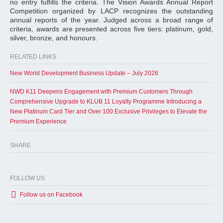
no entry fulfills the criteria. The Vision Awards Annual Report
Competition organized by LACP recognizes the outstanding
annual reports of the year. Judged across a broad range of
criteria, awards are presented across five tiers: platinum, gold,
silver, bronze, and honours.
RELATED LINKS
New World Development Business Update – July 2026
NWD K11 Deepens Engagement with Premium Customers Through
Comprehensive Upgrade to KLUB 11 Loyalty Programme Introducing a
New Platinum Card Tier and Over 100 Exclusive Privileges to Elevate the
Premium Experience
SHARE
FOLLOW US
Follow us on Facebook