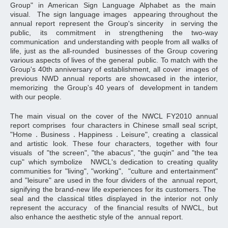
Group" in American Sign Language Alphabet as the main
visual. The sign language images appearing throughout the
annual report represent the Group's sincerity in serving the
public, its commitment in strengthening the two-way
communication and understanding with people from all walks of
life, just as the all-rounded businesses of the Group covering
various aspects of lives of the general public. To match with the
Group's 40th anniversary of establishment, all cover images of
previous NWD annual reports are showcased in the interior,
memorizing the Group's 40 years of development in tandem
with our people.
The main visual on the cover of the NWCL FY2010 annual
report comprises four characters in Chinese small seal script,
"Home．Business．Happiness．Leisure", creating a classical
and artistic look. These four characters, together with four
visuals of "the screen", "the abacus", "the guqin" and "the tea
cup" which symbolize NWCL's dedication to creating quality
communities for "living", "working", "culture and entertainment"
and "leisure" are used in the four dividers of the annual report,
signifying the brand-new life experiences for its customers. The
seal and the classical titles displayed in the interior not only
represent the accuracy of the financial results of NWCL, but
also enhance the aesthetic style of the annual report.