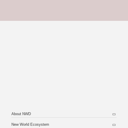
About NWD
New World Ecosystem