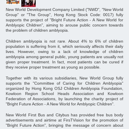
New World Development Company Limited ("NWD", "New World
Group" or "The Group", Hong Kong Stock Code: 0017) fully
supports the project of "Bright Future Action - A New World for
Amblyopic Children", aiming to arouse public concern towards
the problem of children amblyopia.
Children amblyopia is not rare. About 4% to 6% of children
population is suffering from it, which seriously affects their daily
lives. However, owing to a lack of knowledge of children
amblyopia among general public, young patients are usually not
given proper treatment. In fact, most patients can be cured if
they receive proper treatment as young as possible.
Together with its various subsidiaries, New World Group fully
supports the "Committee of Caring for Children Amblyopia"
organized by Hong Kong OSJ Children Amblyopia Foundation,
Kowloon Region School Heads Association and Kowloon
Federation of Associations, by launching the charity project of
"Bright Future Action - A New World for Amblyopic Children".
New World First Bus and Citybus has provided free bus body
advertisements and airtime at FirsTVision for the promotion of
"Bright Future Action", bringing the message of concern about