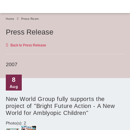
Home
Press Room
Press Release
Back to Press Release
2007
8
Aug
New World Group fully supports the
project of "Bright Future Action - A New
World for Amblyopic Children"
Photo(s): 2