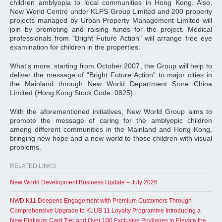
children amblyopia to local communities in Hong Kong. Also,
New World Centre under KLPS Group Limited and 200 property
projects managed by Urban Property Management Limited will
join by promoting and raising funds for the project. Medical
professionals from "Bright Future Action" will arrange free eye
examination for children in the properties.
What's more, starting from October 2007, the Group will help to
deliver the message of "Bright Future Action" to major cities in
the Mainland through New World Department Store China
Limited (Hong Kong Stock Code: 0825).
With the aforementioned initiatives, New World Group aims to
promote the message of caring for the amblyopic children
among different communities in the Mainland and Hong Kong,
bringing new hope and a new world to those children with visual
problems.
RELATED LINKS
New World Development Business Update – July 2026
NWD K11 Deepens Engagement with Premium Customers Through
Comprehensive Upgrade to KLUB 11 Loyalty Programme Introducing a
New Platinum Card Tier and Over 100 Exclusive Privileges to Elevate the