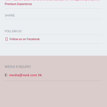
Premium Experience
SHARE
FOLLOW US
Follow us on Facebook
MEDIA ENQUIRY
E:
media@nwd.com.hk