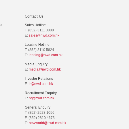
Contact Us
e
Sales Hotline
T: (852) 3111 3888
E:
sales@nwd.com.hk
Leasing Hotline
T: (852) 3110 5824
E:
leasing@nwd.com.hk
Media Enquiry
E:
media@nwd.com.hk
Investor Relations
E:
ir@nwd.com.hk
Recruitment Enquiry
E:
hr@nwd.com.hk
General Enquiry
T: (852) 2523 1056
F: (852) 2810 4673
E:
newworld@nwd.com.hk