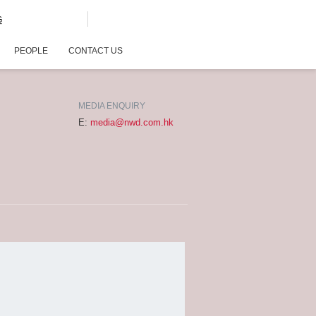
G
PEOPLE
CONTACT US
MEDIA ENQUIRY
E:
media@nwd.com.hk