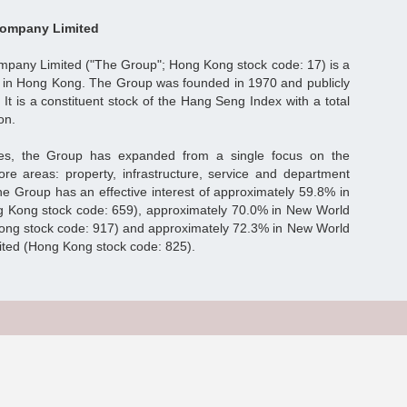
ompany Limited
any Limited ("The Group"; Hong Kong stock code: 17) is a
 in Hong Kong. The Group was founded in 1970 and publicly
 It is a constituent stock of the Hang Seng Index with a total
on.
es, the Group has expanded from a single focus on the
ore areas: property, infrastructure, service and department
he Group has an effective interest of approximately 59.8% in
 Kong stock code: 659), approximately 70.0% in New World
ong stock code: 917) and approximately 72.3% in New World
ted (Hong Kong stock code: 825).