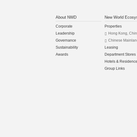
About NWD
New World Ecosy
Corporate
Properties
Leadership
Hong Kong, Chi
Governance
Chinese Mainlan
Sustainability
Leasing
Awards
Department Stores
Hotels & Residenc
Group Links