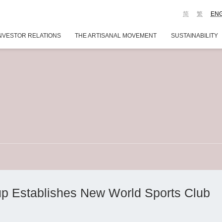
简
繁
EN
NVESTOR RELATIONS
THE ARTISANAL MOVEMENT
SUSTAINABILITY
p Establishes New World Sports Club