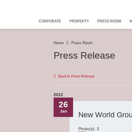
CORPORATE
PROPERTY
PRESS ROOM
I
Home
Press Room
Press Release
Back to Press Release
2012
26
Jan
New World Grou
Photo(s): 3