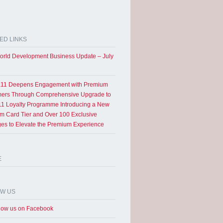
ED LINKS
rld Development Business Update – July
11 Deepens Engagement with Premium
ers Through Comprehensive Upgrade to
1 Loyalty Programme Introducing a New
um Card Tier and Over 100 Exclusive
eges to Elevate the Premium Experience
E
OW US
low us on Facebook