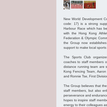
New World Development Co
code: 17) is a strong suppo
Harbour Race which has be
with the Hong Kong Athle
Federation & Olympic Commit
the Group now establishes 
support to make local sports
The Sports Club organizes
coaches to staff members of
distance running team are 
Kong Fencing Team, Aaron C
and Ronnie Tse, First Divisio
The Group believes that the 
staff members, but also enh
perseverance and endurance.
hopes to inspire staff membe
energy to their colleagues as 