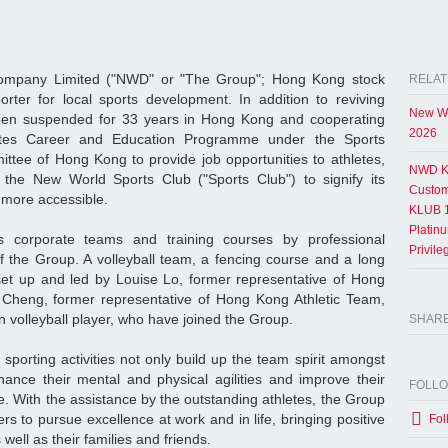
mpany Limited ("NWD" or "The Group"; Hong Kong stock
RELAT
rter for local sports development. In addition to reviving
New Wo
en suspended for 33 years in Hong Kong and cooperating
2026
tes Career and Education Programme under the Sports
tee of Hong Kong to provide job opportunities to athletes,
NWD K
the New World Sports Club ("Sports Club") to signify its
Custom
 more accessible.
KLUB 1
Platin
 corporate teams and training courses by professional
Privil
 the Group. A volleyball team, a fencing course and a long
set up and led by Louise Lo, former representative of Hong
heng, former representative of Hong Kong Athletic Team,
n volleyball player, who have joined the Group.
SHAR
sporting activities not only build up the team spirit amongst
ance their mental and physical agilities and improve their
FOLL
 With the assistance by the outstanding athletes, the Group
rs to pursue excellence at work and in life, bringing positive
Fol
well as their families and friends.