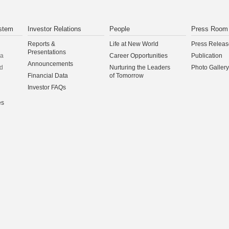
stem
Investor Relations
People
Press Room
Reports &
Life at New World
Press Releas
Presentations
na
Career Opportunities
Publication
Announcements
d
Nurturing the Leaders
Photo Gallery
Financial Data
of Tomorrow
Investor FAQs
es