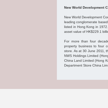
New World Development C
New World Development Comp
leading conglomerate based
listed in Hong Kong in 1972.
asset value of HK$229.1 billi
For more than four decad
property business to four c
store. As at 30 June 2011, t
NWS Holdings Limited (Hong
China Land Limited (Hong K
Department Store China Limi