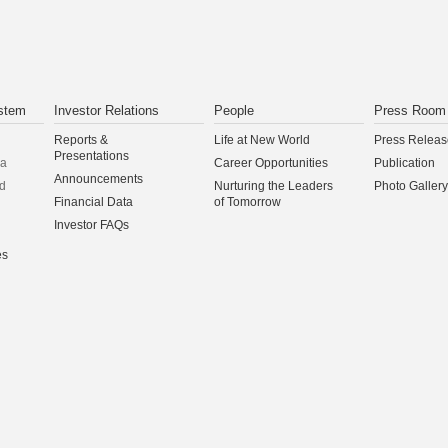
stem
Investor Relations
People
Press Room
Reports &
Life at New World
Press Releas
Presentations
na
Career Opportunities
Publication
Announcements
d
Nurturing the Leaders
Photo Gallery
Financial Data
of Tomorrow
Investor FAQs
es