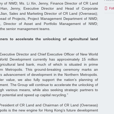
y of NWD; Ms. Li Xin, Jenny, Finance Director of CR Land
-Han, Jenny, Executive Director and Head of Corporate
Fol
Jian, Sales and Marketing Director of CR Land (Overseas);
Head of Projects, Project Management Department of NWD;
 Director of Asset and Portfolio Management of NWD;
 the senior management teams.
tners to accelerate the unlocking of agricultural land
xecutive Director and Chief Executive Officer of New World
orld Development currently has approximately 15 million
gricultural land bank, much of which is situated in prime
hern Metropolis. This ground-breaking ceremony marks an
p’s advancement of development in the Northern Metropolis.
r value, we also fully support the nation’s planning of
ment. The Group will continue to accelerate the unlocking of
ough various means, while also seeking strategic partners to
potential and speed up capital recycling.”
 President of CR Land and Chairman of CR Land (Overseas)
polis is the new engine for Hong Kong’s future development