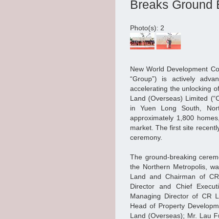
Breaks Ground E
Photo(s): 2
New World Development Com
“Group”) is actively adva
accelerating the unlocking o
Land (Overseas) Limited (“C
in Yuen Long South, Nort
approximately 1,800 homes,
market. The first site rece
ceremony.
The ground-breaking ceremon
the Northern Metropolis, wa
Land and Chairman of CR 
Director and Chief Execu
Managing Director of CR La
Head of Property Developme
Land (Overseas); Mr. Lau Fu