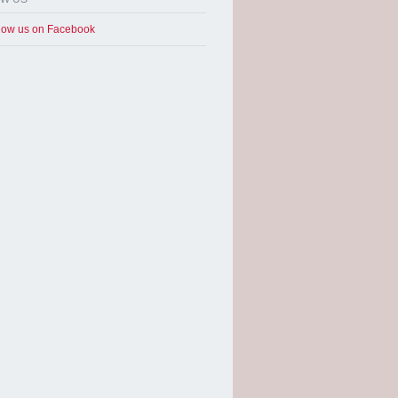
low us on Facebook