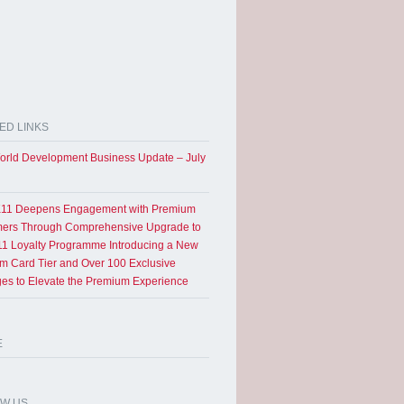
ED LINKS
rld Development Business Update – July
11 Deepens Engagement with Premium
ers Through Comprehensive Upgrade to
1 Loyalty Programme Introducing a New
um Card Tier and Over 100 Exclusive
eges to Elevate the Premium Experience
E
OW US