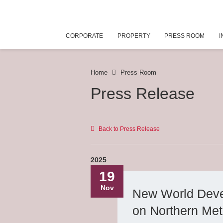
CORPORATE
PROPERTY
PRESS ROOM
I
Home
Press Room
Press Release
Back to Press Release
2025
19
Nov
New World Deve
on Northern Met