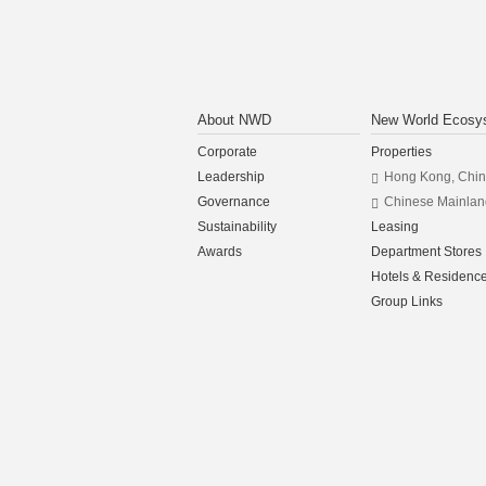
About NWD
New World Ecosy
Corporate
Properties
Leadership
Hong Kong, Chi
Governance
Chinese Mainlan
Sustainability
Leasing
Awards
Department Stores
Hotels & Residenc
Group Links