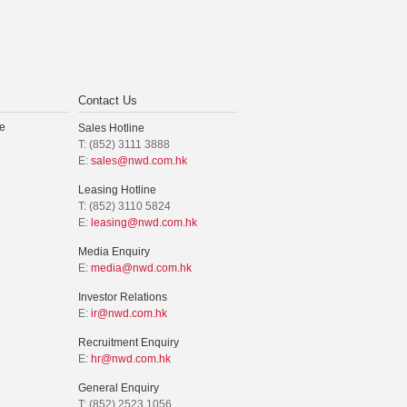
Contact Us
e
Sales Hotline
T: (852) 3111 3888
E:
sales@nwd.com.hk
Leasing Hotline
T: (852) 3110 5824
E:
leasing@nwd.com.hk
Media Enquiry
E:
media@nwd.com.hk
Investor Relations
E:
ir@nwd.com.hk
Recruitment Enquiry
E:
hr@nwd.com.hk
General Enquiry
T: (852) 2523 1056