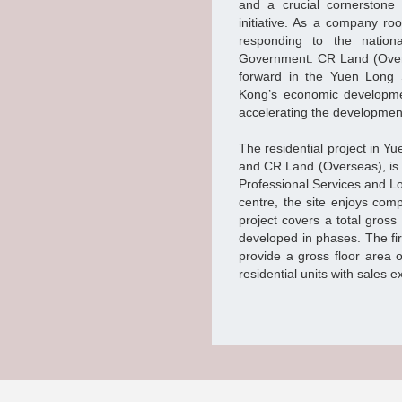
and a crucial cornerston
initiative. As a company r
responding to the nationa
Government. CR Land (Ove
forward in the Yuen Long 
Kong’s economic developmen
accelerating the development
The residential project in 
and CR Land (Overseas), is s
Professional Services and Lo
centre, the site enjoys com
project covers a total gross
developed in phases. The fi
provide a gross floor area 
residential units with sales e