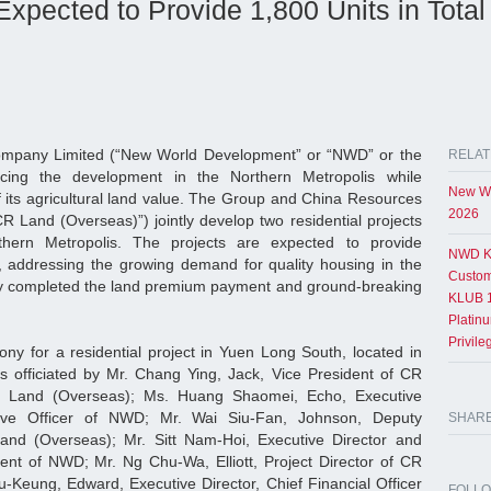
xpected to Provide 1,800 Units in Total
pany Limited (“New World Development” or “NWD” or the
RELAT
ncing the development in the Northern Metropolis while
New Wo
f its agricultural land value. The Group and China Resources
2026
R Land (Overseas)”) jointly develop two residential projects
hern Metropolis. The projects are expected to provide
NWD K
 addressing the growing demand for quality housing in the
Custom
ntly completed the land premium payment and ground-breaking
KLUB 1
Platin
Privil
y for a residential project in Yuen Long South, located in
s officiated by Mr. Chang Ying, Jack, Vice President of CR
Land (Overseas); Ms. Huang Shaomei, Echo, Executive
tive Officer of NWD; Mr. Wai Siu-Fan, Johnson, Deputy
SHAR
nd (Overseas); Mr. Sitt Nam-Hoi, Executive Director and
nt of NWD; Mr. Ng Chu-Wa, Elliott, Project Director of CR
-Keung, Edward, Executive Director, Chief Financial Officer
FOLL