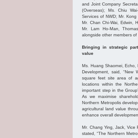
and Joint Company Secretar
(Overseas); Ms. Chiu Wai
Services of NWD; Mr. Kong 
Mr. Chan Chi-Wai, Edwin, 
Mr. Lam Ho-Man, Thomas,
alongside other members of
Bringing in strategic par
value
Ms. Huang Shaomei, Echo, E
Development, said, “New W
square feet site area of a
locations within the Nort
important step in the Grou
As we maximise shareholde
Northern Metropolis develop
agricultural land value thr
enhance overall development 
Mr. Chang Ying, Jack, Vice
stated, “The Northern Metro