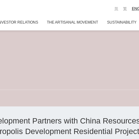
简
繁
EN
NVESTOR RELATIONS
THE ARTISANAL MOVEMENT
SUSTAINABILITY
lopment Partners with China Resource
ropolis Development Residential Projec