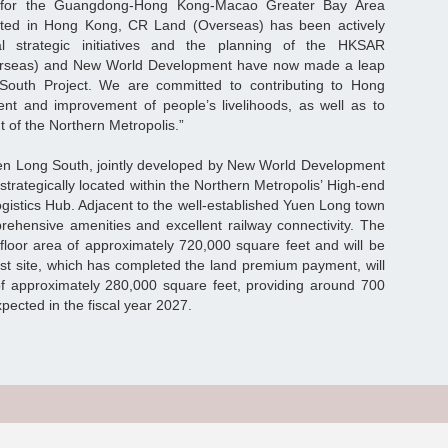
e for the Guangdong-Hong Kong-Macao Greater Bay Area
ooted in Hong Kong, CR Land (Overseas) has been actively
l strategic initiatives and the planning of the HKSAR
rseas) and New World Development have now made a leap
South Project. We are committed to contributing to Hong
t and improvement of people’s livelihoods, as well as to
 of the Northern Metropolis.”
Yuen Long South, jointly developed by New World Development
trategically located within the Northern Metropolis’ High-end
gistics Hub. Adjacent to the well-established Yuen Long town
prehensive amenities and excellent railway connectivity. The
 floor area of approximately 720,000 square feet and will be
rst site, which has completed the land premium payment, will
of approximately 280,000 square feet, providing around 700
xpected in the fiscal year 2027.