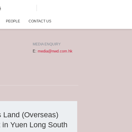
G
PEOPLE
CONTACT US
MEDIA ENQUIRY
E:
media@nwd.com.hk
s Land (Overseas)
t in Yuen Long South