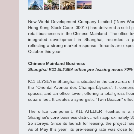
New World Development Company Limited (“New Worl
Hong Kong Stock Code: 00017) has delivered a solid p
retail businesses in the Chinese Mainland. The office 
integrated development in Shanghai, recorded a p
reflecting a strong market response. Tenants are expec
October this year.
Chinese Mainland Business
Shanghai K11 ELYSEA office pre-leasing nears 70%
K11 ELYSEA in Shanghai is situated in the core area of 
the “Oriental Avenue des Champs-Élysées”. It comprises
spaces, and an office tower, offering a total gross floo
square feet. It creates a synergistic “Twin Beacon” effe
The office component, K11 ATELIER Huaihai, is a 
Shanghai’s core business district, with approximately 
25 storeys. Since its launch for leasing, the project ha
As of May this year, its pre-leasing rate was close to