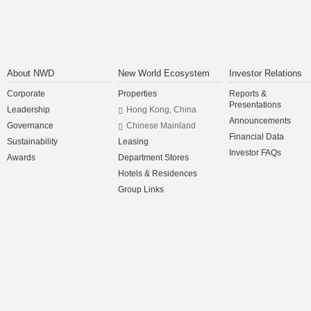
About NWD
New World Ecosystem
Investor Relations
Corporate
Properties
Reports &
Presentations
Leadership
Hong Kong, China
Announcements
Governance
Chinese Mainland
Financial Data
Sustainability
Leasing
Investor FAQs
Awards
Department Stores
Hotels & Residences
Group Links