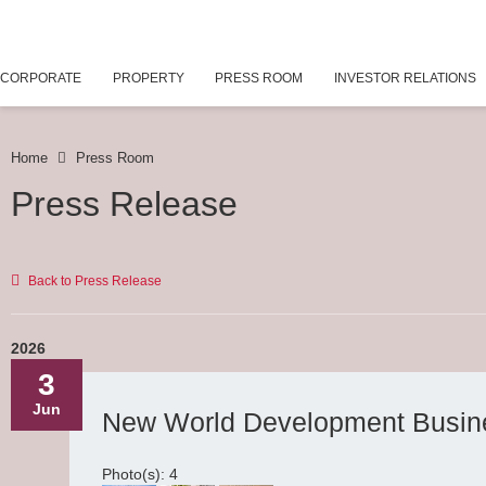
CORPORATE
PROPERTY
PRESS ROOM
INVESTOR RELATIONS
Home
Press Room
Press Release
Back to Press Release
2026
3
Jun
New World Development Busin
Photo(s): 4