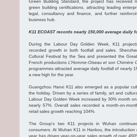
Green Building Standard, the project has received m
green building certifications, attracting leading enterp
legal, consultancy and finance, and further reinforc
business hub.
K11 ECOAST records nearly 150,000 average daily foo
During the Labour Day Golden Week, K11 project
recorded growth in both footfall and sales. Shen
Cultural Festival by the Sea and presented the Grea
French productions
L’Homme‑Oiseau et son Chimère O
programmes attracted average daily footfall of nearly 
a new high for the year.
Guangzhou Hanxi K11 also emerged as a popular cultu
the holiday. Driven by a series of family, art and cultu
Labour Day Golden Week increased by 30% month on mo
nearly 57%. Overall sales recorded a month‑on‑mont
retail sales growth reaching 104%.
The Group’s two K11 projects in Wuhan continu
consumers. At Wuhan K11 in Hankou, the introduction o
year has driven year-on-year sales growth of over 450%