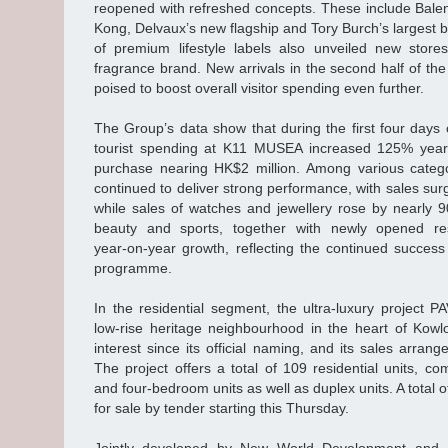
reopened with refreshed concepts. These include Balenc
Kong, Delvaux’s new flagship and Tory Burch’s largest 
of premium lifestyle labels also unveiled new stor
fragrance brand. New arrivals in the second half of th
poised to boost overall visitor spending even further.
The Group’s data show that during the first four day
tourist spending at K11 MUSEA increased 125% year o
purchase nearing HK$2 million. Among various categor
continued to deliver strong performance, with sales su
while sales of watches and jewellery rose by nearly 
beauty and sports, together with newly opened res
year‑on‑year growth, reflecting the continued succe
programme.
In the residential segment, the ultra‑luxury project 
low‑rise heritage neighbourhood in the heart of Kowl
interest since its official naming, and its sales arr
The project offers a total of 109 residential units, co
and four‑bedroom units as well as duplex units. A total of
for sale by tender starting this Thursday.