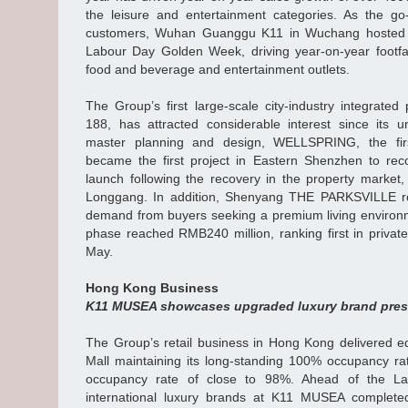
the leisure and entertainment categories. As the go
customers, Wuhan Guanggu K11 in Wuchang hosted e
Labour Day Golden Week, driving year-on-year footfa
food and beverage and entertainment outlets.
The Group’s first large-scale city-industry integrate
188, has attracted considerable interest since its u
master planning and design, WELLSPRING, the firs
became the first project in Eastern Shenzhen to rec
launch following the recovery in the property market
Longgang. In addition, Shenyang THE PARKSVILLE ro
demand from buyers seeking a premium living environme
phase reached RMB240 million, ranking first in private
May.
Hong Kong Business
K11 MUSEA showcases upgraded luxury brand pres
The Group’s retail business in Hong Kong delivered equ
Mall maintaining its long-standing 100% occupancy 
occupancy rate of close to 98%. Ahead of the 
international luxury brands at K11 MUSEA complete