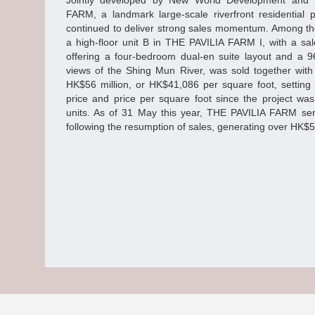
Jointly developed by New World Development and
FARM, a landmark large-scale riverfront residential p
continued to deliver strong sales momentum. Among the
a high-floor unit B in THE PAVILIA FARM I, with a sal
offering a four-bedroom dual-en suite layout and a 9
views of the Shing Mun River, was sold together with
HK$56 million, or HK$41,086 per square foot, setting 
price and price per square foot since the project wa
units. As of 31 May this year, THE PAVILIA FARM seri
following the resumption of sales, generating over HK$5.