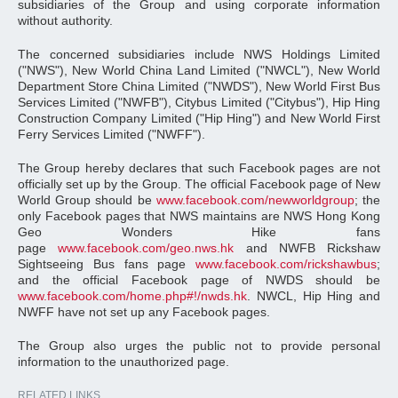
subsidiaries of the Group and using corporate information
without authority.
The concerned subsidiaries include NWS Holdings Limited
("NWS"), New World China Land Limited ("NWCL"), New World
Department Store China Limited ("NWDS"), New World First Bus
Services Limited ("NWFB"), Citybus Limited ("Citybus"), Hip Hing
Construction Company Limited ("Hip Hing") and New World First
Ferry Services Limited ("NWFF").
The Group hereby declares that such Facebook pages are not
officially set up by the Group. The official Facebook page of New
World Group should be
www.facebook.com/newworldgroup
; the
only Facebook pages that NWS maintains are NWS Hong Kong
Geo Wonders Hike fans
page
www.facebook.com/geo.nws.hk
and NWFB Rickshaw
Sightseeing Bus fans page
www.facebook.com/rickshawbus
;
and the official Facebook page of NWDS should be
www.facebook.com/home.php#!/nwds.hk
. NWCL, Hip Hing and
NWFF have not set up any Facebook pages.
The Group also urges the public not to provide personal
information to the unauthorized page.
RELATED LINKS