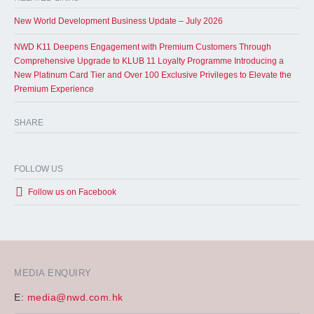
New World Development Business Update – July 2026
NWD K11 Deepens Engagement with Premium Customers Through
Comprehensive Upgrade to KLUB 11 Loyalty Programme Introducing a
New Platinum Card Tier and Over 100 Exclusive Privileges to Elevate the
Premium Experience
SHARE
FOLLOW US
Follow us on Facebook
MEDIA ENQUIRY
E:
media@nwd.com.hk