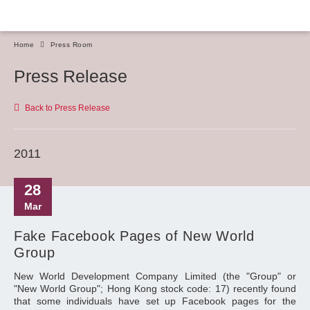
Home
Press Room
Press Release
Back to Press Release
2011
28
Mar
Fake Facebook Pages of New World
Group
New World Development Company Limited (the "Group" or
"New World Group"; Hong Kong stock code: 17) recently found
that some individuals have set up Facebook pages for the