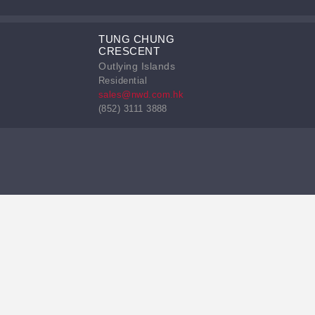
TUNG CHUNG
CRESCENT
Outlying Islands
Residential
sales@nwd.com.hk
(852) 3111 3888