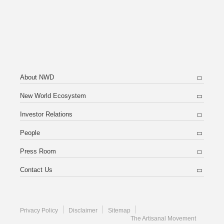
About NWD
New World Ecosystem
Investor Relations
People
Press Room
Contact Us
Privacy Policy
Disclaimer
Sitemap
The Artisanal Movement