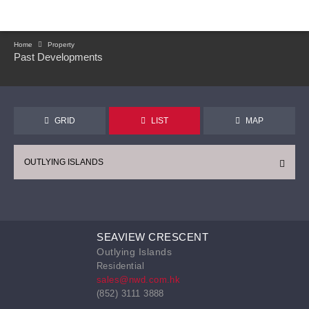
Home
Property
Past Developments
GRID
LIST
MAP
OUTLYING ISLANDS
SEAVIEW CRESCENT
Outlying Islands
Residential
sales@nwd.com.hk
(852) 3111 3888
CONTINUE