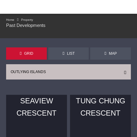
Home
Property
Past Developments
GRID
LIST
MAP
OUTLYING ISLANDS
SEAVIEW
TUNG CHUNG
CRESCENT
CRESCENT
CONTINUE