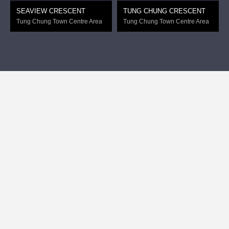
SEAVIEW CRESCENT
TUNG CHUNG CRESCENT
Tung Chung Town Centre Area
Tung Chung Town Centre Area