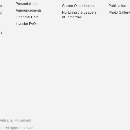
Presentations
na
Career Opportunities
Publication
Announcements
d
Nurturing the Leaders
Photo Gallery
Financial Data
of Tomorrow
Investor FAQs
es
Artisanal Movement
 All rights reserved.