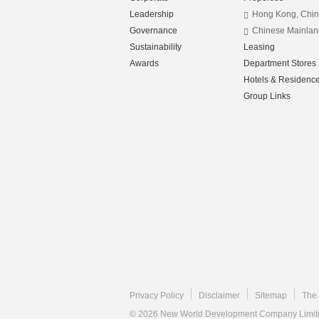
Leadership
Hong Kong, Chi
Governance
Chinese Mainlan
Sustainability
Leasing
Awards
Department Stores
Hotels & Residenc
Group Links
Privacy Policy
Disclaimer
Sitemap
The 
© 2026 New World Development Company Limited.