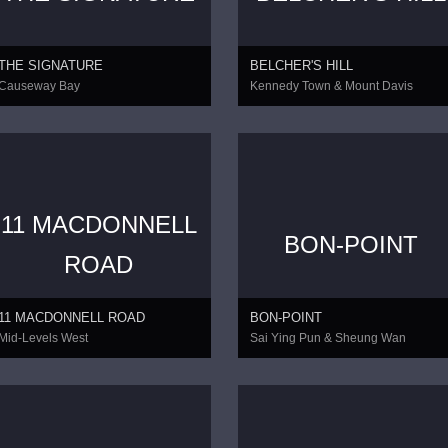
THE SIGNATURE
BELCHER'S HILL
Causeway Bay
Kennedy Town & Mount Davis
11 MACDONNELL
BON-POINT
CONTINUE
ROAD
11 MACDONNELL ROAD
BON-POINT
Mid-Levels West
Sai Ying Pun & Sheung Wan