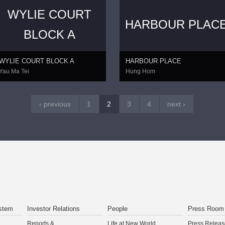
WYLIE COURT
HARBOUR PLAC
BLOCK A
WYLIE COURT BLOCK A
HARBOUR PLACE
Yau Ma Tei
Hung Hom
‹ previous
1
2
3
4
next ›
stem
Investor Relations
People
Press Room
Reports &
Life at New World
Press Releas