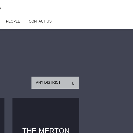
G
PEOPLE
CONTACT US
ANY DISTRICT
THE MERTON