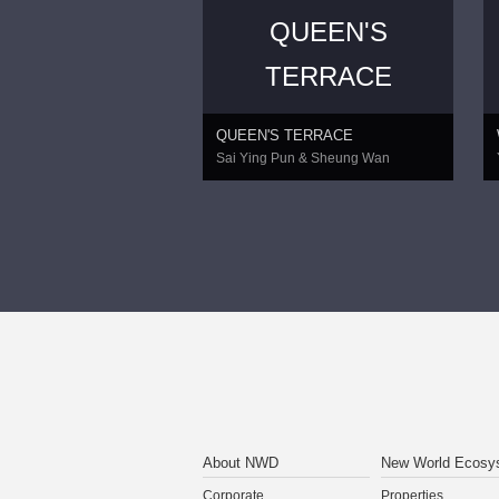
QUEEN'S
TERRACE
QUEEN'S TERRACE
Sai Ying Pun & Sheung Wan
About NWD
New World Ecosy
Corporate
Properties