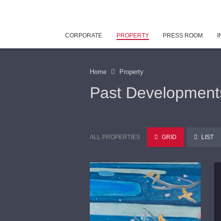
CORPORATE
PROPERTY
PRESS ROOM
I
Home
Property
Past Development
ALL PROPERTIES
GRID
LIST