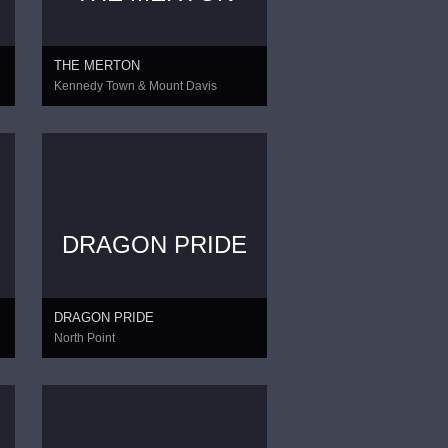
THE MERTON
Kennedy Town & Mount Davis
DRAGON PRIDE
DRAGON PRIDE
North Point