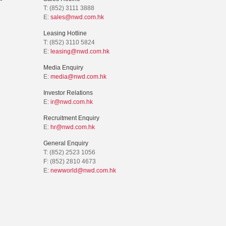
T: (852) 3111 3888
E:
sales@nwd.com.hk
Leasing Hotline
T: (852) 3110 5824
E:
leasing@nwd.com.hk
Media Enquiry
E:
media@nwd.com.hk
Investor Relations
E:
ir@nwd.com.hk
Recruitment Enquiry
E:
hr@nwd.com.hk
General Enquiry
T: (852) 2523 1056
F: (852) 2810 4673
E:
newworld@nwd.com.hk