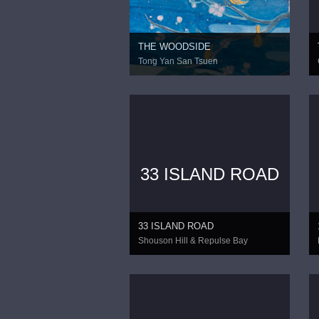
THE WOODSIDE
Tong Yan San Tsuen
33 ISLAND ROAD
33 ISLAND ROAD
Shouson Hill & Repulse Bay