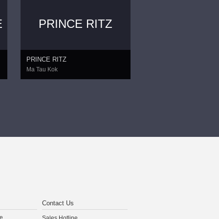
E
PRINCE RITZ
PRINCE RITZ
Ma Tau Kok
Contact Us
e
Sales Hotline