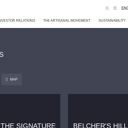
简
繁
EN
NVESTOR RELATIONS
THE ARTISANAL MOVEMENT
SUSTAINABILITY
s
MAP
THE SIGNATURE
BELCHER'S HILL