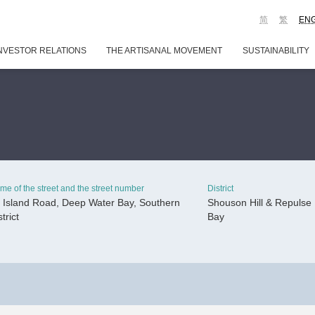
简
繁
EN
NVESTOR RELATIONS
THE ARTISANAL MOVEMENT
SUSTAINABILITY
me of the street and the street number
District
 Island Road, Deep Water Bay, Southern
Shouson Hill & Repulse
strict
Bay