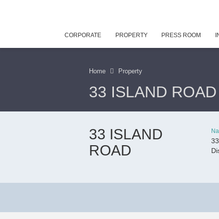
CORPORATE
PROPERTY
PRESS ROOM
I
Home
Property
33 ISLAND ROAD
33 ISLAND
Na
33
ROAD
Di