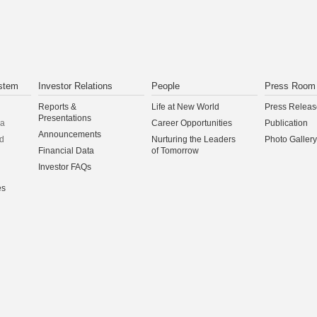
CONTINUE
stem
Investor Relations
People
Press Room
Reports &
Life at New World
Press Releas
Presentations
na
Career Opportunities
Publication
Announcements
d
Nurturing the Leaders
Photo Gallery
Financial Data
of Tomorrow
Investor FAQs
es