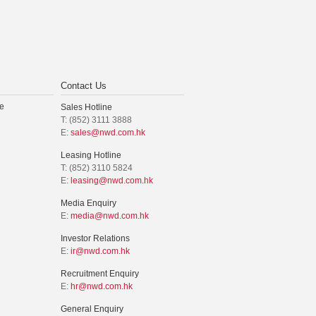
Contact Us
e
Sales Hotline
T: (852) 3111 3888
E:
sales@nwd.com.hk
Leasing Hotline
T: (852) 3110 5824
E:
leasing@nwd.com.hk
Media Enquiry
E:
media@nwd.com.hk
Investor Relations
E:
ir@nwd.com.hk
Recruitment Enquiry
E:
hr@nwd.com.hk
General Enquiry