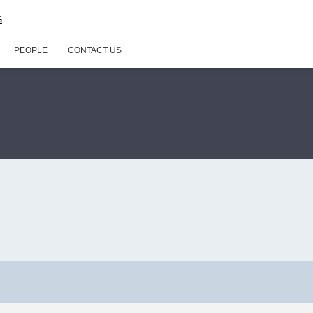
G
PEOPLE
CONTACT US