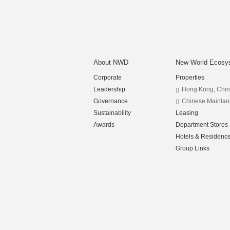
About NWD
New World Ecosy
Corporate
Properties
Leadership
Hong Kong, Chi
Governance
Chinese Mainlan
Sustainability
Leasing
Awards
Department Stores
Hotels & Residenc
Group Links