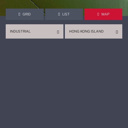
GRID
LIST
MAP
INDUSTRIAL
HONG KONG ISLAND