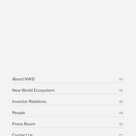
About NWD
New World Ecosystem
Investor Relations
People
Press Room
Contact Us