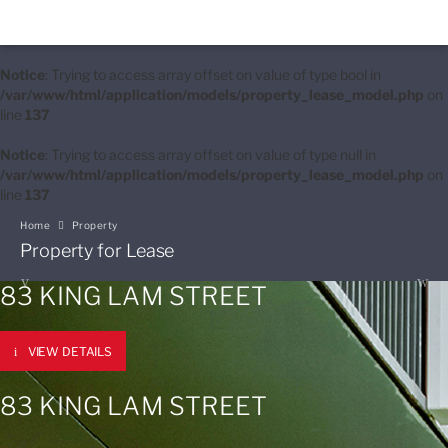
Notice
: Trying to access array offset on value of type bool in
/var/www/html/application/models/property_lease_model.php
on
line
137
Notice
: Trying to access array offset on value of type null in
/var/www/html/application/models/property_lease_model.php
on
line
137
Home
Property
Property for Lease
83 KING LAM STREET
VIEW DETAILS
83 KING LAM STREET