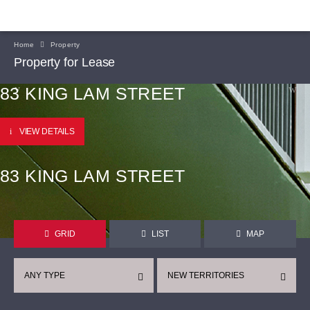
Home
Property
Property for Lease
83 KING LAM STREET
VIEW DETAILS
83 KING LAM STREET
GRID
LIST
MAP
ANY TYPE
NEW TERRITORIES