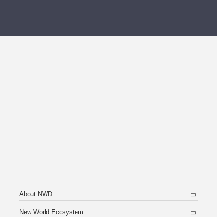
About NWD
New World Ecosystem