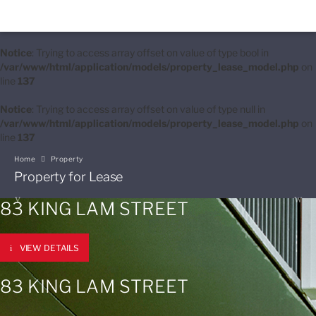
Notice
: Trying to access array offset on value of type bool in
/var/www/html/application/models/property_lease_model.php
on
line
137
Notice
: Trying to access array offset on value of type null in
/var/www/html/application/models/property_lease_model.php
on
line
137
Home
Property
Property for Lease
83 KING LAM STREET
VIEW DETAILS
83 KING LAM STREET