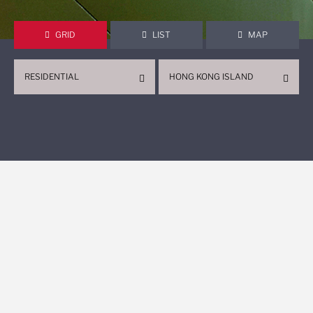
GRID
LIST
MAP
RESIDENTIAL
HONG KONG ISLAND