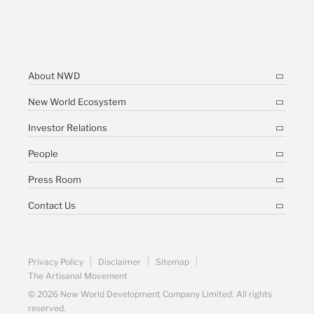
About NWD
New World Ecosystem
Investor Relations
People
Press Room
Contact Us
Privacy Policy
Disclaimer
Sitemap
The Artisanal Movement
© 2026 New World Development Company Limited. All rights
reserved.