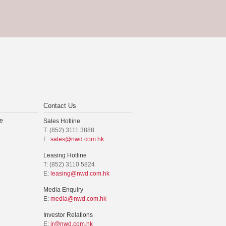
Contact Us
e
Sales Hotline
T: (852) 3111 3888
E:
sales@nwd.com.hk
Leasing Hotline
T: (852) 3110 5824
E:
leasing@nwd.com.hk
Media Enquiry
E:
media@nwd.com.hk
Investor Relations
E:
ir@nwd.com.hk