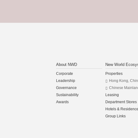
About NWD
New World Ecosy
Corporate
Properties
Leadership
Hong Kong, Chi
Governance
Chinese Mainlan
Sustainability
Leasing
Awards
Department Stores
Hotels & Residenc
Group Links