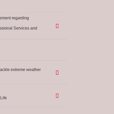
ement regarding
ssional Services and
tackle extreme weather
Life