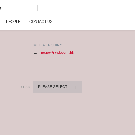
G
PEOPLE
CONTACT US
MEDIA ENQUIRY
E:
media@nwd.com.hk
PLEASE SELECT
YEAR