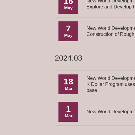
16
New World Developmen
Explore and Develop Re
May
7
New World Developmen
Construction of Roug
May
2024.03
New World Development
18
K Dollar Program uses 
Mar
base
1
New World Development
Mar