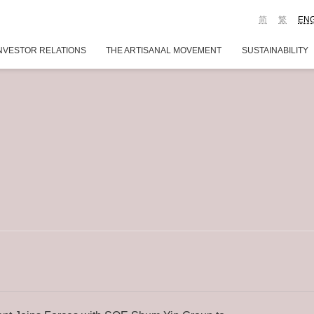
简
繁
EN
NVESTOR RELATIONS
THE ARTISANAL MOVEMENT
SUSTAINABILITY