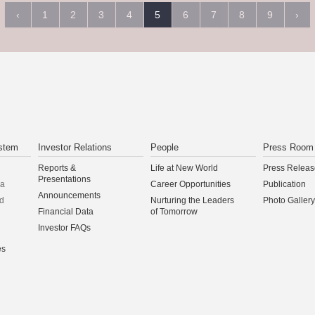
‹
1
2
3
4
5
6
7
8
9
›
stem
Investor Relations
People
Press Room
Reports &
Life at New World
Press Releas
Presentations
na
Career Opportunities
Publication
Announcements
d
Nurturing the Leaders
Photo Gallery
Financial Data
of Tomorrow
Investor FAQs
es