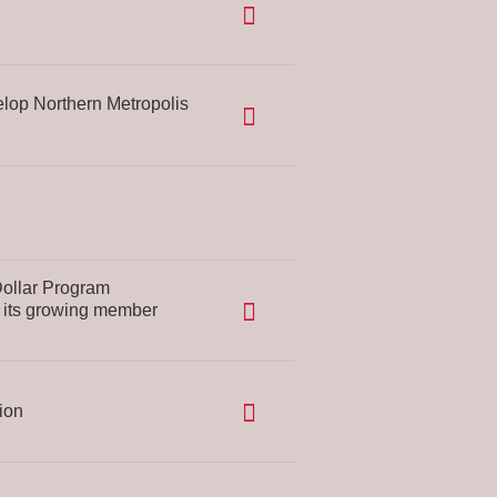
op Northern Metropolis
Dollar Program
o its growing member
ion