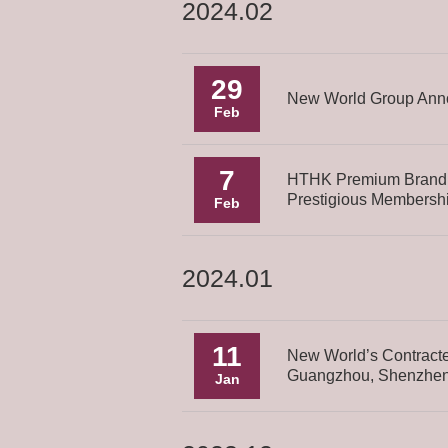
2024.02
29
New World Group Anno
Feb
7
HTHK Premium Brand 
Prestigious Membershi
Feb
2024.01
11
New World’s Contracte
Guangzhou, Shenzhen
Jan