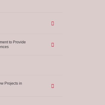
ent to Provide
ences
w Projects in