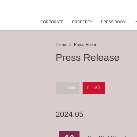
CORPORATE
PROPERTY
PRESS ROOM
I
Home
Press Room
Press Release
GRID
LIST
2024.05