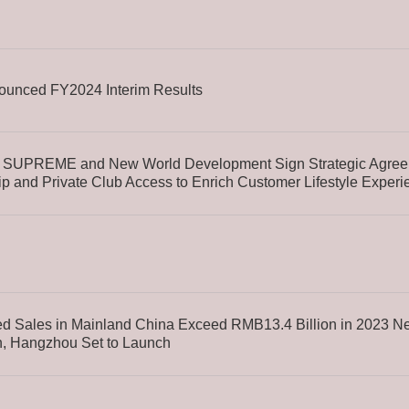
unced FY2024 Interim Results
SUPREME and New World Development Sign Strategic Agreem
p and Private Club Access to Enrich Customer Lifestyle Experi
d Sales in Mainland China Exceed RMB13.4 Billion in 2023 Ne
, Hangzhou Set to Launch