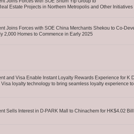
t Joins Forces with SOE Shum Yip Group to
al Estate Projects in Northern Metropolis and Other Initiatives
t Joins Forces with SOE China Merchants Shekou to Co-Devel
hly 2,000 Homes to Commence in Early 2025
 and Visa Enable Instant Loyalty Rewards Experience for K 
Visa loyalty technology to bring seamless loyalty experience t
 Sells Interest in D‧PARK Mall to Chinachem for HK$4.02 Bill