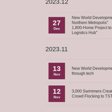
2023.12
New World Developmen
27
Northern Metropolis”
1,800-Home Project to
Dec
Logistics Hub”
2023.11
13
New World Development
through tech
Nov
12
3,000 Swimmers Creat
Crowd Flocking to TST
Nov