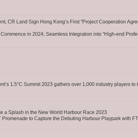
t, CR Land Sign Hong Kong’s First “Project Cooperation Agre
 Commence in 2024, Seamless Integration into “High-end Profe
’s 1.5°C Summit 2023 gathers over 1,000 industry players to 
e a Splash in the New World Harbour Race 2023
 Promenade to Capture the Debuting Harbour Playpark with FT