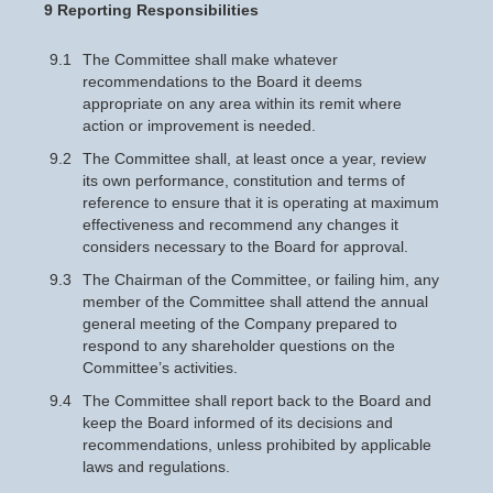
9 Reporting Responsibilities
9.1
The Committee shall make whatever
recommendations to the Board it deems
appropriate on any area within its remit where
action or improvement is needed.
9.2
The Committee shall, at least once a year, review
its own performance, constitution and terms of
reference to ensure that it is operating at maximum
effectiveness and recommend any changes it
considers necessary to the Board for approval.
9.3
The Chairman of the Committee, or failing him, any
member of the Committee shall attend the annual
general meeting of the Company prepared to
respond to any shareholder questions on the
Committee’s activities.
9.4
The Committee shall report back to the Board and
keep the Board informed of its decisions and
recommendations, unless prohibited by applicable
laws and regulations.