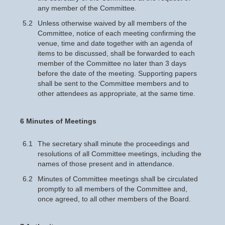
any member of the Committee.
5.2
Unless otherwise waived by all members of the
Committee, notice of each meeting confirming the
venue, time and date together with an agenda of
items to be discussed, shall be forwarded to each
member of the Committee no later than 3 days
before the date of the meeting. Supporting papers
shall be sent to the Committee members and to
other attendees as appropriate, at the same time.
6 Minutes of Meetings
6.1
The secretary shall minute the proceedings and
resolutions of all Committee meetings, including the
names of those present and in attendance.
6.2
Minutes of Committee meetings shall be circulated
promptly to all members of the Committee and,
once agreed, to all other members of the Board.