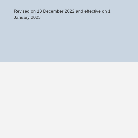
Revised on 13 December 2022 and effective on 1
January 2023