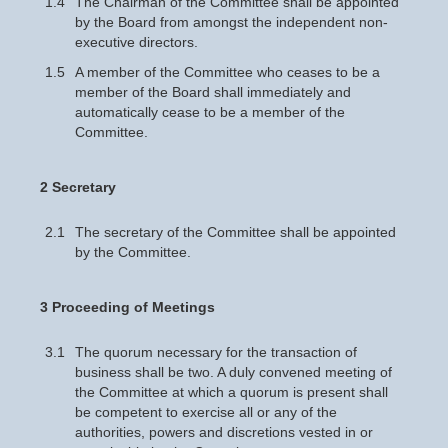
1.4
The Chairman of the Committee shall be appointed
by the Board from amongst the independent non-
executive directors.
1.5
A member of the Committee who ceases to be a
member of the Board shall immediately and
automatically cease to be a member of the
Committee.
2 Secretary
2.1
The secretary of the Committee shall be appointed
by the Committee.
3 Proceeding of Meetings
3.1
The quorum necessary for the transaction of
business shall be two. A duly convened meeting of
the Committee at which a quorum is present shall
be competent to exercise all or any of the
authorities, powers and discretions vested in or