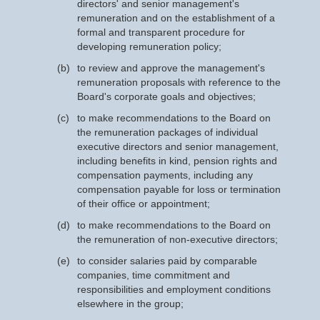
directors' and senior management's
remuneration and on the establishment of a
formal and transparent procedure for
developing remuneration policy;
(b)
to review and approve the management's
remuneration proposals with reference to the
Board's corporate goals and objectives;
(c)
to make recommendations to the Board on
the remuneration packages of individual
executive directors and senior management,
including benefits in kind, pension rights and
compensation payments, including any
compensation payable for loss or termination
of their office or appointment;
(d)
to make recommendations to the Board on
the remuneration of non-executive directors;
(e)
to consider salaries paid by comparable
companies, time commitment and
responsibilities and employment conditions
elsewhere in the group;