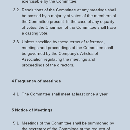
exercisable by the Committee.
3.2
Resolutions of the Committee at any meetings shall
be passed by a majority of votes of the members of
the Committee present. In the case of any equality
of votes, the Chairman of the Committee shall have
a casting vote.
3.3
Unless specified by these terms of reference,
meetings and proceedings of the Committee shall
be governed by the Company’s Articles of
Association regulating the meetings and
proceedings of the directors.
4 Frequency of meetings
4.1
The Committee shall meet at least once a year.
5 Notice of Meetings
5.1
Meetings of the Committee shall be summoned by
the secretary of the Committee at the request of