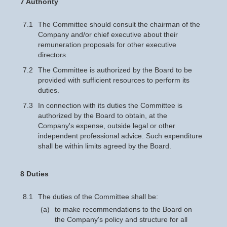
7 Authority
7.1
The Committee should consult the chairman of the
Company and/or chief executive about their
remuneration proposals for other executive
directors.
7.2
The Committee is authorized by the Board to be
provided with sufficient resources to perform its
duties.
7.3
In connection with its duties the Committee is
authorized by the Board to obtain, at the
Company's expense, outside legal or other
independent professional advice. Such expenditure
shall be within limits agreed by the Board.
8 Duties
8.1
The duties of the Committee shall be:
(a)
to make recommendations to the Board on
the Company's policy and structure for all