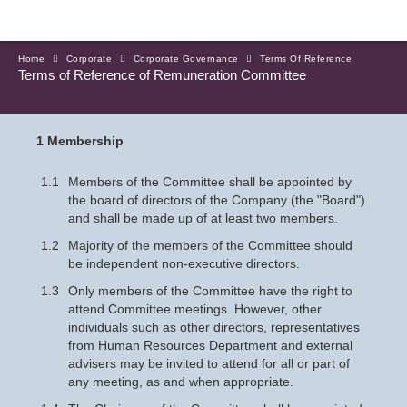
Home
Corporate
Corporate Governance
Terms Of Reference
Terms of Reference of Remuneration Committee
1 Membership
1.1
Members of the Committee shall be appointed by
the board of directors of the Company (the "Board")
and shall be made up of at least two members.
1.2
Majority of the members of the Committee should
be independent non-executive directors.
1.3
Only members of the Committee have the right to
attend Committee meetings. However, other
individuals such as other directors, representatives
from Human Resources Department and external
advisers may be invited to attend for all or part of
any meeting, as and when appropriate.