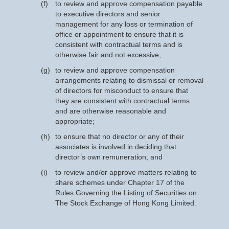
(f)
to review and approve compensation payable
to executive directors and senior
management for any loss or termination of
office or appointment to ensure that it is
consistent with contractual terms and is
otherwise fair and not excessive;
(g)
to review and approve compensation
arrangements relating to dismissal or removal
of directors for misconduct to ensure that
they are consistent with contractual terms
and are otherwise reasonable and
appropriate;
(h)
to ensure that no director or any of their
associates is involved in deciding that
director’s own remuneration; and
(i)
to review and/or approve matters relating to
share schemes under Chapter 17 of the
Rules Governing the Listing of Securities on
The Stock Exchange of Hong Kong Limited.