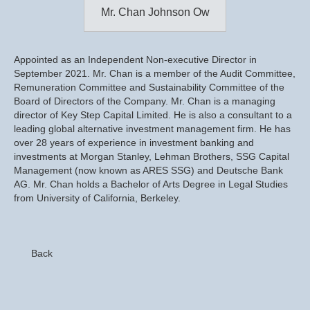
Mr. Chan Johnson Ow
Appointed as an Independent Non-executive Director in
September 2021. Mr. Chan is a member of the Audit Committee,
Remuneration Committee and Sustainability Committee of the
Board of Directors of the Company. Mr. Chan is a managing
director of Key Step Capital Limited. He is also a consultant to a
leading global alternative investment management firm. He has
over 28 years of experience in investment banking and
investments at Morgan Stanley, Lehman Brothers, SSG Capital
Management (now known as ARES SSG) and Deutsche Bank
AG. Mr. Chan holds a Bachelor of Arts Degree in Legal Studies
from University of California, Berkeley.
Back