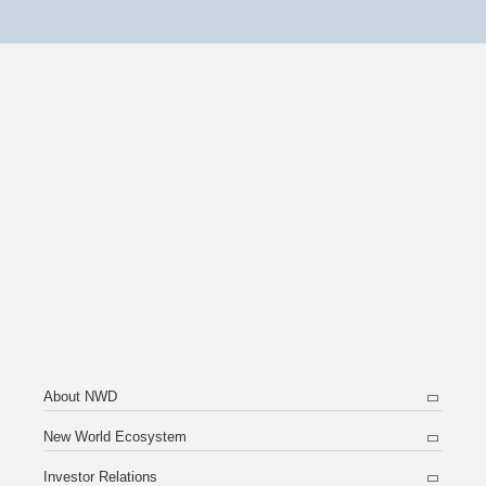
About NWD
New World Ecosystem
Investor Relations