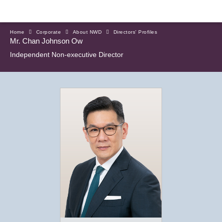
Home
Corporate
About NWD
Directors' Profiles
Mr. Chan Johnson Ow
Independent Non-executive Director