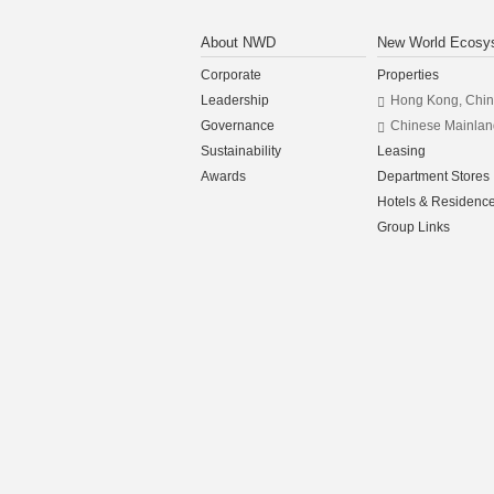
About NWD
New World Ecosy
Corporate
Properties
Leadership
Hong Kong, Chi
Governance
Chinese Mainlan
Sustainability
Leasing
Awards
Department Stores
Hotels & Residenc
Group Links