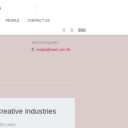
G
PEOPLE
CONTACT US
简
繁
ENG
MEDIA ENQUIRY
E:
media@nwd.com.hk
eative Industries
ED LINKS