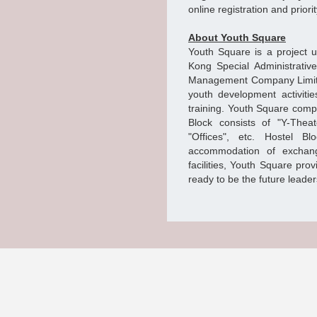
online registration and prior
About Youth Square
Youth Square is a project 
Kong Special Administrati
Management Company Limited. 
youth development activitie
training. Youth Square comp
Block consists of "Y-Theat
"Offices", etc. Hostel B
accommodation of exchang
facilities, Youth Square pro
ready to be the future leaders