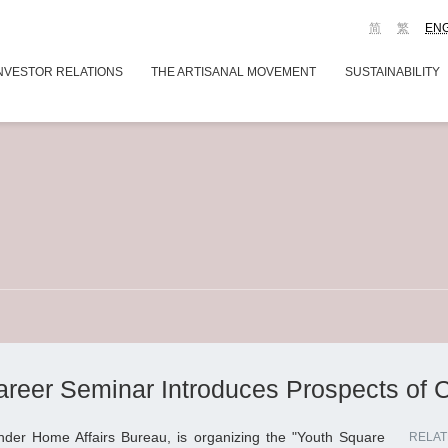
简
繁
EN
NVESTOR RELATIONS
THE ARTISANAL MOVEMENT
SUSTAINABILITY
reer Seminar Introduces Prospects of Cr
under Home Affairs Bureau, is organizing the "Youth Square
RELAT