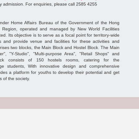
ity admission. For enquiries, please call 2585 4255
under Home Affairs Bureau of the Government of the Hong
ve Region, operated and managed by New World Facilities
Its objective is to serve as a focal point for territory-wide
s and provide venue and facilities for these activities and
rises two blocks, the Main Block and Hostel Block. The Main
er", "Y-Studio", "Multi-purpose Area", "Retail Shops" and
lock consists of 150 hostels rooms, catering for the
e students, With innovative design and comprehensive
vides a platform for youths to develop their potential and get
 of the society.