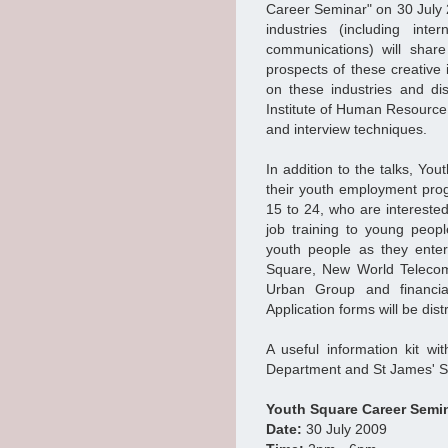
Career Seminar" on 30 July 
industries (including inte
communications) will shar
prospects of these creative
on these industries and di
Institute of Human Resource
and interview techniques.
In addition to the talks, Yo
their youth employment pr
15 to 24, who are intereste
job training to young peopl
youth people as they ente
Square, New World Telecomm
Urban Group and financial 
Application forms will be dis
A useful information kit w
Department and St James' Set
Youth Square Career Semi
Date:
30 July 2009