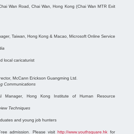
Chai Wan Road, Chai Wan, Hong Kong (Chai Wan MTR Exit
ager, Taiwan, Hong Kong & Macao, Microsoft Online Service
dia
d local caricaturist
irector, McCann Erickson Guangming Ltd.
ing Communications
al Manager, Hong Kong Institute of Human Resource
rview Techniques
duates and young job hunters
ree admission. Please visit
http://www.youthsquare.hk
for