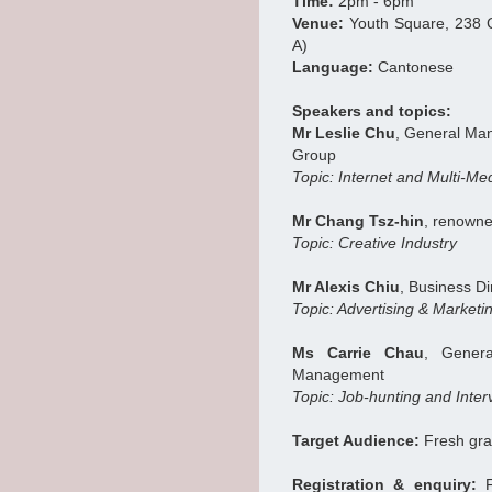
Time:
2pm - 6pm
Venue:
Youth Square, 238 
A)
Language:
Cantonese
Speakers and topics:
Mr Leslie Chu
, General Man
Group
Topic: Internet and Multi-Me
Mr Chang Tsz-hin
, renowne
Topic: Creative Industry
Mr Alexis Chiu
, Business D
Topic: Advertising & Market
Ms Carrie Chau
, Gener
Management
Topic: Job-hunting and Inte
Target Audience:
Fresh gra
Registration & enquiry:
F