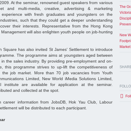
2009. At the seminar, renowned guest speakers from various
The Gr
rnet and multi-media, creative, advertising & marketing
Victori
e experience with fresh graduates and youngsters on the
Discipl
 industries, such that they could get a deeper understanding
Preven
scover their interests. Representative from the Hong Kong
 Management will also enlighten youth people on job-hunting
New Wo
Footpr
Market
uth Square has also invited St James' Settlement to introduce
ogramme. The programme aims at youngsters aged between
d in the sales industry. By providing pre-employment and on-
e, this programme strives to up-lift the competitiveness of
SHAR
r the job market. More than 70 job vacancies from Youth
unications Limited, New World iMedia Solutions Limited,
institute are available for application at the seminar.
FOLL
tributed and collected at the spot.
Fol
ith career information from JobsDB, Hok Yau Club, Labour
tlement will be distributed to each participant.
nar