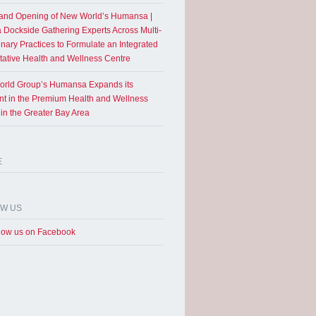
and Opening of New World’s Humansa |
a Dockside Gathering Experts Across Multi-
inary Practices to Formulate an Integrated
tative Health and Wellness Centre
rld Group’s Humansa Expands its
int in the Premium Health and Wellness
 in the Greater Bay Area
E
OW US
low us on Facebook