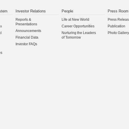
stem
Investor Relations
People
Press Room
Reports &
Life at New World
Press Releas
Presentations
na
Career Opportunities
Publication
Announcements
d
Nurturing the Leaders
Photo Gallery
Financial Data
of Tomorrow
Investor FAQs
es