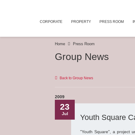
CORPORATE
PROPERTY
PRESS ROOM
I
Home
Press Room
Group News
Back to Group News
2009
23
Jul
Youth Square Ca
"Youth Square", a project 