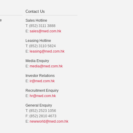
Contact Us
e
Sales Hotline
T: (852) 3111 3888
E:
sales@nwd.com.hk
Leasing Hotline
T: (852) 3110 5824
E:
leasing@nwd.com.hk
Media Enquiry
E:
media@nwd.com.hk
Investor Relations
E:
ir@nwd.com.hk
Recruitment Enquiry
E:
hr@nwd.com.hk
General Enquiry
T: (852) 2523 1056
F: (852) 2810 4673
E:
newworld@nwd.com.hk