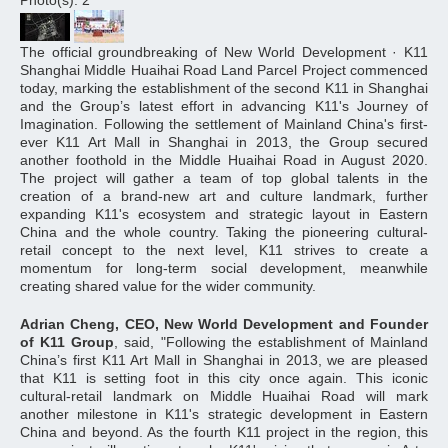
Photo(s): 2
The official groundbreaking of New World Development · K11
Shanghai Middle Huaihai Road Land Parcel Project commenced
today, marking the establishment of the second K11 in Shanghai
and the Group’s latest effort in advancing K11's Journey of
Imagination. Following the settlement of Mainland China's first-
ever K11 Art Mall in Shanghai in 2013, the Group secured
another foothold in the Middle Huaihai Road in August 2020.
The project will gather a team of top global talents in the
creation of a brand-new art and culture landmark, further
expanding K11's ecosystem and strategic layout in Eastern
China and the whole country. Taking the pioneering cultural-
retail concept to the next level, K11 strives to create a
momentum for long-term social development, meanwhile
creating shared value for the wider community.
Adrian Cheng, CEO, New World Development and Founder
of K11 Group
, said, "Following the establishment of Mainland
China’s first K11 Art Mall in Shanghai in 2013, we are pleased
that K11 is setting foot in this city once again. This iconic
cultural-retail landmark on Middle Huaihai Road will mark
another milestone in K11's strategic development in Eastern
China and beyond. As the fourth K11 project in the region, this