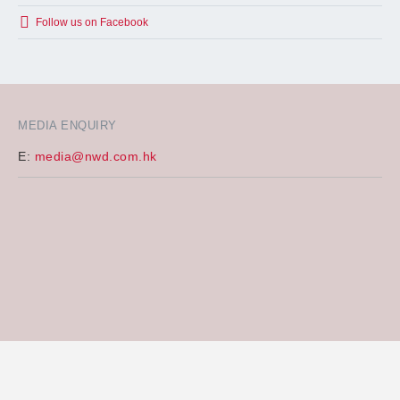
Follow us on Facebook
MEDIA ENQUIRY
E:
media@nwd.com.hk