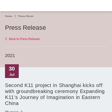
Home
Press Room
Press Release
Back to Press Release
2021
30
Jul
Second K11 project in Shanghai kicks off
with groundbreaking ceremony Expanding
K11's Journey of Imagination in Eastern
China