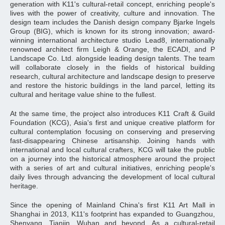
generation with K11's cultural-retail concept, enriching people's
lives with the power of creativity, culture and innovation. The
design team includes the Danish design company Bjarke Ingels
Group (BIG), which is known for its strong innovation; award-
winning international architecture studio Lead8, internationally
renowned architect firm Leigh & Orange, the ECADI, and P
Landscape Co. Ltd. alongside leading design talents. The team
will collaborate closely in the fields of historical building
research, cultural architecture and landscape design to preserve
and restore the historic buildings in the land parcel, letting its
cultural and heritage value shine to the fullest.
At the same time, the project also introduces K11 Craft & Guild
Foundation (KCG), Asia's first and unique creative platform for
cultural contemplation focusing on conserving and preserving
fast-disappearing Chinese artisanship. Joining hands with
international and local cultural crafters, KCG will take the public
on a journey into the historical atmosphere around the project
with a series of art and cultural initiatives, enriching people's
daily lives through advancing the development of local cultural
heritage.
Since the opening of Mainland China's first K11 Art Mall in
Shanghai in 2013, K11's footprint has expanded to Guangzhou,
Shenyang, Tianjin, Wuhan and beyond. As a cultural-retail