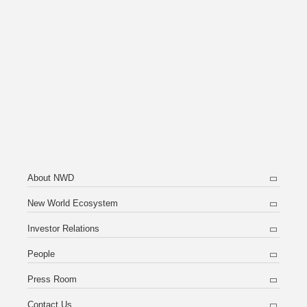
About NWD
New World Ecosystem
Investor Relations
People
Press Room
Contact Us