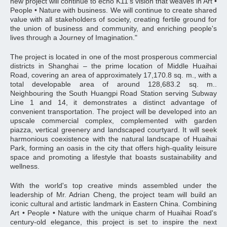
new project will continue to echo K11's vision that weaves in Art •
People • Nature with business. We will continue to create shared
value with all stakeholders of society, creating fertile ground for
the union of business and community, and enriching people's
lives through a Journey of Imagination."
The project is located in one of the most prosperous commercial
districts in Shanghai – the prime location of Middle Huaihai
Road, covering an area of approximately 17,170.8 sq. m., with a
total developable area of around 128,683.2 sq. m..
Neighbouring the South Huangpi Road Station serving Subway
Line 1 and 14, it demonstrates a distinct advantage of
convenient transportation. The project will be developed into an
upscale commercial complex, complemented with garden
piazza, vertical greenery and landscaped courtyard. It will seek
harmonious coexistence with the natural landscape of Huaihai
Park, forming an oasis in the city that offers high-quality leisure
space and promoting a lifestyle that boasts sustainability and
wellness.
With the world's top creative minds assembled under the
leadership of Mr. Adrian Cheng, the project team will build an
iconic cultural and artistic landmark in Eastern China. Combining
Art • People • Nature with the unique charm of Huaihai Road's
century-old elegance, this project is set to inspire the next