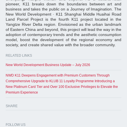
pioneer, K11 breaks down the boundaries between art and
business and takes the public on a Journey of Imagination. The
New World Development · K11 Shanghai Middle Huaihai Road
Land Parcel Project is the fourth K11 project located in the
Yangtze River Delta region. Envisioned as the urban landmark
of Eastern China and beyond, this project will lead the way in the
adoption of contemporary trends and the aesthetic consumption
model, boost the development of the regional economy and
society, and create shared value with the broader community.
RELATED LINKS
New World Development Business Update – July 2026
NWD K11 Deepens Engagement with Premium Customers Through
Comprehensive Upgrade to KLUB 11 Loyalty Programme Introducing a
New Platinum Card Tier and Over 100 Exclusive Privileges to Elevate the
Premium Experience
SHARE
FOLLOW US