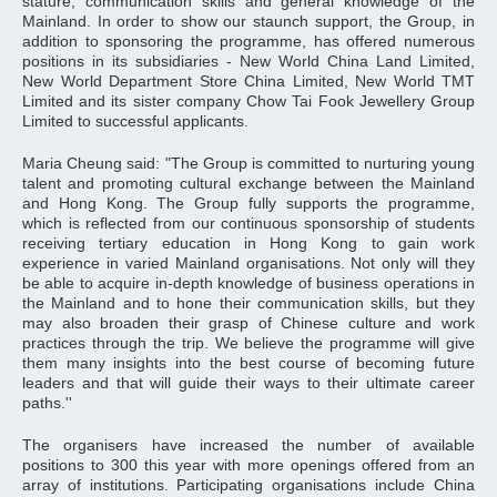
stature, communication skills and general knowledge of the
Mainland. In order to show our staunch support, the Group, in
addition to sponsoring the programme, has offered numerous
positions in its subsidiaries - New World China Land Limited,
New World Department Store China Limited, New World TMT
Limited and its sister company Chow Tai Fook Jewellery Group
Limited to successful applicants.
Maria Cheung said: "The Group is committed to nurturing young
talent and promoting cultural exchange between the Mainland
and Hong Kong. The Group fully supports the programme,
which is reflected from our continuous sponsorship of students
receiving tertiary education in Hong Kong to gain work
experience in varied Mainland organisations. Not only will they
be able to acquire in-depth knowledge of business operations in
the Mainland and to hone their communication skills, but they
may also broaden their grasp of Chinese culture and work
practices through the trip. We believe the programme will give
them many insights into the best course of becoming future
leaders and that will guide their ways to their ultimate career
paths.''
The organisers have increased the number of available
positions to 300 this year with more openings offered from an
array of institutions. Participating organisations include China