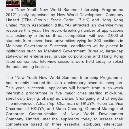
The "New Youth New World Summer Internship Programme
2012" jointly organised by New World Development Company
Limited ("The Group"; Stock Code: 17.HK) and Hong Kong
United Youth Association (HKUYA) attracted an overwhelming
response this year. The record-breaking number of applications
is a testimony to the cut-throat competition, with over 2,000 of
students from seven local universities vying for 300 positions in
Mainland Government. Successful candidates will be placed in
institutions such as Mainland Government Bureaux, large-cap
state-owned enterprises, private corporations and Hong Kong
listed companies. Interview sessions were held today to select
the outstanding finalists.
The "New Youth New World Summer Internship Programme"
has recently marked its sixth anniversary since its inception.
This year, successful applicants will benefit from a six-week
internship programme in five major cities starting mid-June,
specifically Beijing, Shanghai, Dalian, Chongqing and Chengdu.
The interviewer, Adrian Yip, Chairman of HKUYA, Helen Lu, Vice
Chairman of HKUYA, and Maria Cheung, General Manager of
Corporate Communication of New World Development
Company Limited, met the applicants today to assess their
competence based on three essential attributes: intellectual