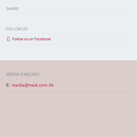
SHARE
FOLLOW US
Follow us on Facebook
MEDIA ENQUIRY
E:
media@nwd.com.hk