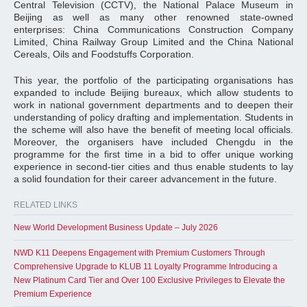
Central Television (CCTV), the National Palace Museum in
Beijing as well as many other renowned state-owned
enterprises: China Communications Construction Company
Limited, China Railway Group Limited and the China National
Cereals, Oils and Foodstuffs Corporation.
This year, the portfolio of the participating organisations has
expanded to include Beijing bureaux, which allow students to
work in national government departments and to deepen their
understanding of policy drafting and implementation. Students in
the scheme will also have the benefit of meeting local officials.
Moreover, the organisers have included Chengdu in the
programme for the first time in a bid to offer unique working
experience in second-tier cities and thus enable students to lay
a solid foundation for their career advancement in the future.
RELATED LINKS
New World Development Business Update – July 2026
NWD K11 Deepens Engagement with Premium Customers Through
Comprehensive Upgrade to KLUB 11 Loyalty Programme Introducing a
New Platinum Card Tier and Over 100 Exclusive Privileges to Elevate the
Premium Experience