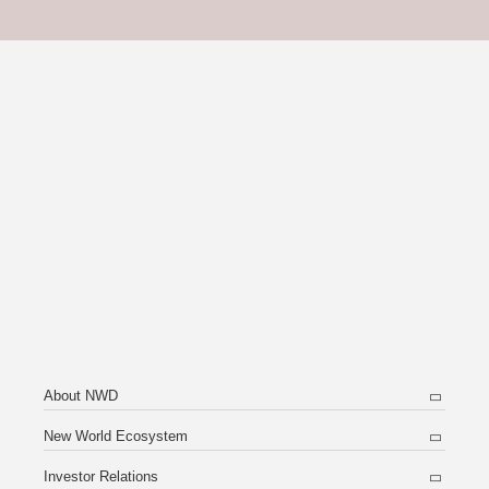
About NWD
New World Ecosystem
Investor Relations