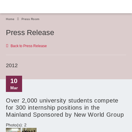
Home
Press Room
Press Release
Back to Press Release
2012
10
Mar
Over 2,000 university students compete
for 300 internship positions in the
Mainland Sponsored by New World Group
Photo(s): 2