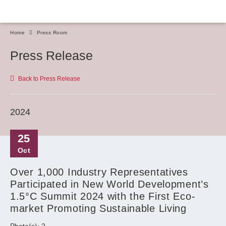
Home
Press Room
Press Release
Back to Press Release
2024
25
Oct
Over 1,000 Industry Representatives
Participated in New World Development’s
1.5°C Summit 2024 with the First Eco-
market Promoting Sustainable Living