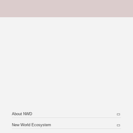
About NWD
New World Ecosystem