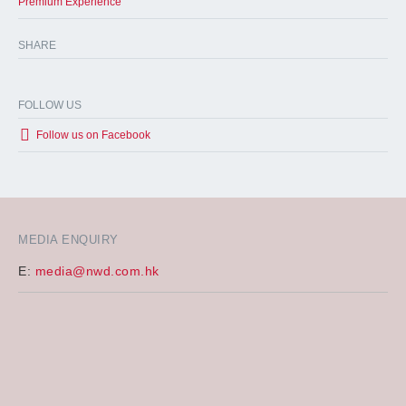
Premium Experience
SHARE
FOLLOW US
Follow us on Facebook
MEDIA ENQUIRY
E:
media@nwd.com.hk