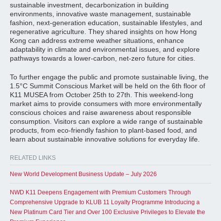
sustainable investment, decarbonization in building
environments, innovative waste management, sustainable
fashion, next-generation education, sustainable lifestyles, and
regenerative agriculture. They shared insights on how Hong
Kong can address extreme weather situations, enhance
adaptability in climate and environmental issues, and explore
pathways towards a lower-carbon, net-zero future for cities.
To further engage the public and promote sustainable living, the
1.5°C Summit Conscious Market will be held on the 6th floor of
K11 MUSEA from October 25th to 27th. This weekend-long
market aims to provide consumers with more environmentally
conscious choices and raise awareness about responsible
consumption. Visitors can explore a wide range of sustainable
products, from eco-friendly fashion to plant-based food, and
learn about sustainable innovative solutions for everyday life.
RELATED LINKS
New World Development Business Update – July 2026
NWD K11 Deepens Engagement with Premium Customers Through
Comprehensive Upgrade to KLUB 11 Loyalty Programme Introducing a
New Platinum Card Tier and Over 100 Exclusive Privileges to Elevate the