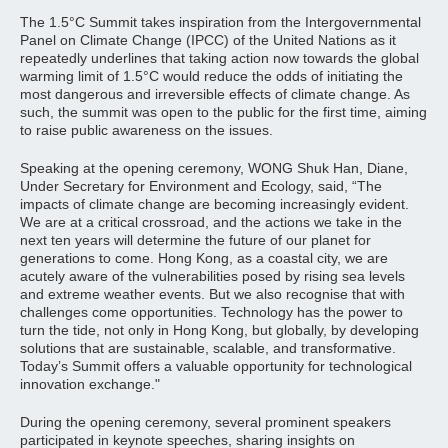
The 1.5°C Summit takes inspiration from the Intergovernmental
Panel on Climate Change (IPCC) of the United Nations as it
repeatedly underlines that taking action now towards the global
warming limit of 1.5°C would reduce the odds of initiating the
most dangerous and irreversible effects of climate change. As
such, the summit was open to the public for the first time, aiming
to raise public awareness on the issues.
Speaking at the opening ceremony, WONG Shuk Han, Diane,
Under Secretary for Environment and Ecology, said, “The
impacts of climate change are becoming increasingly evident.
We are at a critical crossroad, and the actions we take in the
next ten years will determine the future of our planet for
generations to come. Hong Kong, as a coastal city, we are
acutely aware of the vulnerabilities posed by rising sea levels
and extreme weather events. But we also recognise that with
challenges come opportunities. Technology has the power to
turn the tide, not only in Hong Kong, but globally, by developing
solutions that are sustainable, scalable, and transformative.
Today’s Summit offers a valuable opportunity for technological
innovation exchange."
During the opening ceremony, several prominent speakers
participated in keynote speeches, sharing insights on