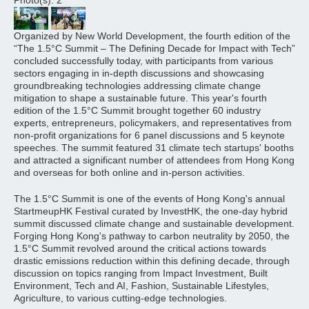
Photo(s): 2
Organized by New World Development, the fourth edition of the
“The 1.5°C Summit – The Defining Decade for Impact with Tech”
concluded successfully today, with participants from various
sectors engaging in in-depth discussions and showcasing
groundbreaking technologies addressing climate change
mitigation to shape a sustainable future. This year's fourth
edition of the 1.5°C Summit brought together 60 industry
experts, entrepreneurs, policymakers, and representatives from
non-profit organizations for 6 panel discussions and 5 keynote
speeches. The summit featured 31 climate tech startups' booths
and attracted a significant number of attendees from Hong Kong
and overseas for both online and in-person activities.
The 1.5°C Summit is one of the events of Hong Kong's annual
StartmeupHK Festival curated by InvestHK, the one-day hybrid
summit discussed climate change and sustainable development.
Forging Hong Kong's pathway to carbon neutrality by 2050, the
1.5°C Summit revolved around the critical actions towards
drastic emissions reduction within this defining decade, through
discussion on topics ranging from Impact Investment, Built
Environment, Tech and AI, Fashion, Sustainable Lifestyles,
Agriculture, to various cutting-edge technologies.