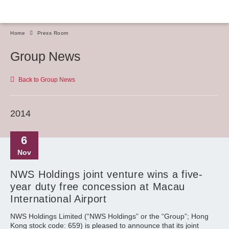
Home
Press Room
Group News
Back to Group News
2014
6
Nov
NWS Holdings joint venture wins a five-
year duty free concession at Macau
International Airport
NWS Holdings Limited (“NWS Holdings” or the “Group”; Hong
Kong stock code: 659) is pleased to announce that its joint