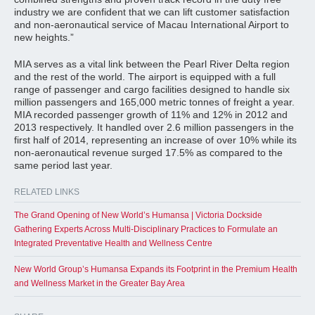
industry we are confident that we can lift customer satisfaction
and non-aeronautical service of Macau International Airport to
new heights.”
MIA serves as a vital link between the Pearl River Delta region
and the rest of the world. The airport is equipped with a full
range of passenger and cargo facilities designed to handle six
million passengers and 165,000 metric tonnes of freight a year.
MIA recorded passenger growth of 11% and 12% in 2012 and
2013 respectively. It handled over 2.6 million passengers in the
first half of 2014, representing an increase of over 10% while its
non-aeronautical revenue surged 17.5% as compared to the
same period last year.
RELATED LINKS
The Grand Opening of New World’s Humansa | Victoria Dockside
Gathering Experts Across Multi-Disciplinary Practices to Formulate an
Integrated Preventative Health and Wellness Centre
New World Group’s Humansa Expands its Footprint in the Premium Health
and Wellness Market in the Greater Bay Area