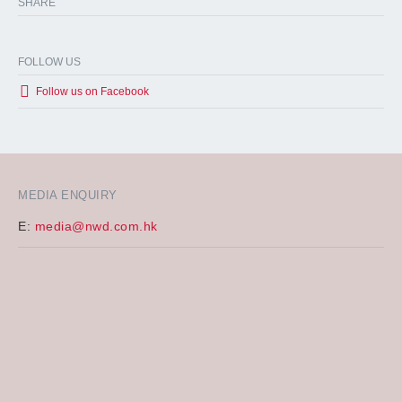
SHARE
FOLLOW US
Follow us on Facebook
MEDIA ENQUIRY
E:
media@nwd.com.hk