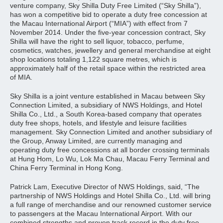
venture company, Sky Shilla Duty Free Limited (“Sky Shilla”),
has won a competitive bid to operate a duty free concession at
the Macau International Airport (“MIA”) with effect from 7
November 2014. Under the five-year concession contract, Sky
Shilla will have the right to sell liquor, tobacco, perfume,
cosmetics, watches, jewellery and general merchandise at eight
shop locations totaling 1,122 square metres, which is
approximately half of the retail space within the restricted area
of MIA.
Sky Shilla is a joint venture established in Macau between Sky
Connection Limited, a subsidiary of NWS Holdings, and Hotel
Shilla Co., Ltd., a South Korea-based company that operates
duty free shops, hotels, and lifestyle and leisure facilities
management. Sky Connection Limited and another subsidiary of
the Group, Anway Limited, are currently managing and
operating duty free concessions at all border crossing terminals
at Hung Hom, Lo Wu, Lok Ma Chau, Macau Ferry Terminal and
China Ferry Terminal in Hong Kong.
Patrick Lam, Executive Director of NWS Holdings, said, “The
partnership of NWS Holdings and Hotel Shilla Co., Ltd. will bring
a full range of merchandise and our renowned customer service
to passengers at the Macau International Airport. With our
combined strengths and proven track record in the duty free