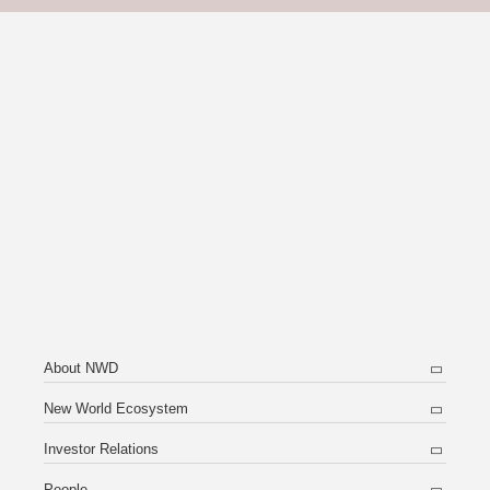
About NWD
New World Ecosystem
Investor Relations
People