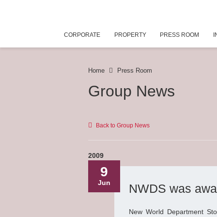
CORPORATE
PROPERTY
PRESS ROOM
I
Home
Press Room
Group News
Back to Group News
2009
9
Jun
NWDS was awarde
New World Department Sto