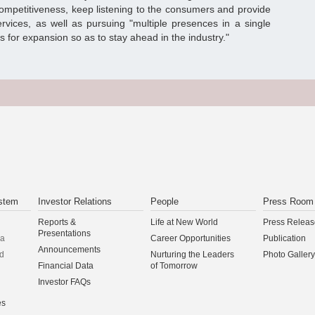
competitiveness, keep listening to the consumers and provide
ervices, as well as pursuing "multiple presences in a single
es for expansion so as to stay ahead in the industry."
stem
Investor Relations
People
Press Room
Reports &
Life at New World
Press Releas
Presentations
na
Career Opportunities
Publication
Announcements
d
Nurturing the Leaders
Photo Gallery
Financial Data
of Tomorrow
Investor FAQs
es