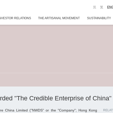
简
繁
EN
NVESTOR RELATIONS
THE ARTISANAL MOVEMENT
SUSTAINABILITY
d "The Credible Enterprise of China" 
re China Limited ("NWDS" or the "Company"; Hong Kong
RELAT