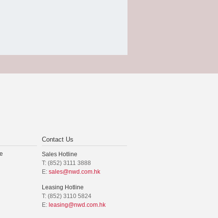
Contact Us
e
Sales Hotline
T: (852) 3111 3888
E:
sales@nwd.com.hk
Leasing Hotline
T: (852) 3110 5824
E:
leasing@nwd.com.hk