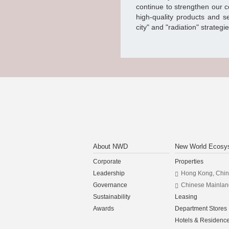
continue to strengthen our 
high-quality products and s
city" and "radiation" strategi
About NWD
New World Ecosy
Corporate
Properties
Leadership
Hong Kong, Chi
Governance
Chinese Mainlan
Sustainability
Leasing
Awards
Department Stores
Hotels & Residenc