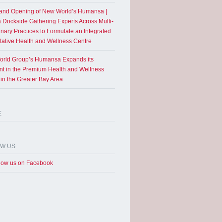
and Opening of New World’s Humansa |
a Dockside Gathering Experts Across Multi-
inary Practices to Formulate an Integrated
tative Health and Wellness Centre
rld Group’s Humansa Expands its
int in the Premium Health and Wellness
 in the Greater Bay Area
E
OW US
low us on Facebook