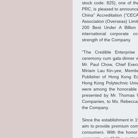
stock code: 825), one of th
PRC, is pleased to announc
China" Accreditation ("CEC
Association (Overseas) Limit
200 Best Under A Billion
international corporate c
strength of the Company.
"The Credible Enterprise
ceremony cum gala dinner w
Mr. Paul Chow, Chief Exec
Miriam Lau Kin-yee, Member
Publisher of Hong Kong Ec
Hong Kong Polytechnic Univ
were among the honorable 
presented by Mr. Thomas 
Companies, to Ms. Rebecca 
the Company.
Since the establishment in 1
aim to provide premium comm
consumers. With the honor