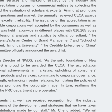
tomer services and marketing strategy by the industry and
ditation program for commercial entities by collecting the
 the evaluation of scholars & experts. Aiming at promoting
corporations and market, the annually reviewed CECA awards
xcellent reliability. The issuance of this accreditation is an
utable corporations well accepted by the consumers as well as
 was held nationwide in different places with 816,265 votes
fessional analysis and statistics by official consultant, "The
ersity's Asian Centre for Brand Management" and "School of
t, Tsinghua University", "The Credible Enterprise of China"
mittee officially announced the award list.
e Director of NWDS, said, "As the solid foundation of New
DS is proud to be awarded the CECA. The accreditation
nal achievements in marketing, upholding of consumers'
 of products and services, committing to corporate governance,
ngth, enhancing investor relations, formulating the policies of
s promoting the corporate image. In turn, reaffirms the
the PRC department store operator."
sents that we have received recognition from the industry,
erms of the development and strategies that we have taken
tributions made by our staff," Mr. Cheng added, "We will