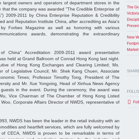
e largest owners and operators of department stores in the
The Gr
e that the company was awarded "The Credible Enterprise of
Victori
A") 2009-2011 by China Enterprise Reputation & Credibility
Discipl
ed and Reputation Institute China, after accrediting as Asia's
Preven
 by Forbes Magazine as well as honoring with various
ommunications awards, demonstrating the extraordinary
New Wo
Footpr
Market
 of China" Accreditation 2009-2011 award presentation
as held at Grand Ballroom of Conrad Hong Kong last night.
utive of Hong Kong Exchanges and Clearing Limited; Ms.
 of Legislative Council; Mr. Shek Kang Chuen, Associate
SHAR
onomic Times; Professor Timothy Tong, President of The
ersity and Mr. Xue Yongxing, Head of Xinhua News Agency
guests in the event. During the ceremony, the award was
FOLL
Wu, Vice Chairman of The Chamber of Hong Kong Listed
Woo, Corporate Affairs Director of NWDS, representative of
Fol
993, NWDS has been the leader in the retail industry with an
odities and heartfelt services, which are fully welcomed by
 of CECA, NWDS is proven to be remarkable in terms of