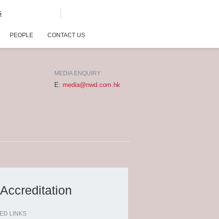
G
PEOPLE
CONTACT US
MEDIA ENQUIRY
E:
media@nwd.com.hk
Accreditation
ED LINKS