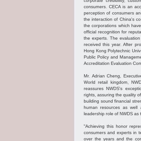
corporate credibility, cus
consumers. CECA is an accre
perception of consumers and
the interaction of China's 
the corporations which have e
official recognition for rep
the experts. The evaluation
received this year. After pro
Hong Kong Polytechnic Univ
Public Policy and Managemen
Accreditation Evaluation Com
Mr. Adrian Cheng, Executiv
World retail kingdom, NW
reassures NWDS's exceptio
rights, assuring the quality
building sound financial stre
human resources as well a
leadership role of NWDS as 
"Achieving this honor repre
consumers and experts in t
over the years and the con