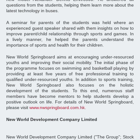
questions from the students, helping them learn more about the
latest technology in buses.
A seminar for parents of the students was held where an
experienced guest speaker shared with them insights on how to
improve parent/child relationship through sports and games. In
a lively manner, he helped the parents understand the
importance of sports and health for their children.
New World Springboard aims at encouraging under-resourced
youths and improving their social mobility. The initial phase of
the programme focuses on swimming and basketball playing by
providing at least five years of free professional training to
qualified under-resourced youths. In addition to sports training,
New World Springboard also focuses on the holistic
development of the students. To this end, numerous staff
members have become mentors to help students develop a
positive outlook on life. For details of New World Springboard,
please visit
www.nwspringboard.com.hk
.
New World Development Company Limited
New World Development Company Limited ("The Group"; Stock