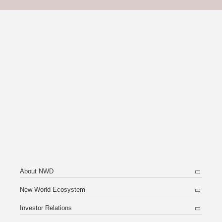
About NWD
New World Ecosystem
Investor Relations