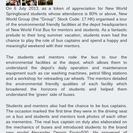
On 6 July 2013, as a token of appreciation for New World
Springboard students whose attendance is 80% or above, New
World Group (the "Group"; Stock Code: 17.HK) organised a tour
of the environmental friendly facilities at the depot headquarters
of New World First Bus for mentors and students. As a fantastic
prelude to their long summer vacation, students even had the
chance to play the role of bus captains and spend a happy and
meaningful weekend with their mentors.
The students and mentors rode the bus to tour the
environmental facilities at the depot, which allows them to
understand the depot's daily operation and maintenance
equipment such as car washing machines, petrol filling stations
and a workshop for retreading car wheels. The mentors detailed
the environmental friendly qualities of each facility which
broadened the horizons of students and helped them
understand the ‘green' side of buses.
Students and mentors also had the chance to be bus captains.
The occasion marked the first time they were in the driving seat
on a bus and students and mentors took photos of each other
as mementos. The real bus captain on duty also elaborated on
the mechanics of buses and introduced students to the brand
new model Alexander Dennis Enviro500. He answered all