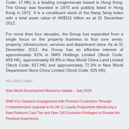
Code: 17.HK) is a leading conglomerate based in Hong Kong.
The Group was founded in 1970 and publicly listed in Hong
Kong in 1972. It is a constituent stock of the Hang Seng Index
with a total asset value of HK$311 billion as at 31 December
2012.
For more than four decades, the Group has expanded from a
single focus on the property business to four core areas:
property, infrastructure, services and department store. As at 31
December 2012, the Group has an effective interest of
approximately 61% in NWS Holdings Limited (Stock Code:
659.HK), approximately 69.8% in New World China Land Limited
(Stock Code: 917.HK) and approximately 72.3% in New World
Department Store China Limited (Stock Code: 825.HK).
RELATED LINKS
New World Development Business Update – July 2026
NWD K11 Deepens Engagement with Premium Customers Through
Comprehensive Upgrade to KLUB 11 Loyalty Programme Introducing a
New Platinum Card Tier and Over 100 Exclusive Privileges to Elevate the
Premium Experience