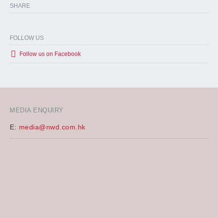
SHARE
FOLLOW US
Follow us on Facebook
MEDIA ENQUIRY
E:
media@nwd.com.hk