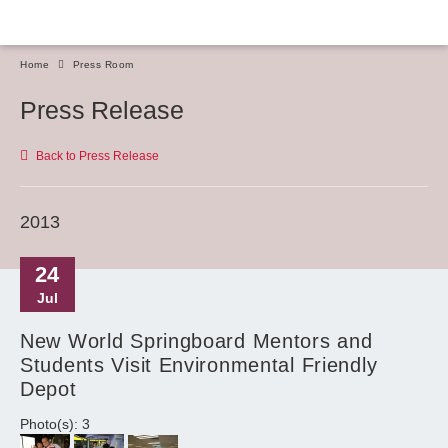
Home
Press Room
Press Release
Back to Press Release
2013
24
Jul
New World Springboard Mentors and
Students Visit Environmental Friendly
Depot
Photo(s): 3