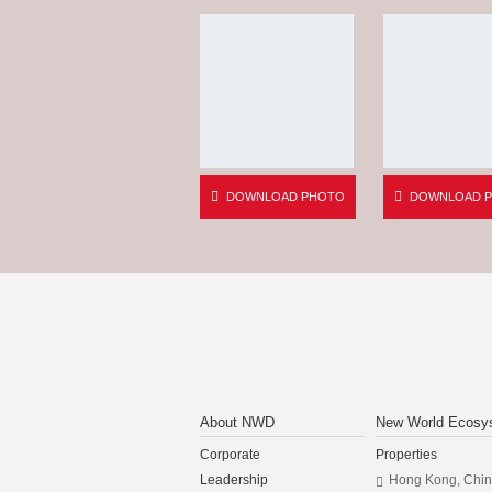
DOWNLOAD PHOTO
DOWNLOAD 
About NWD
New World Ecosy
Corporate
Properties
Leadership
Hong Kong, Chi