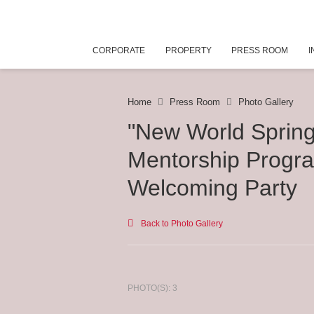
CORPORATE
PROPERTY
PRESS ROOM
I
Home
Press Room
Photo Gallery
"New World Sprin
Mentorship Progr
Welcoming Party
Back to Photo Gallery
PHOTO(S): 3