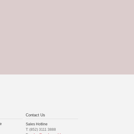
Contact Us
e
Sales Hotline
T: (852) 3111 3888