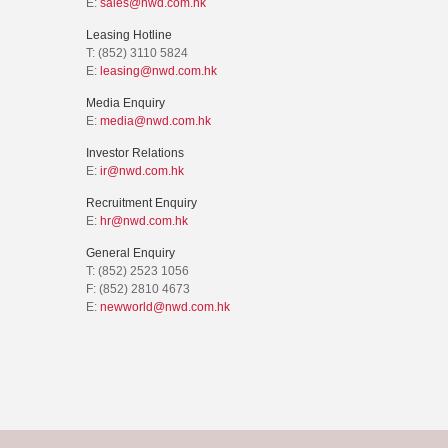
E:
sales@nwd.com.hk
Leasing Hotline
T: (852) 3110 5824
E:
leasing@nwd.com.hk
Media Enquiry
E:
media@nwd.com.hk
Investor Relations
E:
ir@nwd.com.hk
Recruitment Enquiry
E:
hr@nwd.com.hk
General Enquiry
T: (852) 2523 1056
F: (852) 2810 4673
E:
newworld@nwd.com.hk