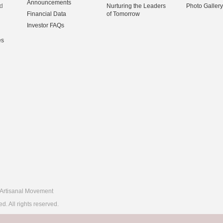
Announcements
d
Nurturing the Leaders
Photo Gallery
Financial Data
of Tomorrow
Investor FAQs
es
Artisanal Movement
 All rights reserved.