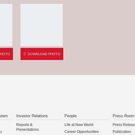
PHOTO
DOWNLOAD PHOTO
stem
Investor Relations
People
Press Room
Reports &
Life at New World
Press Releas
Presentations
na
Career Opportunities
Publication