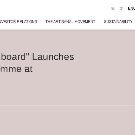
简
繁
EN
NVESTOR RELATIONS
THE ARTISANAL MOVEMENT
SUSTAINABILITY
gboard" Launches
amme at