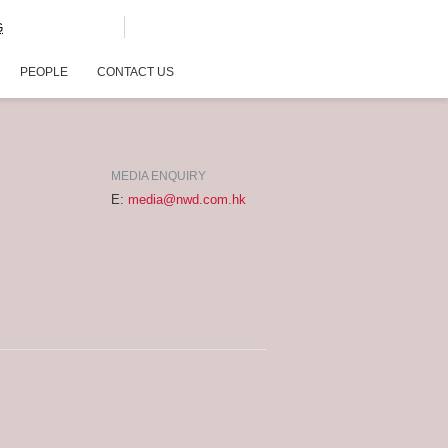
G
PEOPLE
CONTACT US
MEDIA ENQUIRY
E:
media@nwd.com.hk