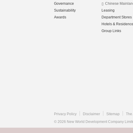
Governance
Chinese Mainlan
Sustainability
Leasing
Awards
Department Stores
Hotels & Residenc
Group Links
Privacy Policy
Disclaimer
Sitemap
The 
© 2026 New World Development Company Limited.