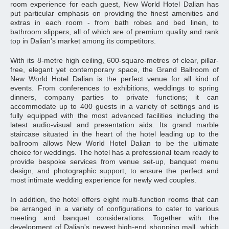
room experience for each guest, New World Hotel Dalian has
put particular emphasis on providing the finest amenities and
extras in each room - from bath robes and bed linen, to
bathroom slippers, all of which are of premium quality and rank
top in Dalian's market among its competitors.
With its 8-metre high ceiling, 600-square-metres of clear, pillar-
free, elegant yet contemporary space, the Grand Ballroom of
New World Hotel Dalian is the perfect venue for all kind of
events. From conferences to exhibitions, weddings to spring
dinners, company parties to private functions; it can
accommodate up to 400 guests in a variety of settings and is
fully equipped with the most advanced facilities including the
latest audio-visual and presentation aids. Its grand marble
staircase situated in the heart of the hotel leading up to the
ballroom allows New World Hotel Dalian to be the ultimate
choice for weddings. The hotel has a professional team ready to
provide bespoke services from venue set-up, banquet menu
design, and photographic support, to ensure the perfect and
most intimate wedding experience for newly wed couples.
In addition, the hotel offers eight multi-function rooms that can
be arranged in a variety of configurations to cater to various
meeting and banquet considerations. Together with the
development of Dalian's newest high-end shopping mall, which