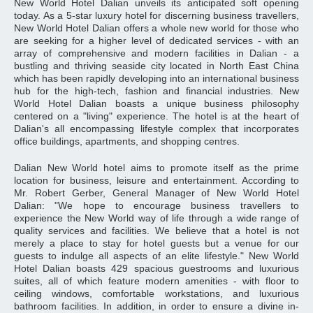
New World Hotel Dalian unveils its anticipated soft opening
today. As a 5-star luxury hotel for discerning business travellers,
New World Hotel Dalian offers a whole new world for those who
are seeking for a higher level of dedicated services - with an
array of comprehensive and modern facilities in Dalian - a
bustling and thriving seaside city located in North East China
which has been rapidly developing into an international business
hub for the high-tech, fashion and financial industries. New
World Hotel Dalian boasts a unique business philosophy
centered on a "living" experience. The hotel is at the heart of
Dalian's all encompassing lifestyle complex that incorporates
office buildings, apartments, and shopping centres.
Dalian New World hotel aims to promote itself as the prime
location for business, leisure and entertainment. According to
Mr. Robert Gerber, General Manager of New World Hotel
Dalian: "We hope to encourage business travellers to
experience the New World way of life through a wide range of
quality services and facilities. We believe that a hotel is not
merely a place to stay for hotel guests but a venue for our
guests to indulge all aspects of an elite lifestyle." New World
Hotel Dalian boasts 429 spacious guestrooms and luxurious
suites, all of which feature modern amenities - with floor to
ceiling windows, comfortable workstations, and luxurious
bathroom facilities. In addition, in order to ensure a divine in-