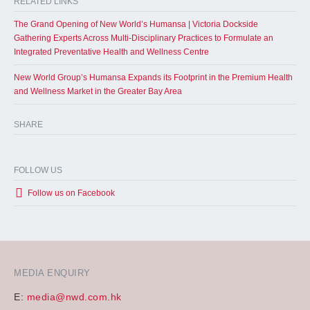
RELATED LINKS
The Grand Opening of New World’s Humansa | Victoria Dockside
Gathering Experts Across Multi-Disciplinary Practices to Formulate an
Integrated Preventative Health and Wellness Centre
New World Group’s Humansa Expands its Footprint in the Premium Health
and Wellness Market in the Greater Bay Area
SHARE
FOLLOW US
Follow us on Facebook
MEDIA ENQUIRY
E:
media@nwd.com.hk