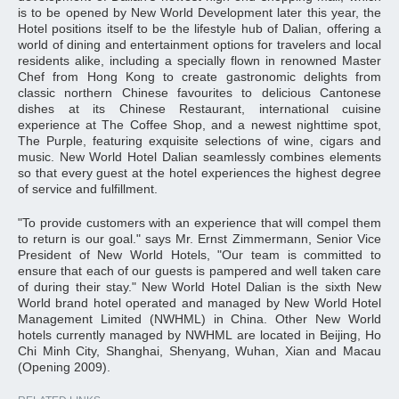
is to be opened by New World Development later this year, the
Hotel positions itself to be the lifestyle hub of Dalian, offering a
world of dining and entertainment options for travelers and local
residents alike, including a specially flown in renowned Master
Chef from Hong Kong to create gastronomic delights from
classic northern Chinese favourites to delicious Cantonese
dishes at its Chinese Restaurant, international cuisine
experience at The Coffee Shop, and a newest nighttime spot,
The Purple, featuring exquisite selections of wine, cigars and
music. New World Hotel Dalian seamlessly combines elements
so that every guest at the hotel experiences the highest degree
of service and fulfillment.
"To provide customers with an experience that will compel them
to return is our goal." says Mr. Ernst Zimmermann, Senior Vice
President of New World Hotels, "Our team is committed to
ensure that each of our guests is pampered and well taken care
of during their stay." New World Hotel Dalian is the sixth New
World brand hotel operated and managed by New World Hotel
Management Limited (NWHML) in China. Other New World
hotels currently managed by NWHML are located in Beijing, Ho
Chi Minh City, Shanghai, Shenyang, Wuhan, Xian and Macau
(Opening 2009).