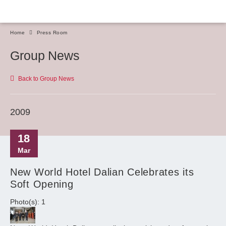
Home
Press Room
Group News
Back to Group News
2009
18
Mar
New World Hotel Dalian Celebrates its
Soft Opening
Photo(s): 1