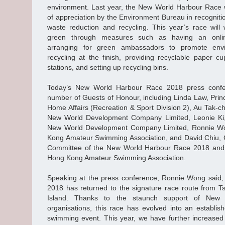
environment. Last year, the New World Harbour Race w
of appreciation by the Environment Bureau in recognition
waste reduction and recycling. This year’s race wil
green through measures such as having an online
arranging for green ambassadors to promote envi
recycling at the finish, providing recyclable paper cu
stations, and setting up recycling bins.
Today’s New World Harbour Race 2018 press conf
number of Guests of Honour, including Linda Law, Princi
Home Affairs (Recreation & Sport Division 2), Au Tak-ch
New World Development Company Limited, Leonie Ki, 
New World Development Company Limited, Ronnie Won
Kong Amateur Swimming Association, and David Chiu, 
Committee of the New World Harbour Race 2018 and 
Hong Kong Amateur Swimming Association.
Speaking at the press conference, Ronnie Wong said
2018 has returned to the signature race route from 
Island. Thanks to the staunch support of New
organisations, this race has evolved into an establis
swimming event. This year, we have further increased 