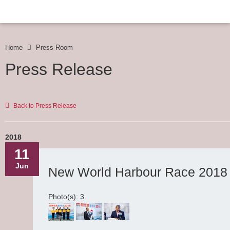
Home
Press Room
Press Release
Back to Press Release
2018
11
Jun
New World Harbour Race 2018 E
Photo(s): 3