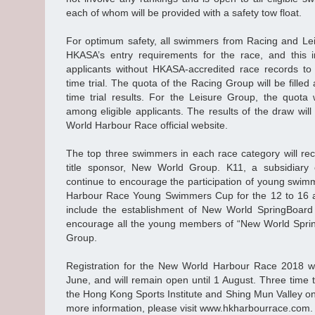
each of whom will be provided with a safety tow float.
For optimum safety, all swimmers from Racing and Le
HKASA’s entry requirements for the race, and this i
applicants without HKASA-accredited race records to
time trial. The quota of the Racing Group will be fille
time trial results. For the Leisure Group, the quota
among eligible applicants. The results of the draw wi
World Harbour Race official website.
The top three swimmers in each race category will rec
title sponsor, New World Group. K11, a subsidiary
continue to encourage the participation of young swim
Harbour Race Young Swimmers Cup for the 12 to 16 a
include the establishment of New World SpringBoard
encourage all the young members of “New World Spri
Group.
Registration for the New World Harbour Race 2018 wi
June, and will remain open until 1 August. Three time tr
the Hong Kong Sports Institute and Shing Mun Valley o
more information, please visit www.hkharbourrace.com.