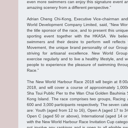
even more swimmers can enjoy this signature event a
amazing scenery from a different perspective.”
Adrian Cheng Chi-Kong, Executive Vice-chairman an
World Development Company Limited, said, “New World
the title sponsor of the race, and to present this uni
sporting event together with the HKASA. We believ
swimmers and their desire to perform well reflects t
Movement, the unique brand personality of our Group 
striving for artisanal excellence. New World Grou
exercise regularly and to live a healthy lifestyle, an
people to experience the pleasure of swimming thro
Race.”
The New World Harbour Race 2018 will begin at 8:0
2018, and will cover a course of approximately 1,000
Sha Tsui Public Pier to the Wan Chai Golden Bauhinia 
Kong Island. The race comprises two groups, Racing a
600 and 3,000 participants respectively. The seven cat
are: Youth (aged from 12 to 16), Open A (aged 17 to 3
Open C (aged 50 or above), International (aged 14 or
with the New World Harbour Race Invitation Cup catego
not involve any rankings and is open to all eligible 