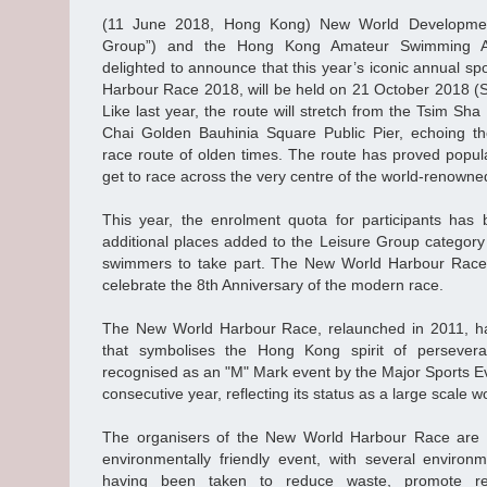
(11 June 2018, Hong Kong) New World Developmen
Group”) and the Hong Kong Amateur Swimming As
delighted to announce that this year’s iconic annual sp
Harbour Race 2018, will be held on 21 October 2018 (S
Like last year, the route will stretch from the Tsim Sha
Chai Golden Bauhinia Square Public Pier, echoing th
race route of olden times. The route has proved popular
get to race across the very centre of the world-renowne
This year, the enrolment quota for participants has 
additional places added to the Leisure Group category
swimmers to take part. The New World Harbour Race 
celebrate the 8th Anniversary of the modern race.
The New World Harbour Race, relaunched in 2011, h
that symbolises the Hong Kong spirit of perseve
recognised as an "M" Mark event by the Major Sports E
consecutive year, reflecting its status as a large scale w
The organisers of the New World Harbour Race are 
environmentally friendly event, with several environ
having been taken to reduce waste, promote rec