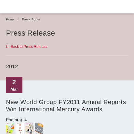
Home
Press Room
Press Release
Back to Press Release
2012
2
Mar
New World Group FY2011 Annual Reports
Win International Mercury Awards
Photo(s): 4