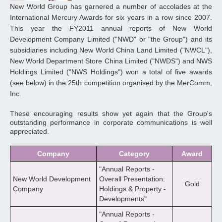
New World Group has garnered a number of accolades at the
International Mercury Awards for six years in a row since 2007.
This year the FY2011 annual reports of New World
Development Company Limited ("NWD" or "the Group") and its
subsidiaries including New World China Land Limited ("NWCL"),
New World Department Store China Limited ("NWDS") and NWS
Holdings Limited ("NWS Holdings") won a total of five awards
(see below) in the 25th competition organised by the MerComm,
Inc.
These encouraging results show yet again that the Group's
outstanding performance in corporate communications is well
appreciated.
Company
Category
Award
"Annual Reports -
New World Development
Overall Presentation:
Gold
Company
Holdings & Property -
Developments"
"Annual Reports -