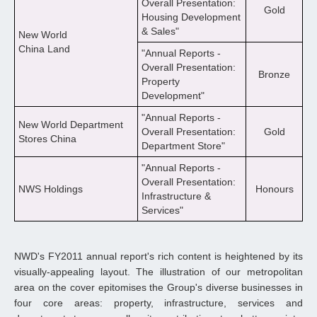
Overall Presentation:
Gold
Housing Development
& Sales"
New World
China Land
"Annual Reports -
Overall Presentation:
Bronze
Property
Development"
"Annual Reports -
New World Department
Overall Presentation:
Gold
Stores China
Department Store"
"Annual Reports -
Overall Presentation:
NWS Holdings
Honours
Infrastructure &
Services"
NWD's FY2011 annual report's rich content is heightened by its
visually-appealing layout. The illustration of our metropolitan
area on the cover epitomises the Group's diverse businesses in
four core areas: property, infrastructure, services and