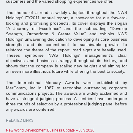
customers and the varied shopping experiences we offer.
The theme of a road is widely adopted throughout the NWS
Holdings' FY2011 annual report, a showcase for our forward-
looking and promising prospects. Its cover displays the slogan
"A Journey of Excellence" and the subheading "Develop
Strength, Outperform & Create Value" and exhibits NWS
Holdings' unwavering dedication to developing its core business
strengths and its commitment to sustainable growth. To
reinforce the theme of the report, road signs are heavily used.
Theses symbolise NWS Holdings' management's clear
objectives and business strategy throughout its history, and
shows that the company is scaling new heights and aiming for
an even more illustrious future while offering the best to society.
The International Mercury Awards were established by
MerComm, Inc in 1987 to recognise outstanding corporate
communications projects. The awards are widely acclaimed and
have a stringent judging process. All entries have undergone
three rounds of selection by a professional judging panel before
any awards are conferred.
RELATED LINKS
New World Development Business Update – July 2026