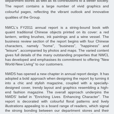
department stores as well as its contributions to a better society.
The report contains a large number of vivid graphics and
colourful pages, reflecting the vibrant outlook and innovative
qualities of the Group.
NWCL's FY2011 annual report is a string-bound book with
quaint traditional Chinese objects printed on its cover: a red
lantern, writing brushes, ink paintings and a wine vessel. The
business review section of the report begins with four Chinese
characters, namely "home", "business", "happiness" and
"leisure", accompanied by photos and maps. The varied content
gives full details of the many outstanding properties that NWCL
has developed and emphasises its commitment to offering "New
World‧New Living" to our customers.
NWDS has opened a new chapter in annual report design. It has
adopted a bold approach when designing the report by turning it
into a chic and stylish magazine, coupled with a specially-
designed cover, trendy layout and graphics resembling a high-
end fashion magazine. The overall approach underpins the
NWDS' belief in "Enriching Lives. Enhancing Character". The
report is decorated with colourful floral patterns and lively
illustrations appealing to a board range of readers, which signal
the strong bonding between our department stores and their