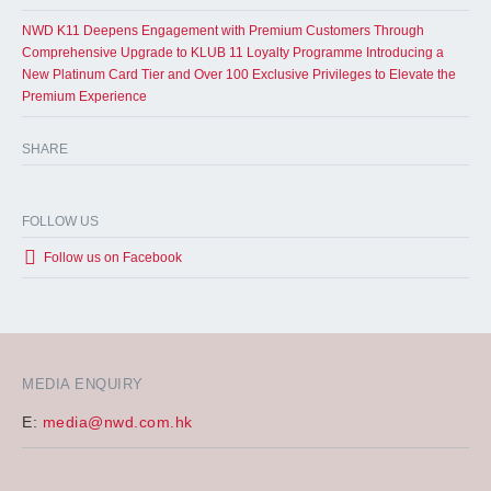
NWD K11 Deepens Engagement with Premium Customers Through
Comprehensive Upgrade to KLUB 11 Loyalty Programme Introducing a
New Platinum Card Tier and Over 100 Exclusive Privileges to Elevate the
Premium Experience
SHARE
FOLLOW US
Follow us on Facebook
MEDIA ENQUIRY
E:
media@nwd.com.hk