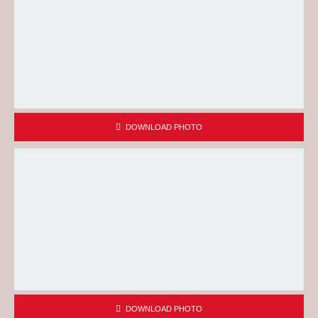
DOWNLOAD PHOTO
DOWNLOAD PHOTO