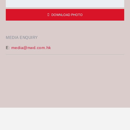
DOWNLOAD PHOTO
MEDIA ENQUIRY
E:
media@nwd.com.hk