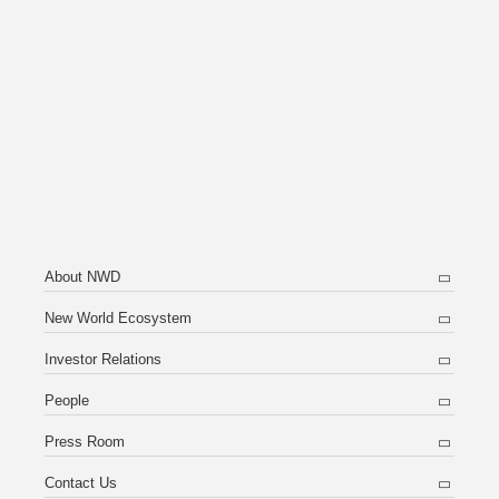
About NWD
New World Ecosystem
Investor Relations
People
Press Room
Contact Us