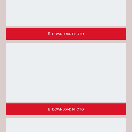
DOWNLOAD PHOTO
DOWNLOAD PHOTO