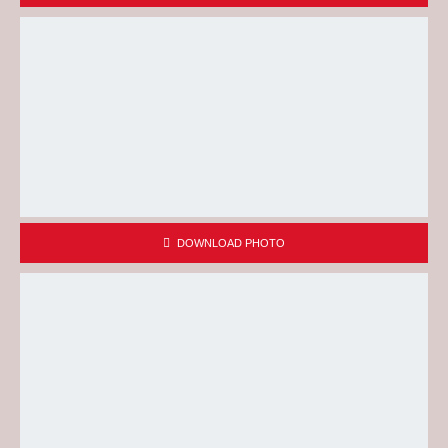
DOWNLOAD PHOTO