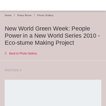
Home
Press Room
Photo Gallery
New World Green Week: People
Power in a New World Series 2010 -
Eco-stume Making Project
Back to Photo Gallery
PHOTO(S): 6