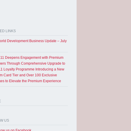
ED LINKS
rld Development Business Update – July
11 Deepens Engagement with Premium
ers Through Comprehensive Upgrade to
1 Loyalty Programme Introducing a New
um Card Tier and Over 100 Exclusive
eges to Elevate the Premium Experience
E
OW US
low us on Facebook