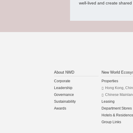
well-lived and create shared v
About NWD
New World Ecosy
Corporate
Properties
Leadership
Hong Kong, Chi
Governance
Chinese Mainlan
Sustainability
Leasing
Awards
Department Stores
Hotels & Residenc
Group Links