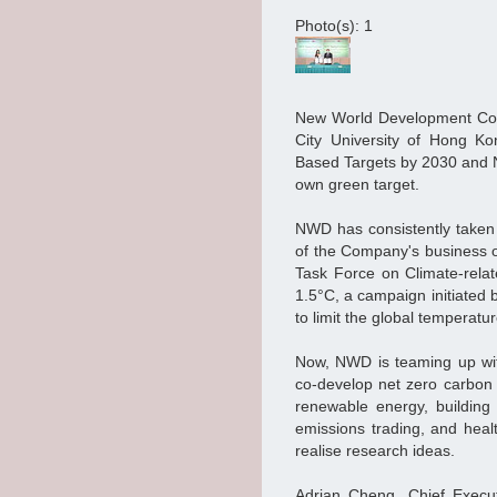
Photo(s): 1
New World Development Comp
City University of Hong Ko
Based Targets by 2030 and 
own green target.
NWD has consistently taken 
of the Company's business o
Task Force on Climate-rela
1.5°C, a campaign initiated 
to limit the global temperatur
Now, NWD is teaming up wit
co-develop net zero carbon r
renewable energy, buildin
emissions trading, and healt
realise research ideas.
Adrian Cheng, Chief Execu