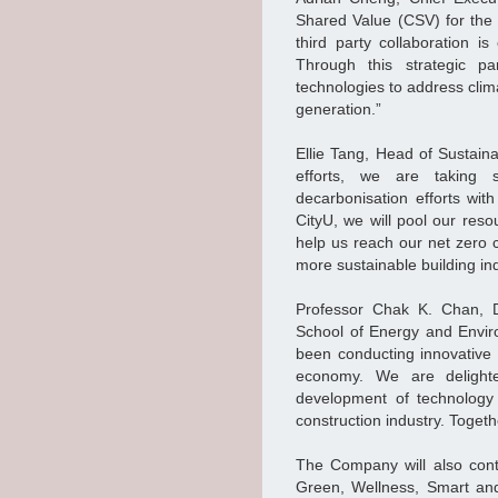
Shared Value (CSV) for the
third party collaboration is
Through this strategic par
technologies to address clim
generation.”
Ellie Tang, Head of Sustain
efforts, we are taking s
decarbonisation efforts wit
CityU, we will pool our res
help us reach our net zero 
more sustainable building ind
Professor Chak K. Chan, D
School of Energy and Envir
been conducting innovative r
economy. We are delight
development of technology 
construction industry. Togethe
The Company will also cont
Green, Wellness, Smart and 