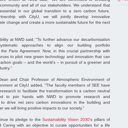
 community and all of our stakeholders. We understand that
 essential in our global transition to a zero carbon future.
tnership with CityU, we will jointly develop innovative
ate change and create a more sustainable future for the next
ability at NWD said, "To further advance our decarbonisation
ystematic approaches to align our building portfolio
h the Paris Agreement. Now, in this crucial partnership with
ources to pilot new green technology and innovation that can
carbon goals – and the world's – in pursuit of a greener and
ustry."
ean and Chair Professor of Atmospheric Environment of
onment at CityU added, "The faculty members of SEE have
esearch to facilitate the transformation to a carbon neutral
ed to join hands with NWD to promote research and
to drive net zero carbon innovations in the building and
r we will bring positive impacts to our society."
inue its pledge to the
Sustainability Vision 2030'
s pillars of
Caring with an objective to curate opportunities for a life