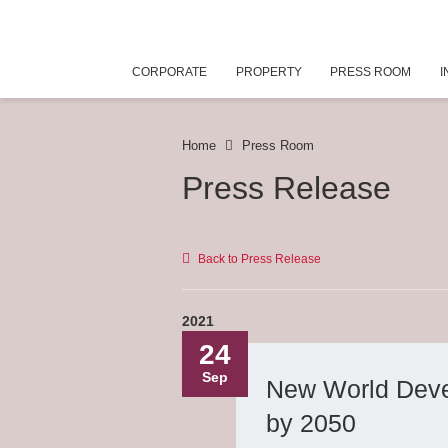
CORPORATE
PROPERTY
PRESS ROOM
I
Home
Press Room
Press Release
Back to Press Release
2021
24
Sep
New World Devel
by 2050