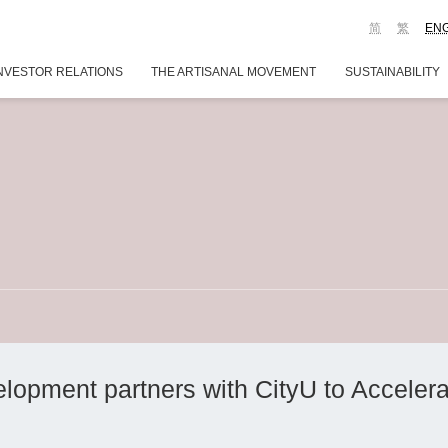
简
繁
EN
NVESTOR RELATIONS
THE ARTISANAL MOVEMENT
SUSTAINABILITY
opment partners with CityU to Acceler