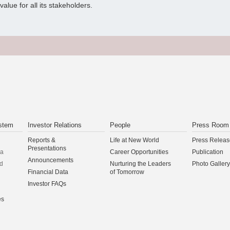
alue for all its stakeholders.
stem
Investor Relations
People
Press Room
Reports &
Life at New World
Press Releas
Presentations
na
Career Opportunities
Publication
Announcements
d
Nurturing the Leaders
Photo Gallery
Financial Data
of Tomorrow
Investor FAQs
es