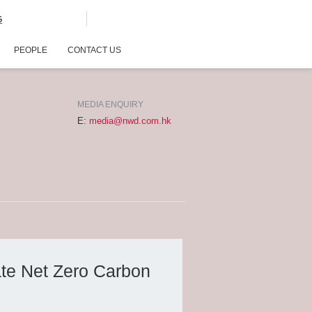
G
PEOPLE
CONTACT US
MEDIA ENQUIRY
E:
media@nwd.com.hk
ate Net Zero Carbon