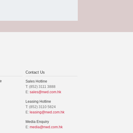
Contact Us
e
Sales Hotline
T: (852) 3111 3888
E:
sales@nwd.com.hk
Leasing Hotline
T: (852) 3110 5824
E:
leasing@nwd.com.hk
Media Enquiry
E:
media@nwd.com.hk