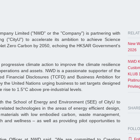
any Limited ("NWD" or the "Company") is partnering with
RELAT
ng ("CityU") to accelerate its ambition to achieve Science
New Wo
Net Zero Carbon by 2050, echoing the HKSAR Government's
2026
NWD K
progressive climate action to improve the climate resilience
Custom
perations and assets. NWD is a passionate supporter of the
KLUB 1
ted Financial Disclosures (TCFD) and Business Ambition for
Platin
by the United Nations urging business to set targets designed
Privil
e rise to 1.5°C above pre-industrial levels.
h the School of Energy and Environment (SEE) of CityU to
elated technologies in the areas of energy efficient design,
SHAR
g materials with low embodied carbon, waste management,
h and wellness – as well as providing pilot opportunities to
FOLL
tive Officer at NWD said, “We are committed to Creating
Fol