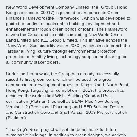
New World Development Company Limited (the "Group", Hong
Kong stock code: 00017) is pleased to announce its Green
Finance Framework (the “Framework”), which was developed to
guide the funding of sustainable building development and
enhancements through green bonds or loans. The Framework
covers the Group and its entities including New World China
Land Limited and K11 Group Limited. This initiative echoes the
“New World Sustainability Vision 2030”, which aims to enrich the
“artisanal living” culture through environmental protection,
promotion of healthy living, technology adoption and caring for
all community stakeholders.
Under the Framework, the Group has already successfully
raised its first green loan, which will be used for a green
commercial re-development project at King’s Road, North Point,
Hong Kong. Targeting for completion in 2019, the project has
achieved the world’s first WELL Building Standard Pre-
certification (Platinum), as well as BEAM Plus New Building
Version 1.2 (Provisional Platinum) and LEED Building Design
and Construction Core and Shell Version 2009 Pre-certification
(Platinum).
“The King’s Road project will set the benchmark for future
sustainable buildings. In addition to green designs, we actively