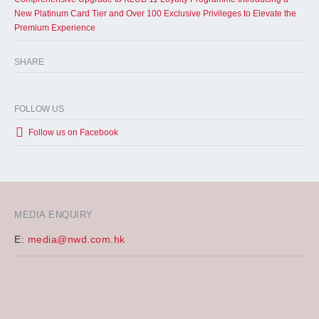
New Platinum Card Tier and Over 100 Exclusive Privileges to Elevate the
Premium Experience
SHARE
FOLLOW US
Follow us on Facebook
MEDIA ENQUIRY
E:
media@nwd.com.hk