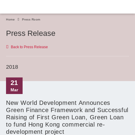
Home
Press Room
Press Release
Back to Press Release
2018
21
Mar
New World Development Announces
Green Finance Framework and Successful
Raising of First Green Loan, Green Loan
to fund Hong Kong commercial re-
development project