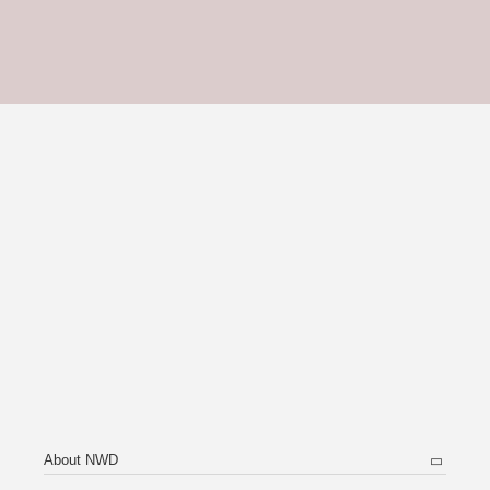
About NWD