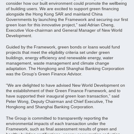
consider how our built environment could promote the wellbeing
of building users. We are excited to support green financing
alongside the Hong Kong SAR and mainland China
Governments by launching the Framework and securing our first
green loan for this innovative project,” said Adrian Cheng,
Executive Vice-chairman and General Manager of New World
Development.
Guided by the Framework, green bonds or loans would fund
projects that meet the eligibility criteria set under green
buildings, energy efficiency and renewable energy, water
management, waste management and climate change
adaptation. The Hongkong and Shanghai Banking Corporation
was the Group’s Green Finance Advisor.
“We are delighted to have advised New World Development on
the establishment of their Green Finance Framework, and to
have supported their inaugural green loan transaction,” said
Peter Wong, Deputy Chairman and Chief Executive, The
Hongkong and Shanghai Banking Corporation.
The Group is committed to transparently reporting the
environmental impacts of each transaction under the
Framework, such as final assessment results of green and