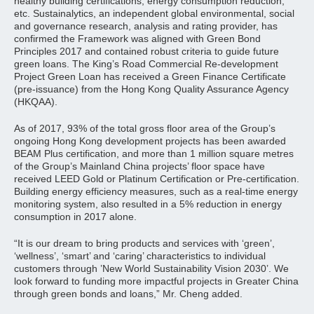
healthy building certifications, energy consumption reduction,
etc. Sustainalytics, an independent global environmental, social
and governance research, analysis and rating provider, has
confirmed the Framework was aligned with Green Bond
Principles 2017 and contained robust criteria to guide future
green loans. The King’s Road Commercial Re-development
Project Green Loan has received a Green Finance Certificate
(pre-issuance) from the Hong Kong Quality Assurance Agency
(HKQAA).
As of 2017, 93% of the total gross floor area of the Group’s
ongoing Hong Kong development projects has been awarded
BEAM Plus certification, and more than 1 million square metres
of the Group’s Mainland China projects’ floor space have
received LEED Gold or Platinum Certification or Pre-certification.
Building energy efficiency measures, such as a real-time energy
monitoring system, also resulted in a 5% reduction in energy
consumption in 2017 alone.
“It is our dream to bring products and services with ‘green’,
‘wellness’, ‘smart’ and ‘caring’ characteristics to individual
customers through ’New World Sustainability Vision 2030’. We
look forward to funding more impactful projects in Greater China
through green bonds and loans,” Mr. Cheng added.