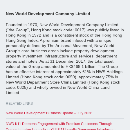
New World Development Company Limited
Founded in 1970, New World Development Company Limited
(“the Group”, Hong Kong stock code: 0017) was publicly listed in
Hong Kong in 1972 and is a constituent stock of the Hong Kong
Hang Seng Index. A premium brand infused with a unique
personality defined by The Artisanal Movement, New World
Group’s core business areas include property development,
property investment, infrastructure and services, department
stores and hotels. As at 31 December 2017, the total asset
value of the Group amounted to HK$468.1 billion. The Group
has an effective interest of approximately 61% in NWS Holdings
Limited (Hong Kong stock code: 0659), approximately 75% in
New World Department Store China Limited (Hong Kong stock
code: 0825) and wholly owned in New World China Land
Limited.
RELATED LINKS
New World Development Business Update – July 2026
NWD K11 Deepens Engagement with Premium Customers Through
Comprehensive Upgrade to KLUB 11 Loyalty Programme Introducing a