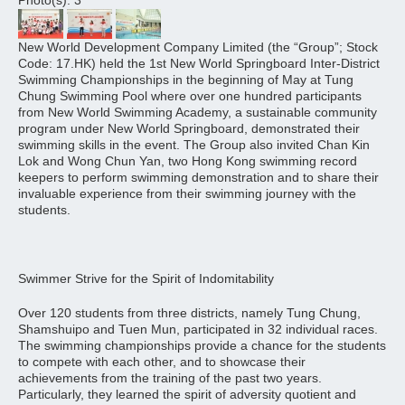
Photo(s): 3
New World Development Company Limited (the “Group”; Stock
Code: 17.HK) held the 1st New World Springboard Inter-District
Swimming Championships in the beginning of May at Tung
Chung Swimming Pool where over one hundred participants
from New World Swimming Academy, a sustainable community
program under New World Springboard, demonstrated their
swimming skills in the event. The Group also invited Chan Kin
Lok and Wong Chun Yan, two Hong Kong swimming record
keepers to perform swimming demonstration and to share their
invaluable experience from their swimming journey with the
students.
Swimmer Strive for the Spirit of Indomitability
Over 120 students from three districts, namely Tung Chung,
Shamshuipo and Tuen Mun, participated in 32 individual races.
The swimming championships provide a chance for the students
to compete with each other, and to showcase their
achievements from the training of the past two years.
Particularly, they learned the spirit of adversity quotient and