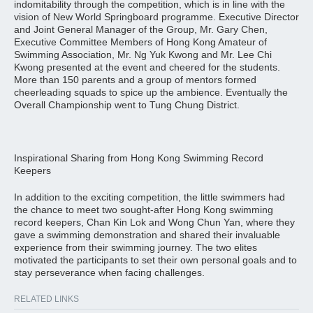
indomitability through the competition, which is in line with the
vision of New World Springboard programme. Executive Director
and Joint General Manager of the Group, Mr. Gary Chen,
Executive Committee Members of Hong Kong Amateur of
Swimming Association, Mr. Ng Yuk Kwong and Mr. Lee Chi
Kwong presented at the event and cheered for the students.
More than 150 parents and a group of mentors formed
cheerleading squads to spice up the ambience. Eventually the
Overall Championship went to Tung Chung District.
Inspirational Sharing from Hong Kong Swimming Record
Keepers
In addition to the exciting competition, the little swimmers had
the chance to meet two sought-after Hong Kong swimming
record keepers, Chan Kin Lok and Wong Chun Yan, where they
gave a swimming demonstration and shared their invaluable
experience from their swimming journey. The two elites
motivated the participants to set their own personal goals and to
stay perseverance when facing challenges.
RELATED LINKS