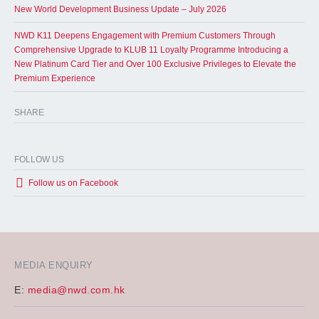
New World Development Business Update – July 2026
NWD K11 Deepens Engagement with Premium Customers Through
Comprehensive Upgrade to KLUB 11 Loyalty Programme Introducing a
New Platinum Card Tier and Over 100 Exclusive Privileges to Elevate the
Premium Experience
SHARE
FOLLOW US
Follow us on Facebook
MEDIA ENQUIRY
E:
media@nwd.com.hk