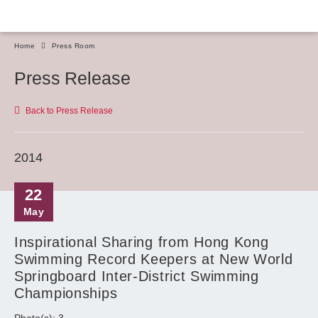
Home
Press Room
Press Release
Back to Press Release
2014
22
May
Inspirational Sharing from Hong Kong
Swimming Record Keepers at New World
Springboard Inter-District Swimming
Championships