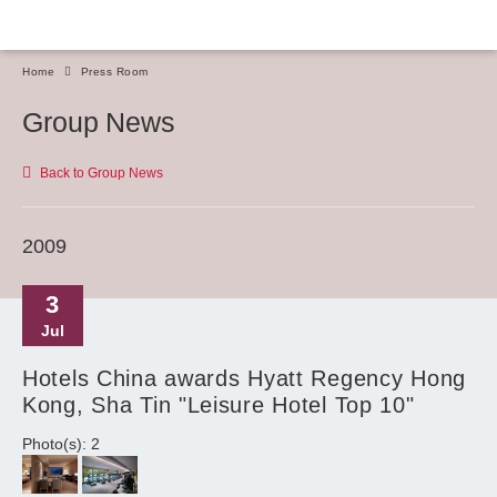
Home
Press Room
Group News
Back to Group News
2009
3
Jul
Hotels China awards Hyatt Regency Hong
Kong, Sha Tin "Leisure Hotel Top 10"
Photo(s): 2