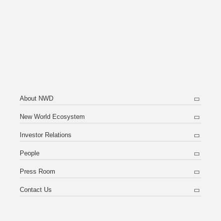
About NWD
New World Ecosystem
Investor Relations
People
Press Room
Contact Us