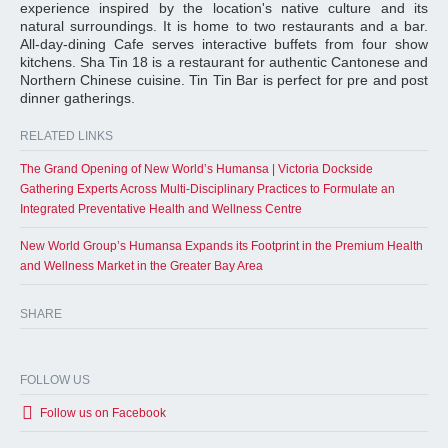
experience inspired by the location's native culture and its
natural surroundings. It is home to two restaurants and a bar.
All-day-dining Cafe serves interactive buffets from four show
kitchens. Sha Tin 18 is a restaurant for authentic Cantonese and
Northern Chinese cuisine. Tin Tin Bar is perfect for pre and post
dinner gatherings.
RELATED LINKS
The Grand Opening of New World’s Humansa | Victoria Dockside
Gathering Experts Across Multi-Disciplinary Practices to Formulate an
Integrated Preventative Health and Wellness Centre
New World Group’s Humansa Expands its Footprint in the Premium Health
and Wellness Market in the Greater Bay Area
SHARE
FOLLOW US
Follow us on Facebook