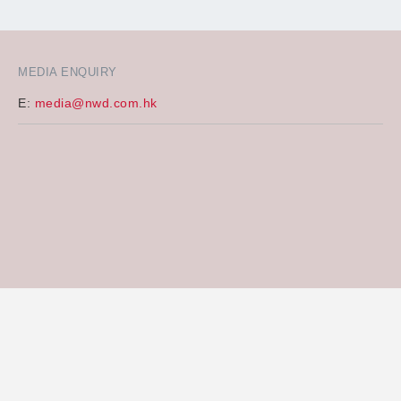
MEDIA ENQUIRY
E:
media@nwd.com.hk