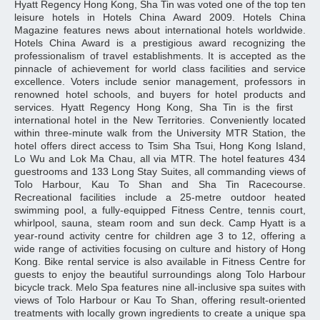
Hyatt Regency Hong Kong, Sha Tin was voted one of the top ten
leisure hotels in Hotels China Award 2009. Hotels China
Magazine features news about international hotels worldwide.
Hotels China Award is a prestigious award recognizing the
professionalism of travel establishments. It is accepted as the
pinnacle of achievement for world class facilities and service
excellence. Voters include senior management, professors in
renowned hotel schools, and buyers for hotel products and
services. Hyatt Regency Hong Kong, Sha Tin is the first
international hotel in the New Territories. Conveniently located
within three-minute walk from the University MTR Station, the
hotel offers direct access to Tsim Sha Tsui, Hong Kong Island,
Lo Wu and Lok Ma Chau, all via MTR. The hotel features 434
guestrooms and 133 Long Stay Suites, all commanding views of
Tolo Harbour, Kau To Shan and Sha Tin Racecourse.
Recreational facilities include a 25-metre outdoor heated
swimming pool, a fully-equipped Fitness Centre, tennis court,
whirlpool, sauna, steam room and sun deck. Camp Hyatt is a
year-round activity centre for children age 3 to 12, offering a
wide range of activities focusing on culture and history of Hong
Kong. Bike rental service is also available in Fitness Centre for
guests to enjoy the beautiful surroundings along Tolo Harbour
bicycle track. Melo Spa features nine all-inclusive spa suites with
views of Tolo Harbour or Kau To Shan, offering result-oriented
treatments with locally grown ingredients to create a unique spa