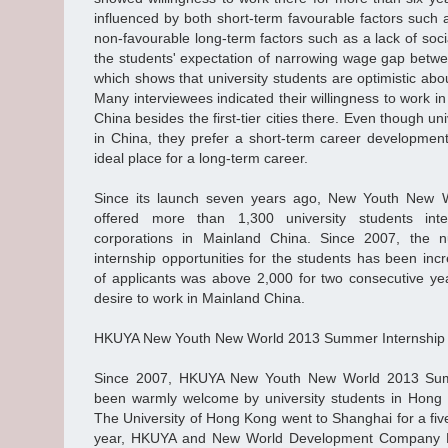
influenced by both short-term favourable factors such 
non-favourable long-term factors such as a lack of soci
the students' expectation of narrowing wage gap bet
which shows that university students are optimistic ab
Many interviewees indicated their willingness to work in
China besides the first-tier cities there. Even though u
in China, they prefer a short-term career development
ideal place for a long-term career.
Since its launch seven years ago, New Youth New 
offered more than 1,300 university students inte
corporations in Mainland China. Since 2007, the n
internship opportunities for the students has been in
of applicants was above 2,000 for two consecutive year
desire to work in Mainland China.
HKUYA New Youth New World 2013 Summer Internshi
Since 2007, HKUYA New Youth New World 2013 Sum
been warmly welcome by university students in Hong 
The University of Hong Kong went to Shanghai for a five
year, HKUYA and New World Development Company Lim