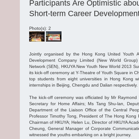
Participants Are Optimistic ab
Short-term Career Development
Photo(s): 2
Jointly organised by the Hong Kong United Youth 
Development Company Limited (New World Group
Network (SEN), HKUYA New Youth New World 2013 Su
its kick-off ceremony at Y-Theatre of Youth Square in 
top students from eight universities in Hong Kong w
internships in Beijing, Chengdu and Dalian respectively.
The kick-off ceremony was officiated by Mr Raymon
Secretary for Home Affairs; Ms Tang Shu-lan, Deput
Department of the Liaison Office of the Central Pe
Professor Timothy Tong, President of The Hong Kong Po
Chairman of HKUYA; Helen Lu, Director of HKUYA Acad
Cheung, General Manager of Corporate Communicati
witnessed the youths embarking on a bright journey.