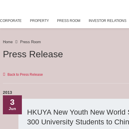
CORPORATE
PROPERTY
PRESS ROOM
INVESTOR RELATIONS
Home
Press Room
Press Release
Back to Press Release
2013
3
Jun
HKUYA New Youth New World 
300 University Students to Chin