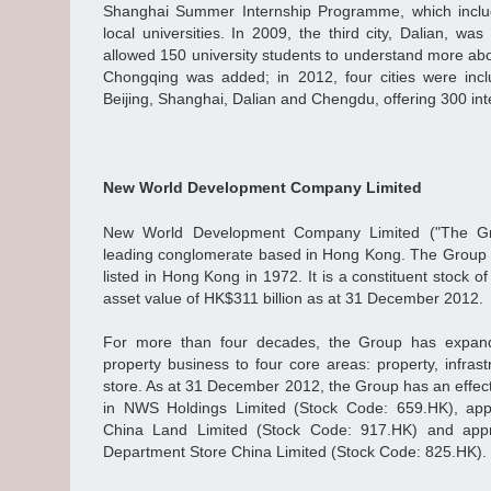
Shanghai Summer Internship Programme, which inclu
local universities. In 2009, the third city, Dalian, 
allowed 150 university students to understand more ab
Chongqing was added; in 2012, four cities were in
Beijing, Shanghai, Dalian and Chengdu, offering 300 int
New World Development Company Limited
New World Development Company Limited ("The Gr
leading conglomerate based in Hong Kong. The Group 
listed in Hong Kong in 1972. It is a constituent stock o
asset value of HK$311 billion as at 31 December 2012.
For more than four decades, the Group has expand
property business to four core areas: property, infras
store. As at 31 December 2012, the Group has an effect
in NWS Holdings Limited (Stock Code: 659.HK), ap
China Land Limited (Stock Code: 917.HK) and app
Department Store China Limited (Stock Code: 825.HK).