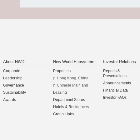
About NWD
New World Ecosystem
Investor Relations
Corporate
Properties
Reports &
Presentations
Leadership
Hong Kong, China
Announcements
Governance
Chinese Mainland
Financial Data
Sustainability
Leasing
Investor FAQs
Awards
Department Stores
Hotels & Residences
Group Links