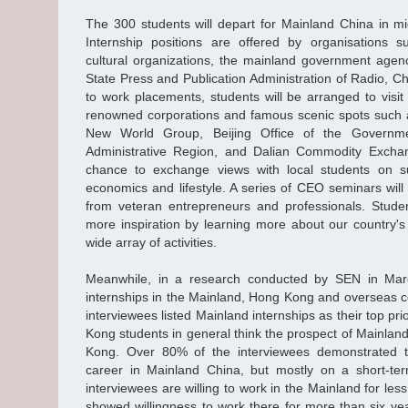
The 300 students will depart for Mainland China in mi
Internship positions are offered by organisations s
cultural organizations, the mainland government agen
State Press and Publication Administration of Radio, Chi
to work placements, students will be arranged to visi
renowned corporations and famous scenic spots such 
New World Group, Beijing Office of the Governm
Administrative Region, and Dalian Commodity Exchan
chance to exchange views with local students on sub
economics and lifestyle. A series of CEO seminars will
from veteran entrepreneurs and professionals. Stude
more inspiration by learning more about our country's
wide array of activities.
Meanwhile, in a research conducted by SEN in Mar
internships in the Mainland, Hong Kong and overseas c
interviewees listed Mainland internships as their top pr
Kong students in general think the prospect of Mainland
Kong. Over 80% of the interviewees demonstrated the
career in Mainland China, but mostly on a short-t
interviewees are willing to work in the Mainland for les
showed willingness to work there for more than six ye