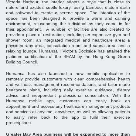
Victoria Harbour, the interior adopts a style that is close to
nature and exudes subtle luxury, using bamboo, diatom earth
and softwood to create a serene space. The intention of the
space has been designed to provide a warm and calming
environment, rejuvenating the individual as they come in for
their appointment. A number of facilities are also created to
provide a place of restoration, including an expansive gym and
shower room; an integrated medical and healthcare area; a
physiotherapy area, consultation room and sauna area; and a
relaxing lounge. Humansa | Victoria Dockside has attained the
platinum certification of the BEAM by the Hong Kong Green
Building Council.
Humansa has also launched a new mobile application to
remotely provide customers with clear comprehensive health
and wellness management recommendations, and tailor-made
healthcare plans, including daily exercise guidance, dietary
advice and independent professional consultation. With the
Humansa mobile app, customers can easily book an
appointment and access any healthcare management products
and services at anytime, anywhere, as well as allowing patients
to easily refer back to the app to fulfil their exercise
prescriptions.
Greater Bay Area business will be expanded to more than