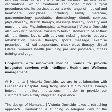
vaccinations, wound treatment and other minor surgical
procedures etc. Its services cover a wide range of medical and
healthcare disciplines, including family medicine,
gastroenterology, paediatrics, dermatology, dietetic services,
physiotherapy, stretch therapy, massage therapy, podiatry and
music therapy. Physiotherapists at Humansa | Victoria Dockside
also work with personal trainers to help customers to be at their
ultimate fitness levels, with services including sports recovery,
rehabilitation, manual therapy, sports massage, exercise
prescription, clinical acupuncture, shock wave therapy, clinical
Pilates, women’s health (including pre and postnatal), fitness
training and yoga.
Cooperate with renowned medical brands to provide
integrated services with intelligent Health and Wellness
management
At Humansa | Victoria Dockside, we are in collaboration with
Gleneagles Hospital Hong Kong and UMP to create synergy
between the different practices, in order to provide our
customers with a truly integrated experience.
The design of Humansa | Victoria Dockside takes a refreshing
approach. Overlooking a stunning 270-degree view of the