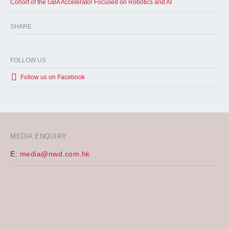
Cohort of the GBA Accelerator Focused on Robotics and AI
SHARE
FOLLOW US
Follow us on Facebook
MEDIA ENQUIRY
E:
media@nwd.com.hk