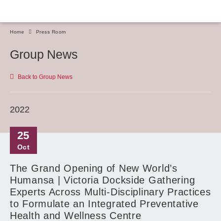
Home
Press Room
Group News
Back to Group News
2022
25
Oct
The Grand Opening of New World’s
Humansa | Victoria Dockside Gathering
Experts Across Multi-Disciplinary Practices
to Formulate an Integrated Preventative
Health and Wellness Centre