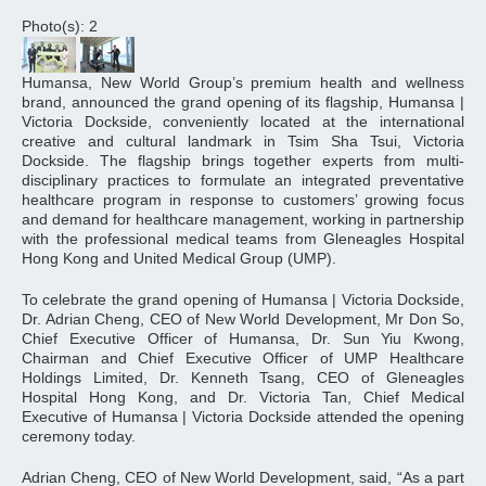
Photo(s): 2
Humansa, New World Group’s premium health and wellness
brand, announced the grand opening of its flagship, Humansa |
Victoria Dockside, conveniently located at the international
creative and cultural landmark in Tsim Sha Tsui, Victoria
Dockside. The flagship brings together experts from multi-
disciplinary practices to formulate an integrated preventative
healthcare program in response to customers’ growing focus
and demand for healthcare management, working in partnership
with the professional medical teams from Gleneagles Hospital
Hong Kong and United Medical Group (UMP).
To celebrate the grand opening of Humansa | Victoria Dockside,
Dr. Adrian Cheng, CEO of New World Development, Mr Don So,
Chief Executive Officer of Humansa, Dr. Sun Yiu Kwong,
Chairman and Chief Executive Officer of UMP Healthcare
Holdings Limited, Dr. Kenneth Tsang, CEO of Gleneagles
Hospital Hong Kong, and Dr. Victoria Tan, Chief Medical
Executive of Humansa | Victoria Dockside attended the opening
ceremony today.
Adrian Cheng, CEO of New World Development, said, “As a part