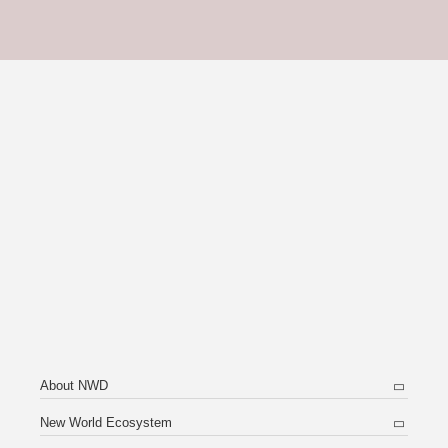
About NWD
New World Ecosystem