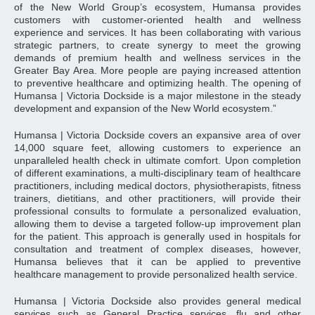
of the New World Group’s ecosystem, Humansa provides
customers with customer-oriented health and wellness
experience and services. It has been collaborating with various
strategic partners, to create synergy to meet the growing
demands of premium health and wellness services in the
Greater Bay Area. More people are paying increased attention
to preventive healthcare and optimizing health. The opening of
Humansa | Victoria Dockside is a major milestone in the steady
development and expansion of the New World ecosystem.”
Humansa | Victoria Dockside covers an expansive area of ​over
14,000 square feet, allowing customers to experience an
unparalleled health check in ultimate comfort. Upon completion
of different examinations, a multi-disciplinary team of healthcare
practitioners, including medical doctors, physiotherapists, fitness
trainers, dietitians, and other practitioners, will provide their
professional consults to formulate a personalized evaluation,
allowing them to devise a targeted follow-up improvement plan
for the patient. This approach is generally used in hospitals for
consultation and treatment of complex diseases, however,
Humansa believes that it can be applied to preventive
healthcare management to provide personalized health service.
Humansa | Victoria Dockside also provides general medical
services such as General Practice services, flu and other