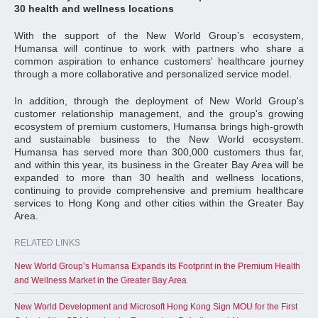
30 health and wellness locations
With the support of the New World Group’s ecosystem,
Humansa will continue to work with partners who share a
common aspiration to enhance customers' healthcare journey
through a more collaborative and personalized service model.
In addition, through the deployment of New World Group's
customer relationship management, and the group's growing
ecosystem of premium customers, Humansa brings high-growth
and sustainable business to the New World ecosystem.
Humansa has served more than 300,000 customers thus far,
and within this year, its business in the Greater Bay Area will be
expanded to more than 30 health and wellness locations,
continuing to provide comprehensive and premium healthcare
services to Hong Kong and other cities within the Greater Bay
Area.
RELATED LINKS
New World Group’s Humansa Expands its Footprint in the Premium Health
and Wellness Market in the Greater Bay Area
New World Development and Microsoft Hong Kong Sign MOU for the First