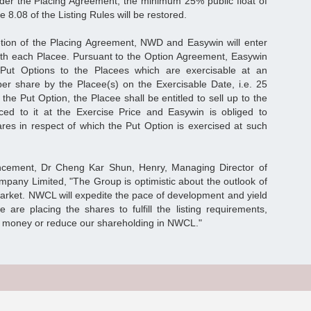
nder the Placing Agreement, the minimum 25% public float of
8.08 of the Listing Rules will be restored.
tion of the Placing Agreement, NWD and Easywin will enter
ith each Placee. Pursuant to the Option Agreement, Easywin
e Put Options to the Placees which are exercisable at an
er share by the Placee(s) on the Exercisable Date, i.e. 25
he Put Option, the Placee shall be entitled to sell up to the
ced to it at the Exercise Price and Easywin is obliged to
es in respect of which the Put Option is exercised at such
ement, Dr Cheng Kar Shun, Henry, Managing Director of
any Limited, "The Group is optimistic about the outlook of
arket. NWCL will expedite the pace of development and yield
e are placing the shares to fulfill the listing requirements,
se money or reduce our shareholding in NWCL."