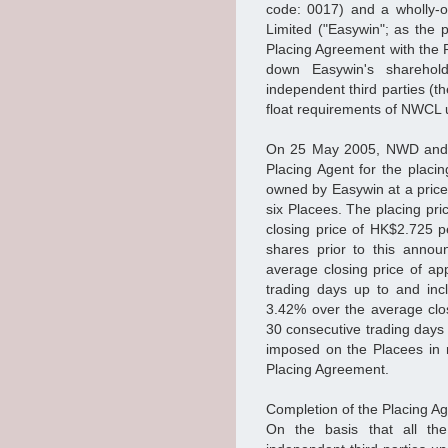
code: 0017) and a wholly-o
Limited ("Easywin"; as the 
Placing Agreement with the 
down Easywin's sharehol
independent third parties (t
float requirements of NWCL u
On 25 May 2005, NWD and E
Placing Agent for the plac
owned by Easywin at a price 
six Placees. The placing pr
closing price of HK$2.725 p
shares prior to this annou
average closing price of ap
trading days up to and inc
3.42% over the average clos
30 consecutive trading days
imposed on the Placees in 
Placing Agreement.
Completion of the Placing A
On the basis that all the