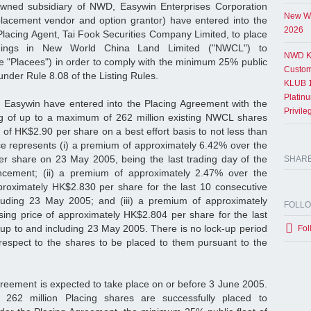
wned subsidiary of NWD, Easywin Enterprises Corporation
New Wo
placement vendor and option grantor) have entered into the
2026
Placing Agent, Tai Fook Securities Company Limited, to place
dings in New World China Land Limited ("NWCL") to
NWD K
he "Placees") in order to comply with the minimum 25% public
Custom
nder Rule 8.08 of the Listing Rules.
KLUB 1
Platin
asywin have entered into the Placing Agreement with the
Privil
ing of up to a maximum of 262 million existing NWCL shares
of HK$2.90 per share on a best effort basis to not less than
ice represents (i) a premium of approximately 6.42% over the
er share on 23 May 2005, being the last trading day of the
SHAR
ncement; (ii) a premium of approximately 2.47% over the
proximately HK$2.830 per share for the last 10 consecutive
luding 23 May 2005; and (iii) a premium of approximately
FOLL
ing price of approximately HK$2.804 per share for the last
 up to and including 23 May 2005. There is no lock-up period
Fol
respect to the shares to be placed to them pursuant to the
greement is expected to take place on or before 3 June 2005.
 262 million Placing shares are successfully placed to