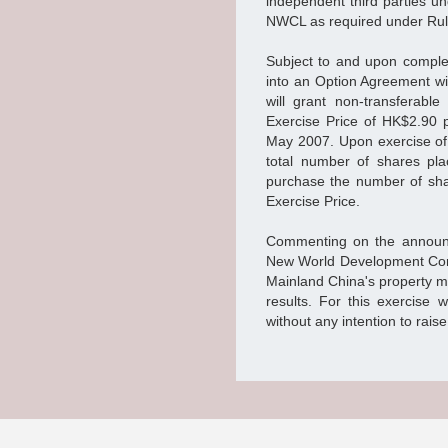
independent third parties u
NWCL as required under Rule 
Subject to and upon comple
into an Option Agreement w
will grant non-transferabl
Exercise Price of HK$2.90 p
May 2007. Upon exercise of t
total number of shares pla
purchase the number of shar
Exercise Price.
Commenting on the announc
New World Development Comp
Mainland China's property m
results. For this exercise w
without any intention to rai