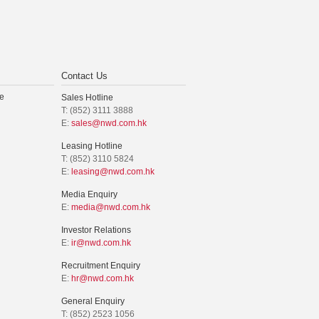
Contact Us
e
Sales Hotline
T: (852) 3111 3888
E:
sales@nwd.com.hk
Leasing Hotline
T: (852) 3110 5824
E:
leasing@nwd.com.hk
Media Enquiry
E:
media@nwd.com.hk
Investor Relations
E:
ir@nwd.com.hk
Recruitment Enquiry
E:
hr@nwd.com.hk
General Enquiry
T: (852) 2523 1056