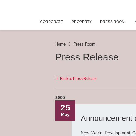
CORPORATE
PROPERTY
PRESS ROOM
I
Home
Press Room
Press Release
Back to Press Release
2005
25
May
Announcement o
New World Development Co