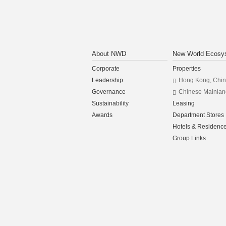
About NWD
New World Ecosy
Corporate
Properties
Leadership
Hong Kong, Chi
Governance
Chinese Mainlan
Sustainability
Leasing
Awards
Department Stores
Hotels & Residenc
Group Links