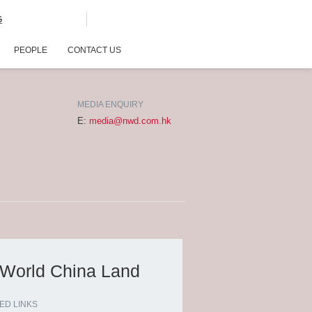
G
PEOPLE
CONTACT US
MEDIA ENQUIRY
E:
media@nwd.com.hk
 World China Land
ED LINKS