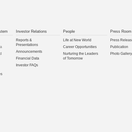
stem
Investor Relations
People
Press Room
Reports &
Life at New World
Press Releas
Presentations
na
Career Opportunities
Publication
Announcements
d
Nurturing the Leaders
Photo Gallery
Financial Data
of Tomorrow
Investor FAQs
es