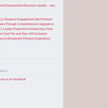
rld Development Business Update – July
11 Deepens Engagement with Premium
ers Through Comprehensive Upgrade to
1 Loyalty Programme Introducing a New
um Card Tier and Over 100 Exclusive
eges to Elevate the Premium Experience
E
OW US
low us on Facebook