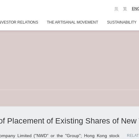
简
繁
EN
NVESTOR RELATIONS
THE ARTISANAL MOVEMENT
SUSTAINABILITY
f Placement of Existing Shares of New
mpany Limited ("NWD" or the "Group"; Hong Kong stock
RELAT