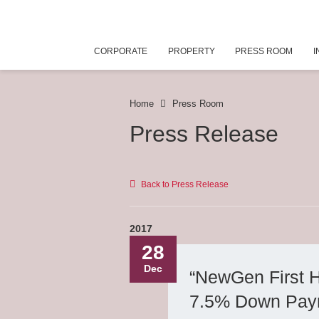
CORPORATE
PROPERTY
PRESS ROOM
I
Home
Press Room
Press Release
Back to Press Release
2017
28
Dec
“NewGen First 
7.5% Down Paym