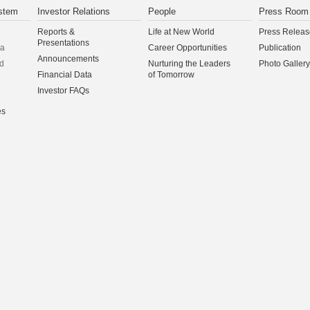
stem
Investor Relations
People
Press Room
Reports &
Life at New World
Press Releas
Presentations
na
Career Opportunities
Publication
Announcements
d
Nurturing the Leaders
Photo Gallery
Financial Data
of Tomorrow
Investor FAQs
es