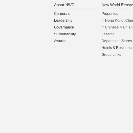
About NWD
New World Ecosy
Corporate
Properties
Leadership
Hong Kong, Chi
Governance
Chinese Mainlan
Sustainability
Leasing
Awards
Department Stores
Hotels & Residenc
Group Links