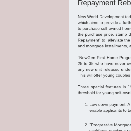
Repayment Reb
New World Development tod
which aims to provide a furt
to purchase self-owned hom
the purchase price, stamp 
Repayment” to alleviate the 
and mortgage installments, a
“NewGen First Home Progra
25 to 35 who have never ow
any new unit released under 
This will offer young couples
Three special features in 
threshold for young self-own
Low down payment: A d
enable applicants to t
“Progressive Mortgage
workforce receive a re