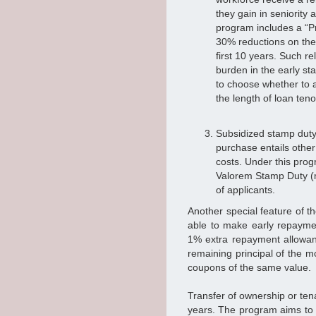
they gain in seniority 
program includes a “
30% reductions on the 
first 10 years. Such r
burden in the early sta
to choose whether to 
the length of loan ten
Subsidized stamp duty
purchase entails other
costs. Under this prog
Valorem Stamp Duty (m
of applicants.
Another special feature of t
able to make early repayme
1% extra repayment allowanc
remaining principal of the 
coupons of the same value.
Transfer of ownership or tena
years. The program aims to 