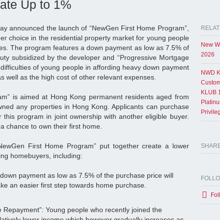
ate Up to 1%
ay announced the launch of “NewGen First Home Program”,
RELAT
her choice in the residential property market for young people
New Wo
es. The program features a down payment as low as 7.5% of
2026
duty subsidized by the developer and “Progressive Mortgage
difficulties of young people in affording heavy down payment
NWD K
s well as the high cost of other relevant expenses.
Custom
KLUB 1
m” is aimed at Hong Kong permanent residents aged from
Platin
ned any properties in Hong Kong. Applicants can purchase
Privil
this program in joint ownership with another eligible buyer.
 a chance to own their first home.
“NewGen First Home Program” put together create a lower
SHAR
ing homebuyers, including:
own payment as low as 7.5% of the purchase price will
FOLL
ake an easier first step towards home purchase.
Fol
 Repayment”: Young people who recently joined the
latively lower income which however gradually increases as