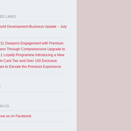
ED LINKS
rld Development Business Update – July
11 Deepens Engagement with Premium
ers Through Comprehensive Upgrade to
1 Loyalty Programme Introducing a New
um Card Tier and Over 100 Exclusive
eges to Elevate the Premium Experience
E
OW US
low us on Facebook