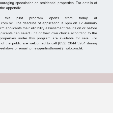
raging speculation on residential properties. For details of
 the appendix.
for this pilot program opens from today at
d.com.hk. The deadline of application is 6pm on 12 January
rm applicants their eligibility assessment results on or before
plicants can select unit of their own choice according to the
operties under this program are available for sale. For
 of the public are welcomed to call (852) 2844 3284 during
weekdays or email to newgenfirsthome@nwd.com.hk