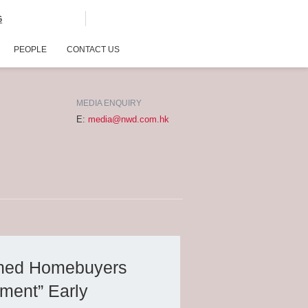
G
PEOPLE
CONTACT US
MEDIA ENQUIRY
E:
media@nwd.com.hk
wned Homebuyers
ment” Early