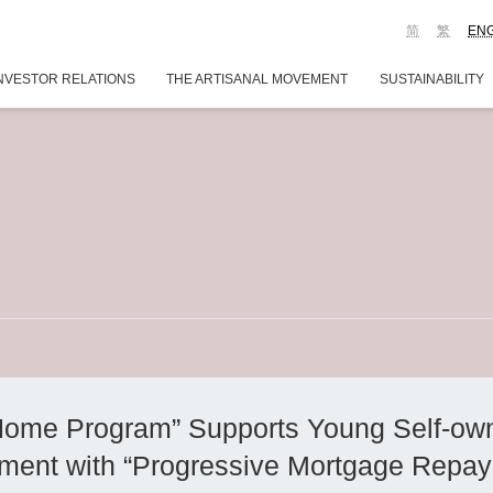
简
繁
EN
NVESTOR RELATIONS
THE ARTISANAL MOVEMENT
SUSTAINABILITY
Home Program” Supports Young Self-o
ent with “Progressive Mortgage Repay