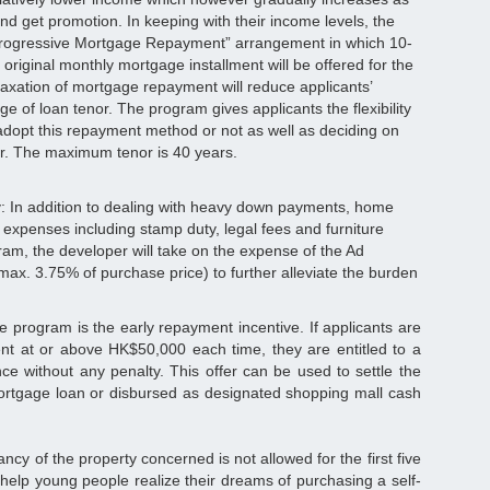
and get promotion. In keeping with their income levels, the
Progressive Mortgage Repayment” arrangement in which 10-
original monthly mortgage installment will be offered for the
elaxation of mortgage repayment will reduce applicants’
ge of loan tenor. The program gives applicants the flexibility
adopt this repayment method or not as well as deciding on
or. The maximum tenor is 40 years.
: In addition to dealing with heavy down payments, home
 expenses including stamp duty, legal fees and furniture
ram, the developer will take on the expense of the Ad
ax. 3.75% of purchase price) to further alleviate the burden
he program is the early repayment incentive. If applicants are
nt at or above HK$50,000 each time, they are entitled to a
e without any penalty. This offer can be used to settle the
mortgage loan or disbursed as designated shopping mall cash
ncy of the property concerned is not allowed for the first five
help young people realize their dreams of purchasing a self-