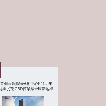
首個高端購物藝術中心K11明年
開業 打造CBD商業綜合區新地標