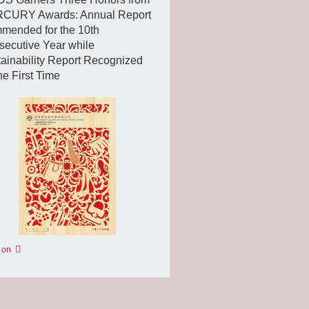
CURY Awards: Annual Report
mended for the 10th
ecutive Year while
ainability Report Recognized
the First Time
 on