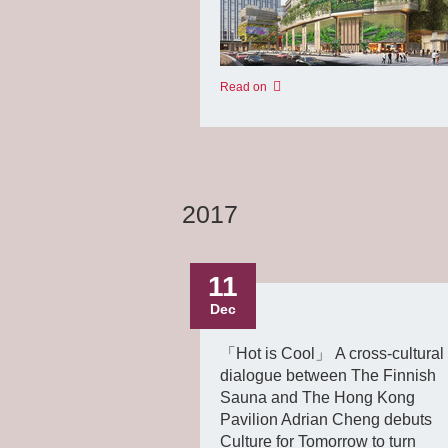
Read on
2017
11
Dec
「Hot is Cool」 A cross-cultural
dialogue between The Finnish
Sauna and The Hong Kong
Pavilion Adrian Cheng debuts
Culture for Tomorrow to turn