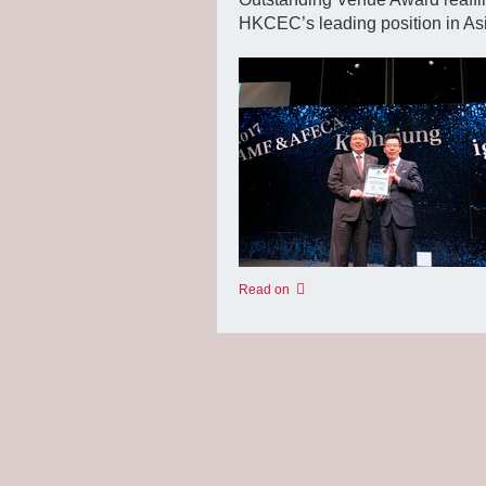
HKCEC’s leading position in As
Read on