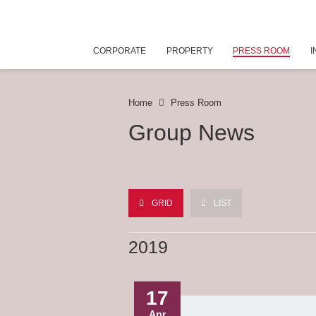
CORPORATE
PROPERTY
PRESS ROOM
I
Home
Press Room
Group News
GRID
LIST
2019
17
Apr