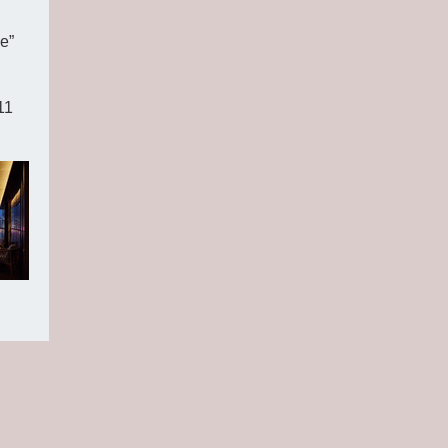
e”
11