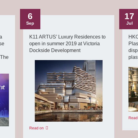
6
17
Sep
Jul
a
K11 ARTUS’ Luxury Residences to
HKCE
se
open in summer 2019 at Victoria
Plas
Dockside Development
disp
 The
plas
Read
Read on