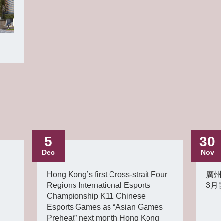
5
30
Dec
Nov
Hong Kong’s first Cross-strait Four
廣州
Regions International Esports
3月
Championship K11 Chinese
Esports Games as “Asian Games
Preheat” next month Hong Kong