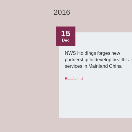
2016
15
Dec
NWS Holdings forges new
partnership to develop healthca
services in Mainland China
Read on