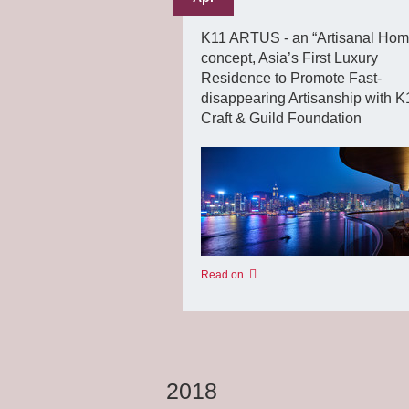
K11 ARTUS - an “Artisanal Hom
concept, Asia’s First Luxury
Residence to Promote Fast-
disappearing Artisanship with K
Craft & Guild Foundation
Read on
2018