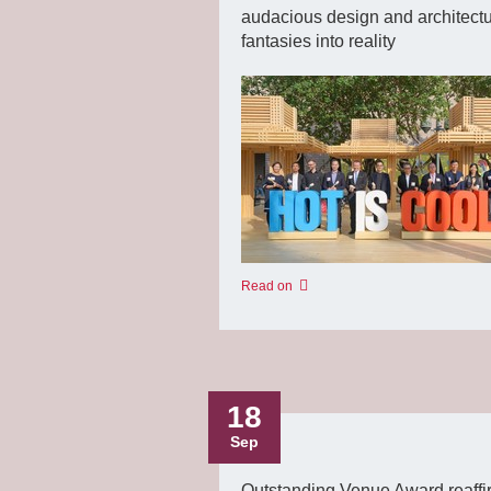
audacious design and architectu
fantasies into reality
Read on
18
Sep
Outstanding Venue Award reaffi