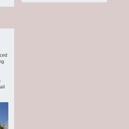
ced
ng
s
ail