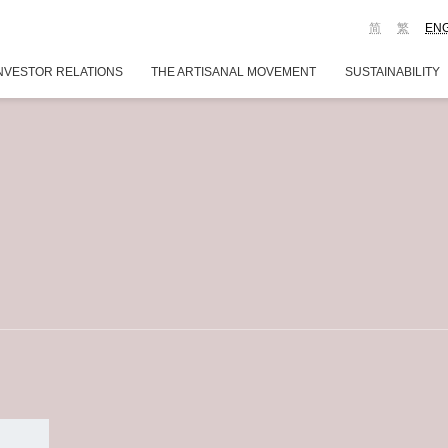
简
繁
EN
NVESTOR RELATIONS
THE ARTISANAL MOVEMENT
SUSTAINABILITY