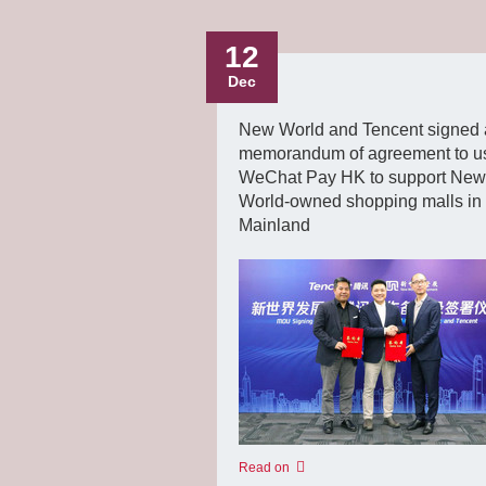
12
Dec
New World and Tencent signed 
memorandum of agreement to u
WeChat Pay HK to support New
World-owned shopping malls in
Mainland
Read on