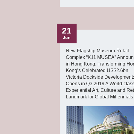
21
Jun
New Flagship Museum-Retail
Complex “K11 MUSEA” Announ
in Hong Kong, Transforming Ho
Kong’s Celebrated US$2.6bn
Victoria Dockside Development;
Opens in Q3 2019 A World-clas
Experiential Art, Culture and Ret
Landmark for Global Millennials