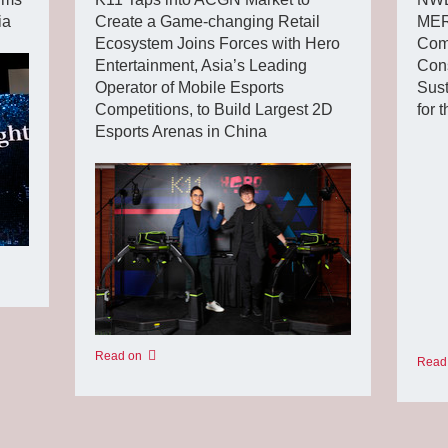
ia
Create a Game-changing Retail
MER
Ecosystem Joins Forces with Hero
Com
Entertainment, Asia’s Leading
Cons
Operator of Mobile Esports
Sust
Competitions, to Build Largest 2D
for 
Esports Arenas in China
Read on
Read