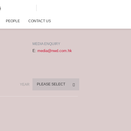
G
PEOPLE
CONTACT US
MEDIA ENQUIRY
E:
media@nwd.com.hk
PLEASE SELECT
YEAR