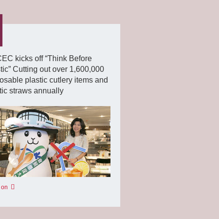
C kicks off “Think Before
tic” Cutting out over 1,600,000
osable plastic cutlery items and
tic straws annually
 on