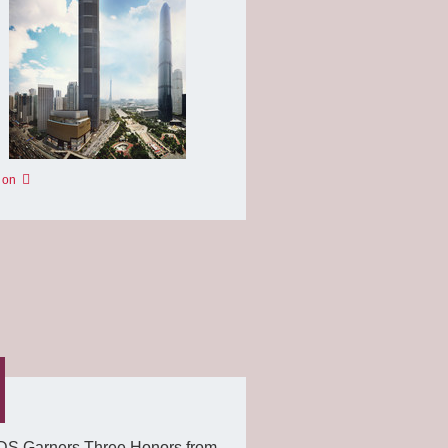
 on
S Garners Three Honors from