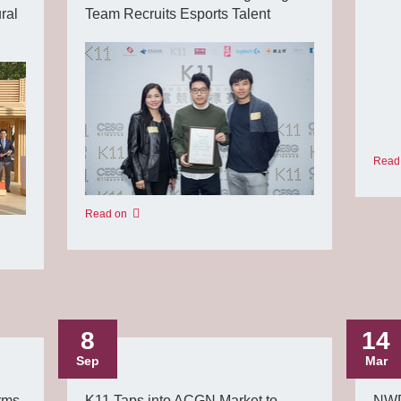
ral
Team Recruits Esports Talent
Read
Read on
8
14
Sep
Mar
rms
K11 Taps into ACGN Market to
NWD