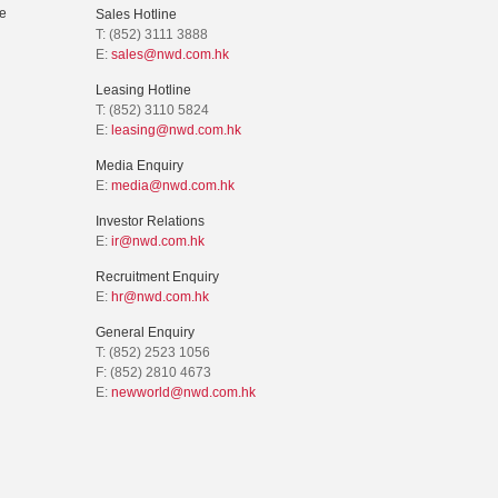
e
Sales Hotline
T: (852) 3111 3888
E:
sales@nwd.com.hk
Leasing Hotline
T: (852) 3110 5824
E:
leasing@nwd.com.hk
Media Enquiry
E:
media@nwd.com.hk
Investor Relations
E:
ir@nwd.com.hk
Recruitment Enquiry
E:
hr@nwd.com.hk
General Enquiry
T: (852) 2523 1056
F: (852) 2810 4673
E:
newworld@nwd.com.hk