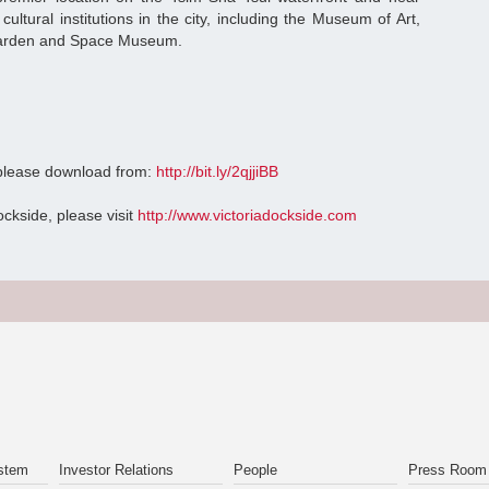
ultural institutions in the city, including the Museum of Art,
 Garden and Space Museum.
 please download from:
http://bit.ly/2qjjiBB
ockside, please visit
http://www.victoriadockside.com
stem
Investor Relations
People
Press Room