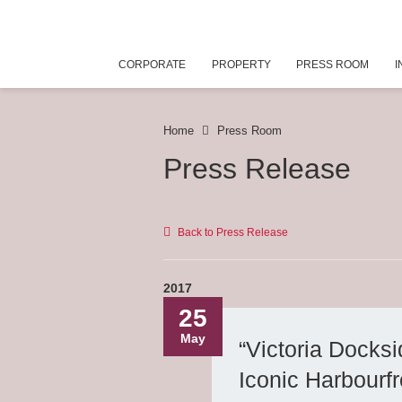
CORPORATE
PROPERTY
PRESS ROOM
I
Home
Press Room
Press Release
Back to Press Release
2017
25
May
“Victoria Dock
Iconic Harbourfr