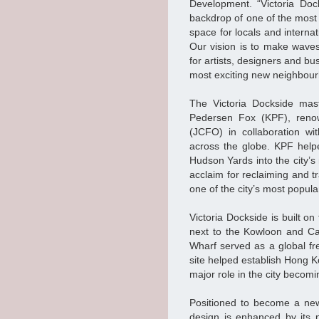
Development. “Victoria Doc
backdrop of one of the most i
space for locals and internat
Our vision is to make waves
for artists, designers and bu
most exciting new neighbour
The Victoria Dockside mast
Pedersen Fox (KPF), renow
(JCFO) in collaboration w
across the globe. KPF help
Hudson Yards into the city’
acclaim for reclaiming and 
one of the city’s most popular
Victoria Dockside is built o
next to the Kowloon and Ca
Wharf served as a global fre
site helped establish Hong K
major role in the city becomi
Positioned to become a new 
design is enhanced by its 