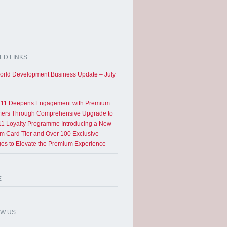
ED LINKS
rld Development Business Update – July
11 Deepens Engagement with Premium
ers Through Comprehensive Upgrade to
1 Loyalty Programme Introducing a New
um Card Tier and Over 100 Exclusive
eges to Elevate the Premium Experience
E
OW US