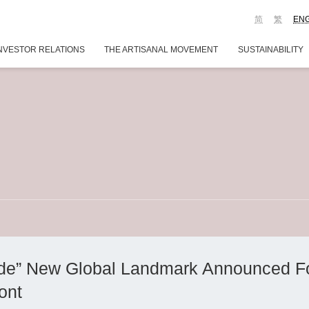
简
繁
EN
NVESTOR RELATIONS
THE ARTISANAL MOVEMENT
SUSTAINABILITY
side” New Global Landmark Announced F
ont