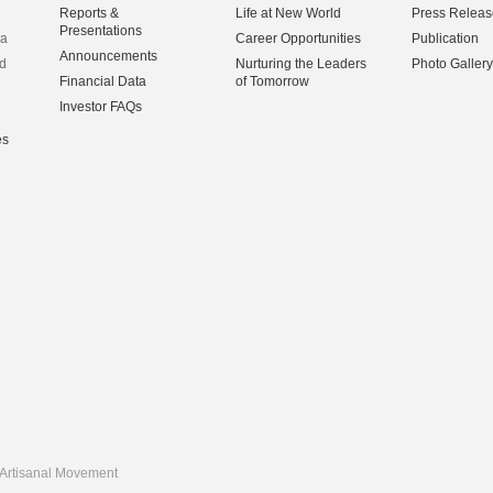
Reports &
Life at New World
Press Releas
Presentations
na
Career Opportunities
Publication
Announcements
d
Nurturing the Leaders
Photo Gallery
Financial Data
of Tomorrow
Investor FAQs
es
Artisanal Movement