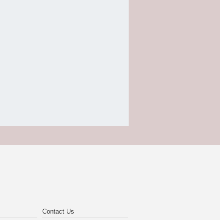
Contact Us