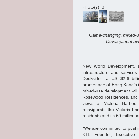
Photo(s): 3
Game-changing, mixed-u
Development aims
New World Development, a 
infrastructure and services
Dockside,” a US $2.6 billi
promenade of Hong Kong’s ico
mixed-use development will 
Rosewood Residences, and p
views of Victoria Harbo
reinvigorate the Victoria h
residents and its 60 million a
“We are committed to pushin
K11 Founder, Executive