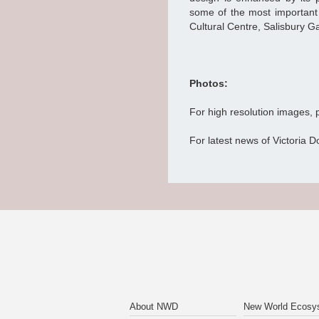
some of the most important c
Cultural Centre, Salisbury
Photos:
For high resolution images,
For latest news of Victoria D
About NWD
New World Ecosy