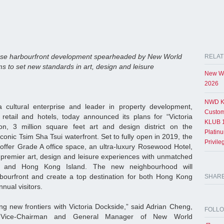
se harbourfront development spearheaded by New World
RELAT
 to set new standards in art, design and leisure
New Wo
2026
NWD K
cultural enterprise and leader in property development,
Custom
, retail and hotels, today announced its plans for “Victoria
KLUB 1
on, 3 million square feet art and design district on the
Platin
nic Tsim Sha Tsui waterfront. Set to fully open in 2019, the
Privil
offer Grade A office space, an ultra-luxury Rosewood Hotel,
remier art, design and leisure experiences with unmatched
ur and Hong Kong Island. The new neighbourhood will
arbourfront and create a top destination for both Hong Kong
SHAR
nnual visitors.
g new frontiers with Victoria Dockside,” said Adrian Cheng,
FOLL
 Vice-Chairman and General Manager of New World