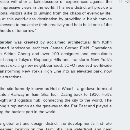
kside will offer a kaleidoscope of experiences against the
Fol
mpressive views in the world. This new district will provide a
ional visitors alike to unwind from the chaos of everyday life.
 at this world-class destination by providing a blank canvas
sinesses to maximise their creativity and help build one of the
hoods of tomorrow.”
erplan was created by acclaimed architectural firm Kohn
ned landscape architect James Corner Field Operations
ith Adrian Cheng and over 100 designers and consultants
ed shape Tokyo’s Roppongi Hills and transform New York’s
s most exciting new neighbourhood. JCFO received worldwide
transforming New York’s High Line into an elevated park, now
 attractions.
n the site formerly known as Holt’s Wharf - a godown terminal
nton Railway in Tsim Sha Tsui. Dating back to 1910, Holt's
ight and logistics hub, connecting the city to the world. The
ong’s reputation as the gateway to the Far East and played a
ng the busiest port in the world.
global art and design district, the development’s first-rate
premier location on the Tsim Sha Tsui waterfront and near