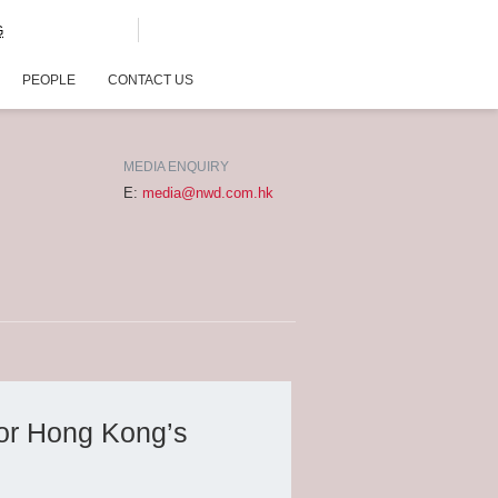
G
PEOPLE
CONTACT US
MEDIA ENQUIRY
E:
media@nwd.com.hk
or Hong Kong’s