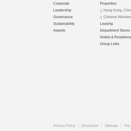
Corporate
Properties
Leadership
Hong Kong, Chi
Governance
Chinese Mainlan
Sustainability
Leasing
Awards
Department Stores
Hotels & Residenc
Group Links
Privacy Policy
Disclaimer
Sitemap
The 