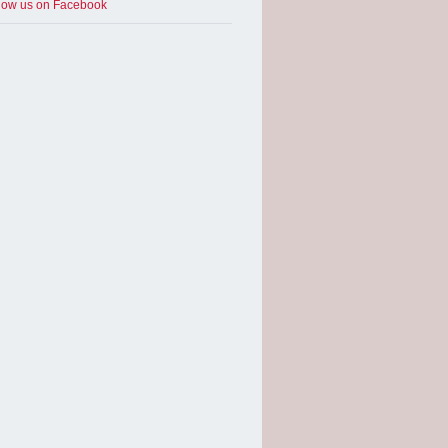
low us on Facebook