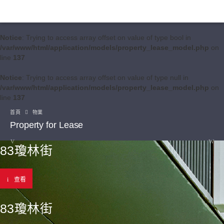
Notice
: Trying to access array offset on value of type bool in
/var/www/html/application/models/property_lease_model.php
on
line
137
Notice
: Trying to access array offset on value of type null in
/var/www/html/application/models/property_lease_model.php
on
line
137
首頁
物業
Property for Lease
83瓊林街
查看
83瓊林街