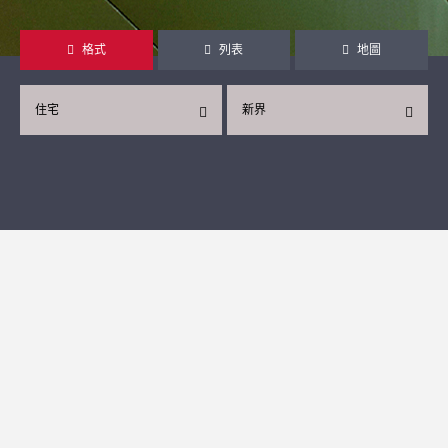
格式
列表
地圖
住宅
新界