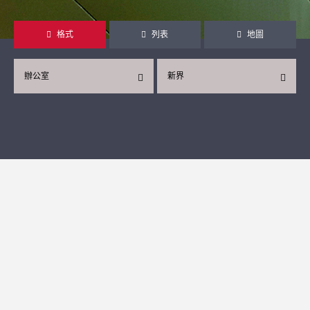
格式
列表
地圖
辦公室
新界