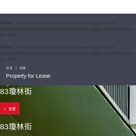
Notice
: Trying to access array offset on value of type bool in
/var/www/html/application/models/property_lease_model.php
on
line
137
Notice
: Trying to access array offset on value of type null in
/var/www/html/application/models/property_lease_model.php
on
line
137
首頁
物業
Property for Lease
83瓊林街
查看
83瓊林街