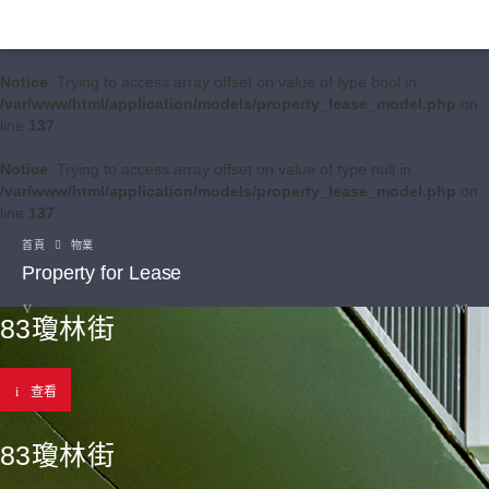
Notice
: Trying to access array offset on value of type bool in
/var/www/html/application/models/property_lease_model.php
on
line
137
Notice
: Trying to access array offset on value of type null in
/var/www/html/application/models/property_lease_model.php
on
line
137
首頁
物業
Property for Lease
83瓊林街
查看
83瓊林街