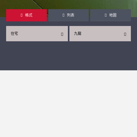
格式
列表
地圖
住宅
九龍