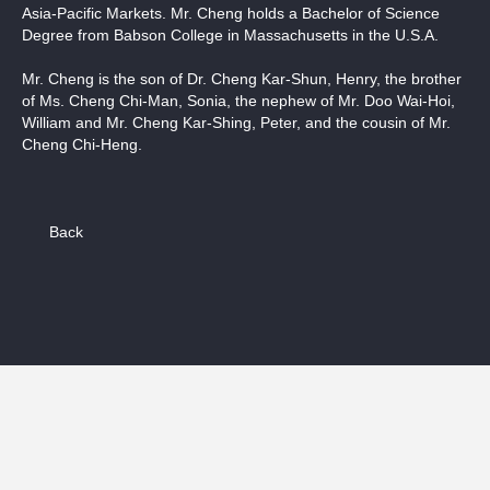
Asia-Pacific Markets. Mr. Cheng holds a Bachelor of Science
Degree from Babson College in Massachusetts in the U.S.A.
Mr. Cheng is the son of Dr. Cheng Kar-Shun, Henry, the brother
of Ms. Cheng Chi-Man, Sonia, the nephew of Mr. Doo Wai-Hoi,
William and Mr. Cheng Kar-Shing, Peter, and the cousin of Mr.
Cheng Chi-Heng.
Back