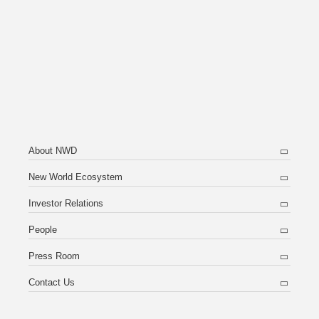
About NWD
New World Ecosystem
Investor Relations
People
Press Room
Contact Us