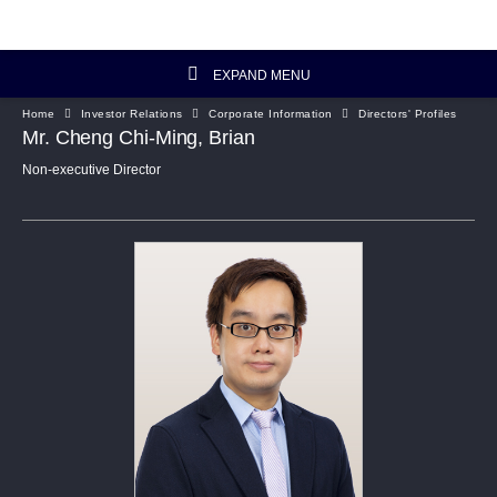
EXPAND MENU
Home
Investor Relations
Corporate Information
Directors' Profiles
Investor Relations Home
Mr. Cheng Chi-Ming, Brian
Non-executive Director
Investor's Column
Financial Data
Reports and Presentations
Corporate Information
Artisanal Connect
Sustainability