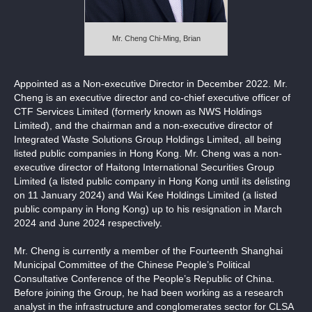
Notices (Replacement of Lost Certificates)
Mr. Cheng Chi-Ming, Brian
Appointed as a Non-executive Director in December 2022. Mr.
Cheng is an executive director and co-chief executive officer of
CTF Services Limited (formerly known as NWS Holdings
Limited), and the chairman and a non-executive director of
Integrated Waste Solutions Group Holdings Limited, all being
listed public companies in Hong Kong. Mr. Cheng was a non-
executive director of Haitong International Securities Group
Limited (a listed public company in Hong Kong until its delisting
on 11 January 2024) and Wai Kee Holdings Limited (a listed
public company in Hong Kong) up to his resignation in March
2024 and June 2024 respectively.
Mr. Cheng is currently a member of the Fourteenth Shanghai
Municipal Committee of the Chinese People’s Political
Consultative Conference of the People’s Republic of China.
Before joining the Group, he had been working as a research
analyst in the infrastructure and conglomerates sector for CLSA