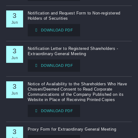
Notification and Request Form to Non-registered
3
Holders of Securities
Jun
DOWNLOAD PDF
Notification Letter to Registered Shareholders -
3
Extraordinary General Meeting
Jun
DOWNLOAD PDF
Notice of Availability to the Shareholders Who Have
3
Chosen/Deemed Consent to Read Corporate
Jun
Communications of the Company Published on its
Website in Place of Receiving Printed Copies
DOWNLOAD PDF
Proxy Form for Extraordinary General Meeting
3