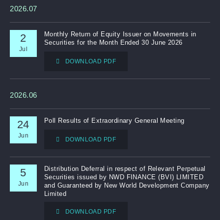
2026.07
Notices (Replacement of Lost Certificates)
Monthly Return of Equity Issuer on Movements in
2
Securities for the Month Ended 30 June 2026
Jul
DOWNLOAD PDF
2026.06
Poll Results of Extraordinary General Meeting
24
Jun
DOWNLOAD PDF
Distribution Deferral in respect of Relevant Perpetual
5
Securities issued by NWD FINANCE (BVI) LIMITED
Jun
and Guaranteed by New World Development Company
Limited
DOWNLOAD PDF