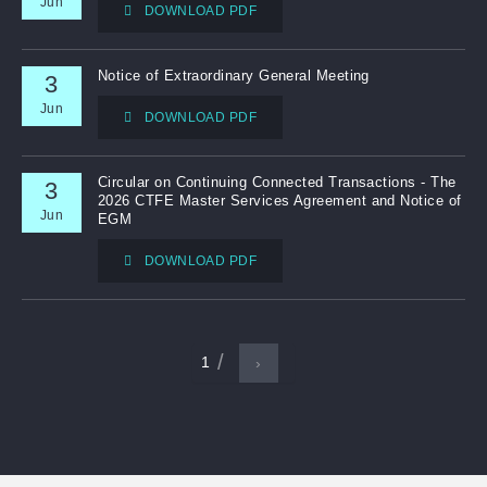
Jun
DOWNLOAD PDF
Notice of Extraordinary General Meeting
3
Jun
DOWNLOAD PDF
Circular on Continuing Connected Transactions - The
3
2026 CTFE Master Services Agreement and Notice of
Jun
EGM
DOWNLOAD PDF
1
›