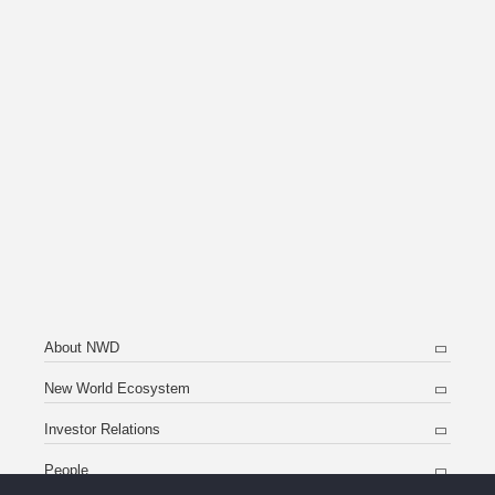
About NWD
New World Ecosystem
Investor Relations
People