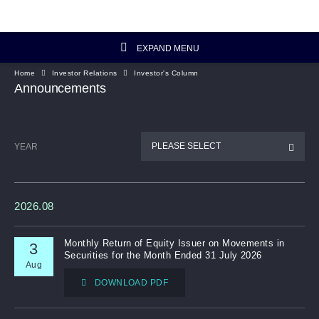
EXPAND MENU
Home
Investor Relations
Investor's Column
Investor Relations Home
Announcements
Investor's Column
PLEASE SELECT
YEAR
Financial Data
Reports and Presentations
2026.08
Corporate Information
Monthly Return of Equity Issuer on Movements in
3
Securities for the Month Ended 31 July 2026
Aug
Artisanal Connect
DOWNLOAD PDF
Sustainability