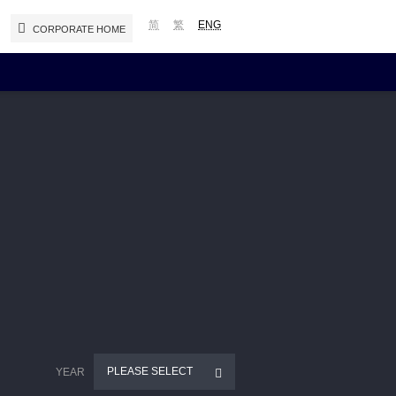
简
繁
ENG
CORPORATE HOME
Reports and Presentations
Interim / Annual Reports
Presentations
Notices (Replacement of Lost
Certificates)
PLEASE SELECT
YEAR