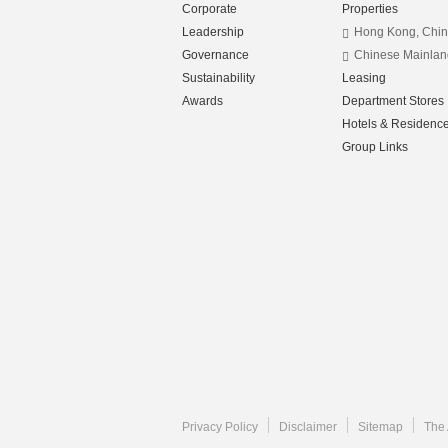
Corporate
Properties
Leadership
Hong Kong, Chi
Governance
Chinese Mainlan
Sustainability
Leasing
Awards
Department Stores
Hotels & Residenc
Group Links
Privacy Policy
Disclaimer
Sitemap
The 