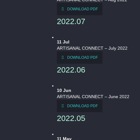
DOWNLOAD PDF
2022.07
11
Jul
ARTISANAL CONNECT – July 2022
DOWNLOAD PDF
2022.06
10
Jun
ARTISANAL CONNECT – June 2022
DOWNLOAD PDF
2022.05
11
May