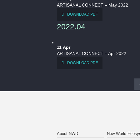
ARTISANAL CONNECT – May 2022
DOWNLOAD PDF
2022.04
11
Apr
ARTISANAL CONNECT – Apr 2022
DOWNLOAD PDF
About NWD
New World Ecosy