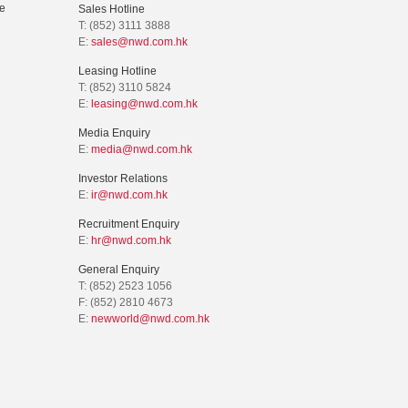
e
Sales Hotline
T: (852) 3111 3888
E:
sales@nwd.com.hk
Leasing Hotline
T: (852) 3110 5824
E:
leasing@nwd.com.hk
Media Enquiry
E:
media@nwd.com.hk
Investor Relations
E:
ir@nwd.com.hk
Recruitment Enquiry
E:
hr@nwd.com.hk
General Enquiry
T: (852) 2523 1056
F: (852) 2810 4673
E:
newworld@nwd.com.hk