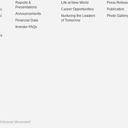
Reports &
Life at New World
Press Releas
Presentations
na
Career Opportunities
Publication
Announcements
d
Nurturing the Leaders
Photo Gallery
Financial Data
of Tomorrow
Investor FAQs
es
Artisanal Movement