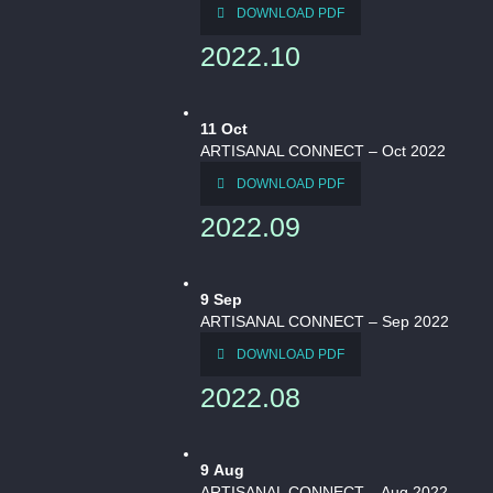
DOWNLOAD PDF
2022.10
11
Oct
ARTISANAL CONNECT – Oct 2022
DOWNLOAD PDF
2022.09
9
Sep
ARTISANAL CONNECT – Sep 2022
DOWNLOAD PDF
2022.08
9
Aug
ARTISANAL CONNECT – Aug 2022