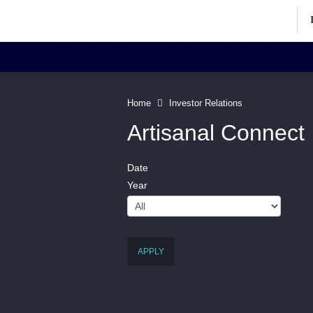
Investor Relations Home
Inv
Home
Investor Relations
Artisanal Connect
Date
Corporate Information
Art
Year
Directors' Profiles
Contact
APPLY