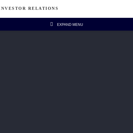
INVESTOR RELATIONS
EXPAND MENU
estor's Column
Financial Data
Message from Chairman
Financial Highlights
Announcements
Five-year Financial Summary
IR FAQ
isanal Connect
Sustainability