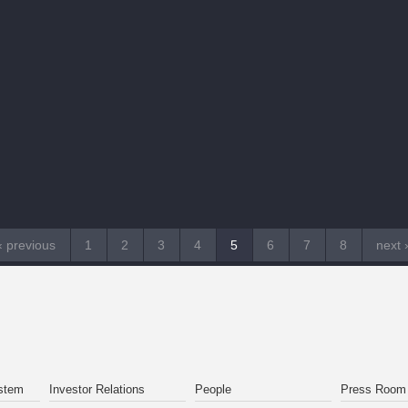
‹ previous
1
2
3
4
5
6
7
8
next 
stem
Investor Relations
People
Press Room