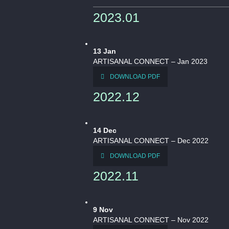
2023.01
13
Jan
ARTISANAL CONNECT – Jan 2023
DOWNLOAD PDF
2022.12
14
Dec
ARTISANAL CONNECT – Dec 2022
DOWNLOAD PDF
2022.11
9
Nov
ARTISANAL CONNECT – Nov 2022