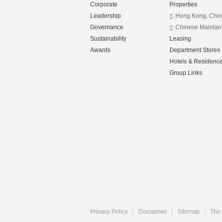
Corporate
Properties
Leadership
Hong Kong, Chi
Governance
Chinese Mainlan
Sustainability
Leasing
Awards
Department Stores
Hotels & Residenc
Group Links
Privacy Policy
Disclaimer
Sitemap
The 