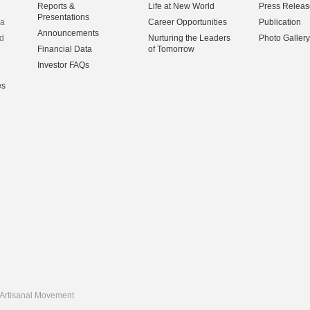
Reports &
Life at New World
Press Releas
Presentations
na
Career Opportunities
Publication
Announcements
d
Nurturing the Leaders
Photo Gallery
Financial Data
of Tomorrow
Investor FAQs
es
Artisanal Movement