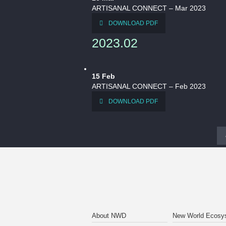
ARTISANAL CONNECT – Mar 2023
DOWNLOAD PDF
2023.02
15
Feb
ARTISANAL CONNECT – Feb 2023
DOWNLOAD PDF
About NWD
New World Ecosy