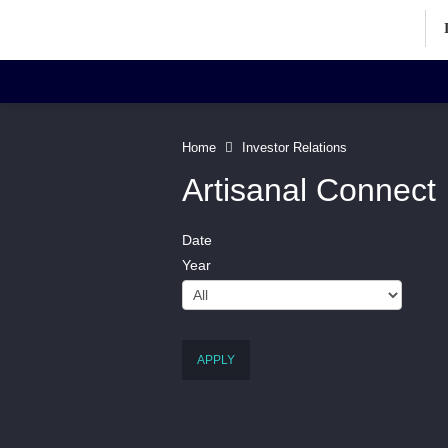
Investor Relations Home
Inv
Home
Investor Relations
Artisanal Connect
Date
Corporate Information
Art
Year
Directors' Profiles
Contact
APPLY