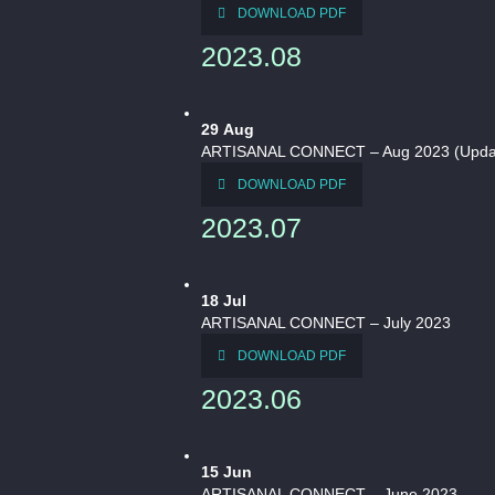
DOWNLOAD PDF
2023.08
29
Aug
ARTISANAL CONNECT – Aug 2023 (Updat
DOWNLOAD PDF
2023.07
18
Jul
ARTISANAL CONNECT – July 2023
DOWNLOAD PDF
2023.06
15
Jun
ARTISANAL CONNECT – June 2023