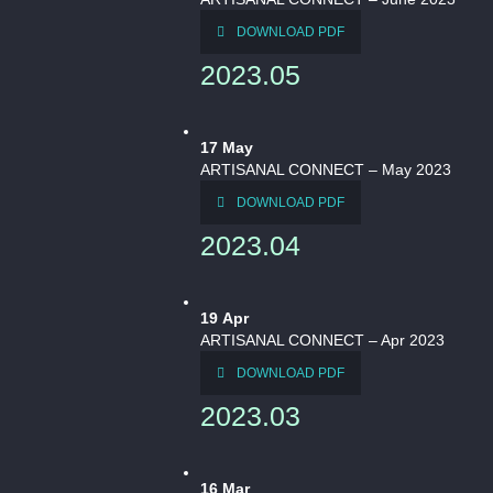
DOWNLOAD PDF
2023.05
17
May
ARTISANAL CONNECT – May 2023
DOWNLOAD PDF
2023.04
19
Apr
ARTISANAL CONNECT – Apr 2023
DOWNLOAD PDF
2023.03
16
Mar