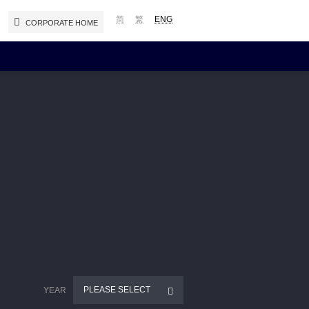
简
繁
ENG
CORPORATE HOME
Reports and Presentations
Interim / Annual Reports
Presentations
Notices (Replacement of Lost
Certificates)
PLEASE SELECT
YEAR