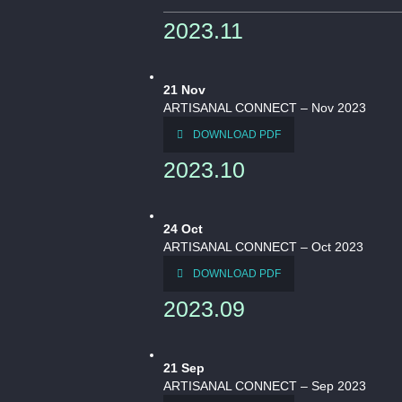
2023.11
21
Nov
ARTISANAL CONNECT – Nov 2023
DOWNLOAD PDF
2023.10
24
Oct
ARTISANAL CONNECT – Oct 2023
DOWNLOAD PDF
2023.09
21
Sep
ARTISANAL CONNECT – Sep 2023