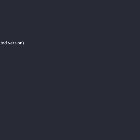
ed version)