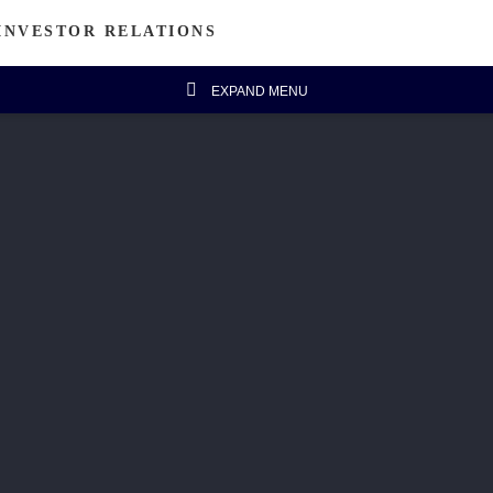
INVESTOR RELATIONS
EXPAND MENU
estor's Column
Financial Data
Message from Chairman
Financial Highlights
Announcements
Five-year Financial Summary
IR FAQ
isanal Connect
Sustainability