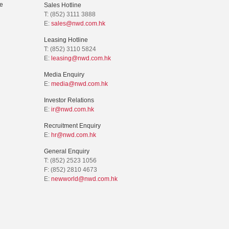
e
Sales Hotline
T: (852) 3111 3888
E:
sales@nwd.com.hk
Leasing Hotline
T: (852) 3110 5824
E:
leasing@nwd.com.hk
Media Enquiry
E:
media@nwd.com.hk
Investor Relations
E:
ir@nwd.com.hk
Recruitment Enquiry
E:
hr@nwd.com.hk
General Enquiry
T: (852) 2523 1056
F: (852) 2810 4673
E:
newworld@nwd.com.hk