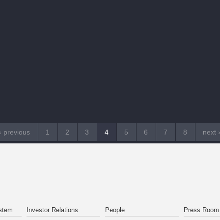
‹ previous
1
2
3
4
5
6
7
8
next 
stem
Investor Relations
People
Press Room