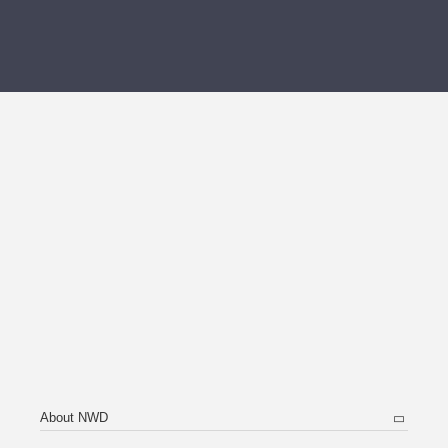
About NWD