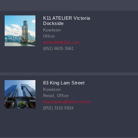
K11 ATELIER Victoria
Dockside
Kowloon
Office
atelierhk@k11.com
(852) 6825 3661
83 King Lam Street
Kowloon
Retail, Office
leasinginfo@nwd.com.hk
(852) 3110 5824