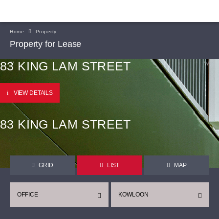
Home
Property
Property for Lease
83 KING LAM STREET
VIEW DETAILS
83 KING LAM STREET
GRID
LIST
MAP
OFFICE
KOWLOON